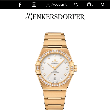
Account
0