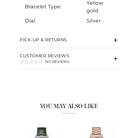
Yellow
Bracelet Type:
gold
Dial:
Silver
PICK-UP & RETURNS
CUSTOMER REVIEWS
NO REVIEWS
YOU MAY ALSO LIKE