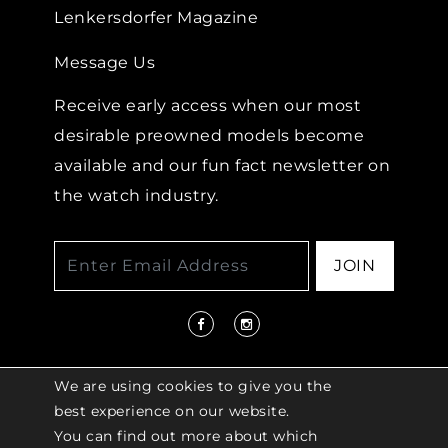
Lenkersdorfer Magazine
Message Us
Receive early access when our most
desirable preowned models become
available and our fun fact newsletter on
the watch industry.
JOIN
We are using cookies to give you the
best experience on our website.
You can find out more about which
© 2026 COPYRIGHT LENKERSDORFER. ALL