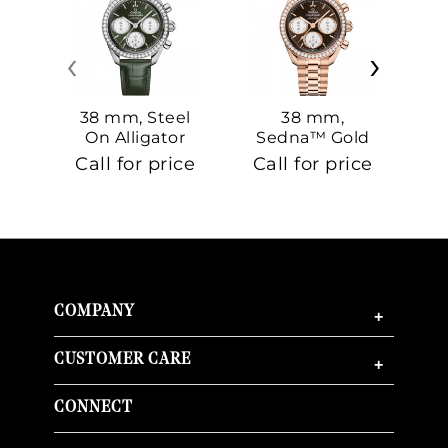
‹
›
38 mm, Steel
38 mm,
On Alligator
Sedna™ Gold
S
On Sedna™
Call for price
Call for price
Ca
Gold
COMPANY
+
CUSTOMER CARE
+
CONNECT