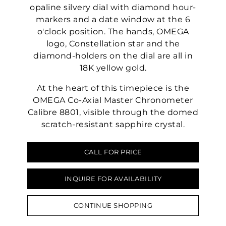
opaline silvery dial with diamond hour-
markers and a date window at the 6
o'clock position. The hands, OMEGA
logo, Constellation star and the
diamond-holders on the dial are all in
18K yellow gold.
At the heart of this timepiece is the
OMEGA Co-Axial Master Chronometer
Calibre 8801, visible through the domed
scratch-resistant sapphire crystal.
CALL FOR PRICE
INQUIRE FOR AVAILABILITY
CONTINUE SHOPPING