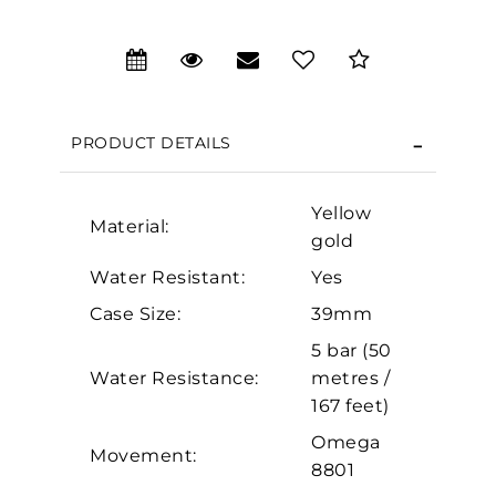
We value your privacy
PRODUCT DETAILS
Yellow
Material:
gold
Water Resistant:
Yes
Case Size:
39mm
Essential
5 bar (50
Personalization
Water Resistance:
metres /
Analytics and statistics
167 feet)
Marketing
Omega
Movement:
8801