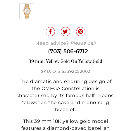
Need advice?
Please call
(703) 506-6712
39 mm, Yellow Gold On Yellow Gold
SKU: O13155392052002
The dramatic and enduring design of
the OMEGA Constellation is
characterised by its famous half-moons,
"claws" on the case and mono-rang
bracelet.
This 39 mm 18K yellow gold model
features a diamond-paved bezel, an