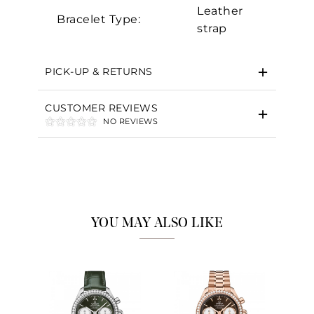
Leather
Bracelet Type:
strap
PICK-UP & RETURNS
CUSTOMER REVIEWS
NO REVIEWS
YOU MAY ALSO LIKE