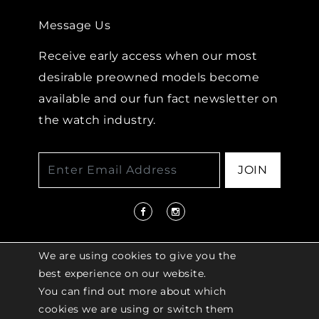
Message Us
Receive early access when our most
desirable preowned models become
available and our fun fact newsletter on
the watch industry.
JOIN
We are using cookies to give you the
best experience on our website.
You can find out more about which
© 2026 COPYRIGHT LENKERSDORFER. ALL
cookies we are using or switch them
RIGHTS RESERVED |
ACCESSIBILITY