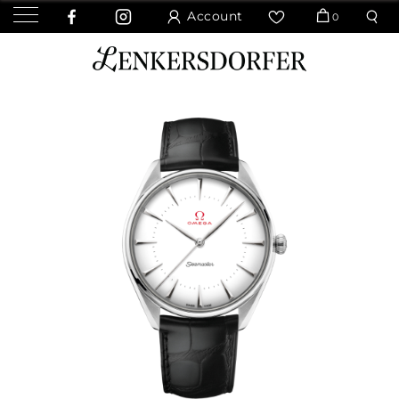
Account
0