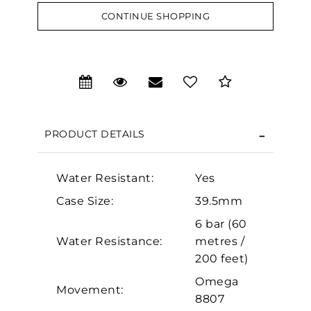
CONTINUE SHOPPING
We value your privacy
PRODUCT DETAILS
Water Resistant:
Yes
Essential
Case Size:
39.5mm
Personalization
6 bar (60
Water Resistance:
metres /
Analytics and statistics
200 feet)
Marketing
Omega
Movement:
8807