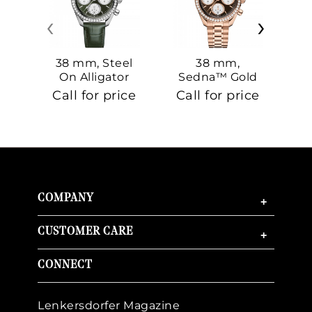
‹
›
38 mm, Steel
38 mm,
On Alligator
Sedna™ Gold
S
On Sedna™
Call for price
Call for price
Ca
Gold
COMPANY
+
CUSTOMER CARE
+
CONNECT
Lenkersdorfer Magazine