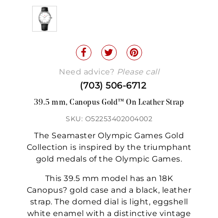
Need advice?
Please call
(703) 506-6712
39.5 mm, Canopus Gold™ On Leather Strap
SKU: O52253402004002
The Seamaster Olympic Games Gold
Collection is inspired by the triumphant
gold medals of the Olympic Games.
This 39.5 mm model has an 18K
Canopus? gold case and a black, leather
strap. The domed dial is light, eggshell
white enamel with a distinctive vintage