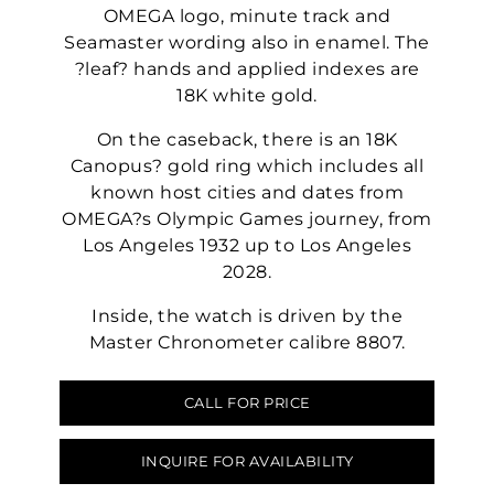
OMEGA logo, minute track and
Seamaster wording also in enamel. The
?leaf? hands and applied indexes are
18K white gold.
On the caseback, there is an 18K
Canopus? gold ring which includes all
known host cities and dates from
OMEGA?s Olympic Games journey, from
Los Angeles 1932 up to Los Angeles
2028.
Inside, the watch is driven by the
Master Chronometer calibre 8807.
CALL FOR PRICE
INQUIRE FOR AVAILABILITY