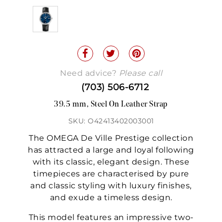
Need advice?
Please call
(703) 506-6712
39.5 mm, Steel On Leather Strap
SKU: O42413402003001
The OMEGA De Ville Prestige collection
has attracted a large and loyal following
with its classic, elegant design. These
timepieces are characterised by pure
and classic styling with luxury finishes,
and exude a timeless design.
This model features an impressive two-