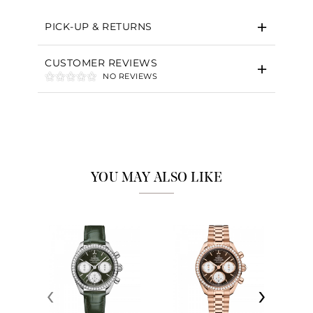
PICK-UP & RETURNS
CUSTOMER REVIEWS
NO REVIEWS
YOU MAY ALSO LIKE
‹
›