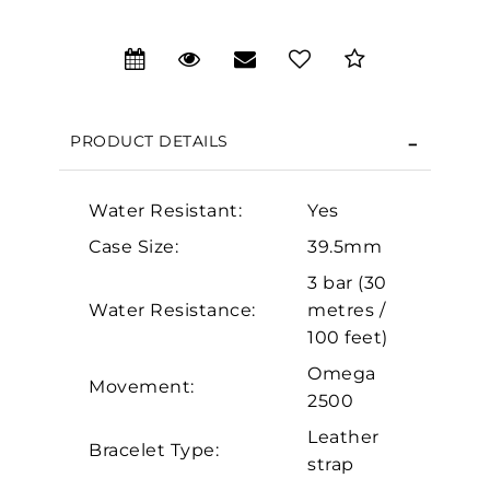
We value your privacy
PRODUCT DETAILS
Water Resistant:
Yes
Case Size:
39.5mm
Essential
3 bar (30
Water Resistance:
metres /
Personalization
100 feet)
Analytics and statistics
Omega
Movement:
Marketing
2500
Leather
Bracelet Type:
strap