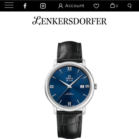
Account
0