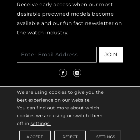
Receive early access when our most
desirable preowned models become
available and our fun fact newsletter on
the watch industry.
JOIN
We are using cookies to give you the
best experience on our website.
You can find out more about which
© 2026 COPYRIGHT LENKERSDORFER. ALL
cookies we are using or switch them
RIGHTS RESERVED |
ACCESSIBILITY
off in
settings.
POLICY
ACCEPT
REJECT
SETTINGS