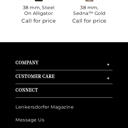
38 mm, Steel
38 mm,
On Alligator
Sedna™ Gold
S
On Sedna™
Call for price
Call for price
Ca
Gold
COMPANY
+
CUSTOMER CARE
+
CONNECT
Lenkersdorfer Magazine
Message Us