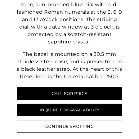
zone, sun-brushed blue dial with old-
fashioned Roman numerals at the 3, 6, 9
and 12 o'clock positions. The striking
dial, with a date window at 3 o'clock, is
protected by a scratch-resistant
sapphire crystal.
The bezel is mounted on a 39.5 mm
stainless steel case, and is presented on
a black leather strap. At the heart of this
timepiece is the Co-Axial calibre 2500.
CALL FOR PRICE
INQUIRE FOR AVAILABILITY
CONTINUE SHOPPING