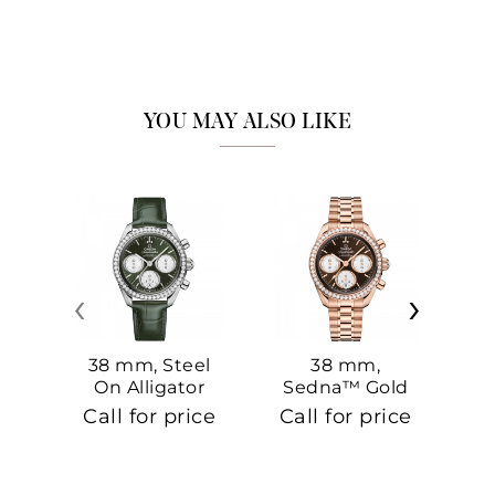
YOU MAY ALSO LIKE
‹
›
38 mm, Steel
38 mm,
On Alligator
Sedna™ Gold
S
On Sedna™
Call for price
Call for price
Ca
Gold