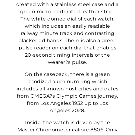
created with a stainless steel case and a
green micro-perforated leather strap.
The white domed dial of each watch,
which includes an easily readable
railway minute track and contrasting
blackened hands. There is also a green
pulse reader on each dial that enables
20-second timing intervals of the
wearer?s pulse.
On the caseback, there is a green
anodized aluminum ring which
includes all known host cities and dates
from OMEGA?s Olympic Games journey,
from Los Angeles 1932 up to Los
Angeles 2028.
Inside, the watch is driven by the
Master Chronometer calibre 8806. Only