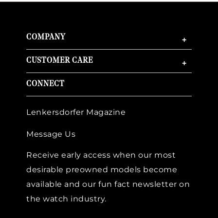
COMPANY
+
CUSTOMER CARE
+
CONNECT
Lenkersdorfer Magazine
Message Us
Receive early access when our most
desirable preowned models become
available and our fun fact newsletter on
the watch industry.