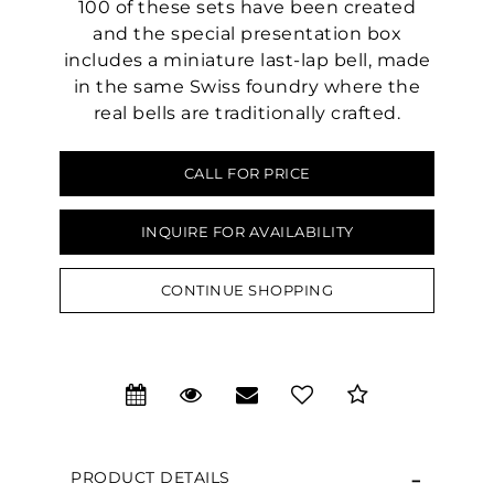
100 of these sets have been created
and the special presentation box
includes a miniature last-lap bell, made
in the same Swiss foundry where the
real bells are traditionally crafted.
CALL FOR PRICE
We value your privacy
INQUIRE FOR AVAILABILITY
CONTINUE SHOPPING
Essential
PRODUCT DETAILS
Personalization