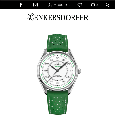
Account
0