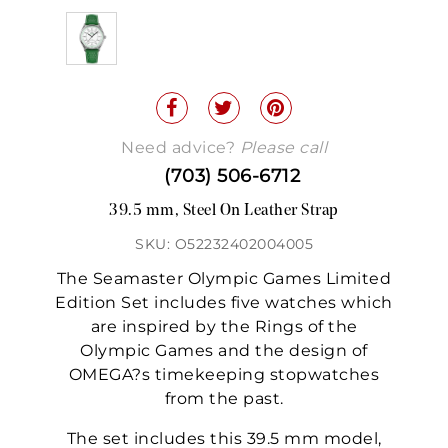
Need advice?
Please call
(703) 506-6712
39.5 mm, Steel On Leather Strap
SKU: O52232402004005
The Seamaster Olympic Games Limited
Edition Set includes five watches which
are inspired by the Rings of the
Olympic Games and the design of
OMEGA?s timekeeping stopwatches
from the past.
The set includes this 39.5 mm model,