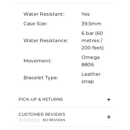
Analytics and statistics
Water Resistant:
Yes
Marketing
Case Size:
39.5mm
6 bar (60
Water Resistance:
metres /
200 feet)
Omega
Movement:
8806
Leather
Bracelet Type:
strap
PICK-UP & RETURNS
CUSTOMER REVIEWS
NO REVIEWS