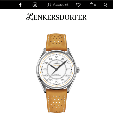
Account
0