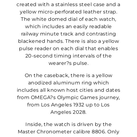
created with a stainless steel case and a
yellow micro-perforated leather strap.
The white domed dial of each watch,
which includes an easily readable
railway minute track and contrasting
blackened hands. There is also a yellow
pulse reader on each dial that enables
20-second timing intervals of the
wearer?s pulse.
On the caseback, there is a yellow
anodized aluminum ring which
includes all known host cities and dates
from OMEGA?s Olympic Games journey,
from Los Angeles 1932 up to Los
Angeles 2028.
Inside, the watch is driven by the
Master Chronometer calibre 8806. Only