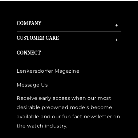
COMPANY
+
CUSTOMER CARE
+
CONNECT
Lenkersdorfer Magazine
Message Us
Receive early access when our most
desirable preowned models become
available and our fun fact newsletter on
the watch industry.