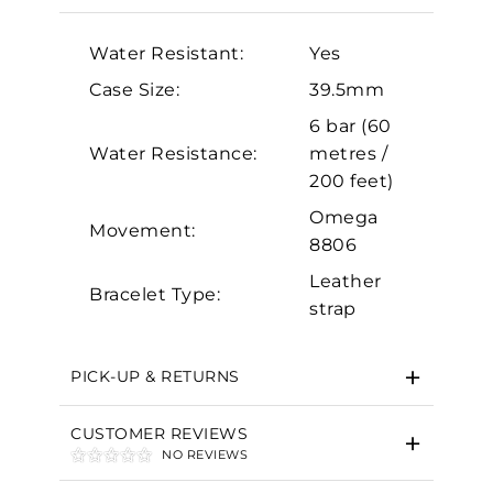
Analytics and statistics
Water Resistant:
Yes
Marketing
Case Size:
39.5mm
6 bar (60
Water Resistance:
metres /
200 feet)
Omega
Movement:
8806
Leather
Bracelet Type:
strap
PICK-UP & RETURNS
CUSTOMER REVIEWS
NO REVIEWS