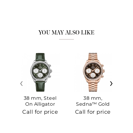
YOU MAY ALSO LIKE
‹
›
38 mm, Steel
38 mm,
On Alligator
Sedna™ Gold
S
On Sedna™
Call for price
Call for price
Ca
Gold