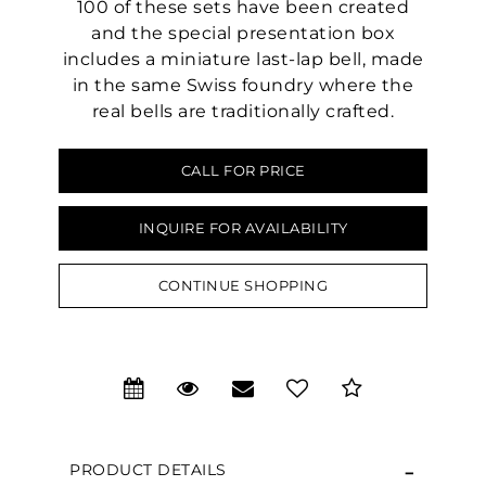
100 of these sets have been created
and the special presentation box
includes a miniature last-lap bell, made
in the same Swiss foundry where the
real bells are traditionally crafted.
CALL FOR PRICE
We value your privacy
INQUIRE FOR AVAILABILITY
CONTINUE SHOPPING
Essential
PRODUCT DETAILS
Personalization