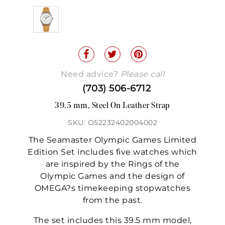
Need advice?
Please call
(703) 506-6712
39.5 mm, Steel On Leather Strap
SKU: O52232402004002
The Seamaster Olympic Games Limited
Edition Set includes five watches which
are inspired by the Rings of the
Olympic Games and the design of
OMEGA?s timekeeping stopwatches
from the past.
The set includes this 39.5 mm model,