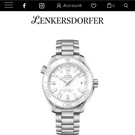
Account
0