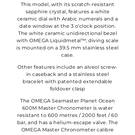
This model, with its scratch-resistant
sapphire crystal, features a white
ceramic dial with Arabic numerals and a
date window at the 3 o’clock position.
The white ceramic unidirectional bezel
with OMEGA Liquidmetal™; diving scale
is mounted on a 39.5 mm stainless steel
case.
Other features include an alveol screw-
in caseback and a stainless steel
bracelet with patented extendable
foldover clasp
The OMEGA Seamaster Planet Ocean
600M Master Chronometer is water
resistant to 600 metres / 2000 feet / 60
bar, and has a helium-escape valve. The
OMEGA Master Chronometer calibre