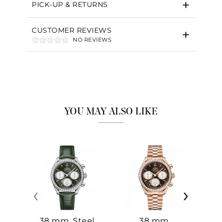
PICK-UP & RETURNS
CUSTOMER REVIEWS
NO REVIEWS
YOU MAY ALSO LIKE
‹
›
38 mm, Steel
38 mm,