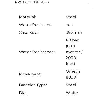
PRODUCT DETAILS
Essential
Personalization
Material:
Steel
Analytics and statistics
Water Resistant:
Yes
Marketing
Case Size:
39.5mm
60 bar
(600
Water Resistance:
metres /
2000
feet)
Omega
Movement:
8800
Bracelet Type:
Steel
Dial:
White