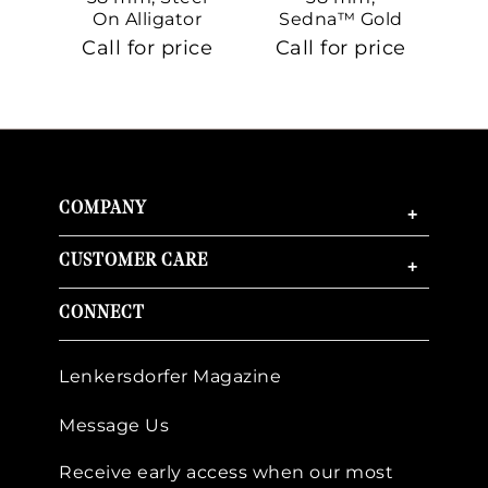
On Alligator
Sedna™ Gold
S
On Sedna™
Call for price
Call for price
Ca
Gold
COMPANY
+
CUSTOMER CARE
+
CONNECT
Lenkersdorfer Magazine
Message Us
Receive early access when our most