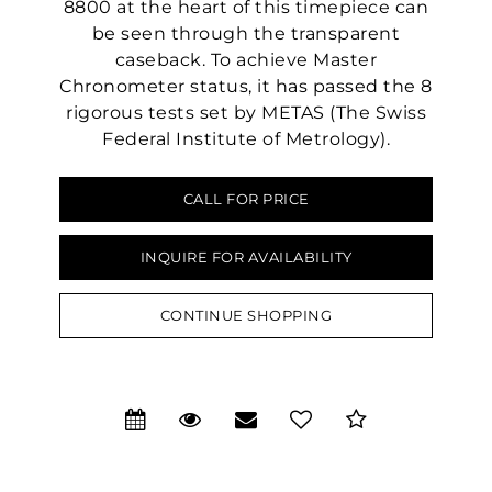
8800 at the heart of this timepiece can
be seen through the transparent
caseback. To achieve Master
Chronometer status, it has passed the 8
rigorous tests set by METAS (The Swiss
Federal Institute of Metrology).
CALL FOR PRICE
INQUIRE FOR AVAILABILITY
We value your privacy
CONTINUE SHOPPING