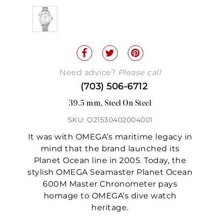
Need advice?
Please call
(703) 506-6712
39.5 mm, Steel On Steel
SKU: O21530402004001
It was with OMEGA’s maritime legacy in
mind that the brand launched its
Planet Ocean line in 2005. Today, the
stylish OMEGA Seamaster Planet Ocean
600M Master Chronometer pays
homage to OMEGA’s dive watch
heritage.