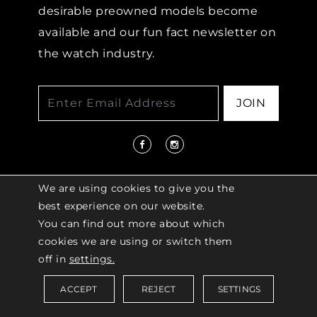
desirable preowned models become
available and our fun fact newsletter on
the watch industry.
JOIN
We are using cookies to give you the
best experience on our website.
You can find out more about which
© 2026 COPYRIGHT LENKERSDORFER. ALL
cookies we are using or switch them
RIGHTS RESERVED |
ACCESSIBILITY
off in
settings.
POLICY
ACCEPT
REJECT
SETTINGS
Saved Items (
0
)