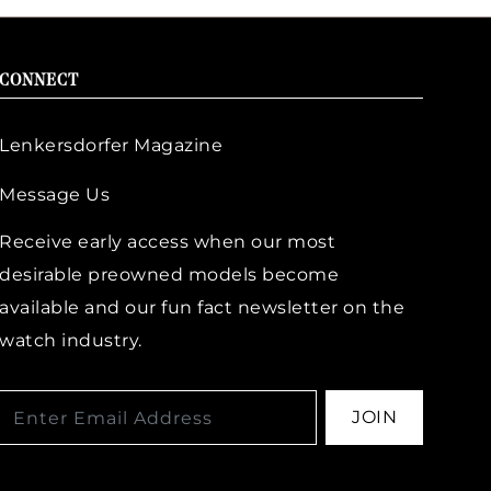
CONNECT
Lenkersdorfer Magazine
Message Us
Receive early access when our most
desirable preowned models become
available and our fun fact newsletter on the
watch industry.
JOIN