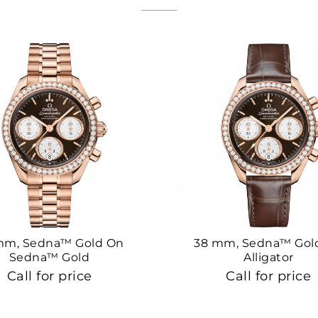
mm, Sedna™ Gold On
38 mm, Sedna™ Gol
Sedna™ Gold
Alligator
Call for price
Call for price