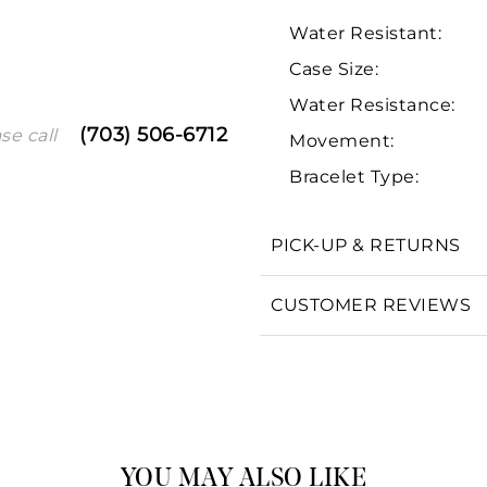
Water Resistant:
Case Size:
Water Resistance:
(703) 506-6712
se call
Movement:
Bracelet Type:
We value your privacy
PICK-UP & RETURNS
CUSTOMER REVIEWS
Essential
Personalization
Analytics and statistics
Marketing
YOU MAY ALSO LIKE