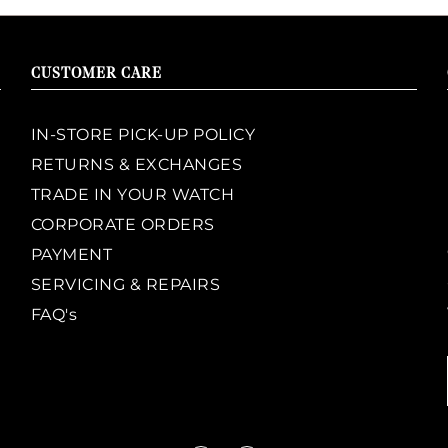
CUSTOMER CARE
IN-STORE PICK-UP POLICY
RETURNS & EXCHANGES
TRADE IN YOUR WATCH
CORPORATE ORDERS
PAYMENT
SERVICING & REPAIRS
FAQ's