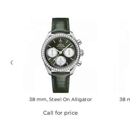
‹
38 mm, Steel On Alligator
38 
Call for price