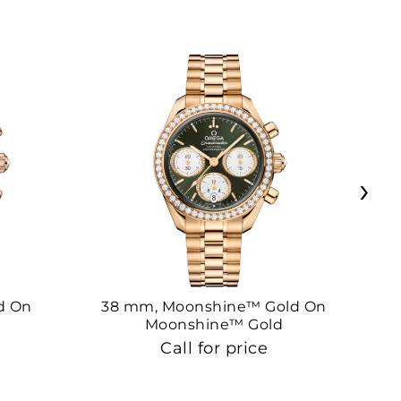
›
d On
38 mm, Moonshine™ Gold On
38
Moonshine™ Gold
Call for price