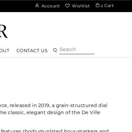
Cart
Account
Wishlist
0
OUT
CONTACT US
ce, released in 2019, a grain-structured dial
the classic, elegant design of the De Ville
l features rhodium-plated hour-markers and