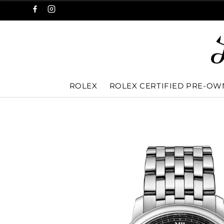
ROLEX
ROLEX CERTIFIED PRE-O