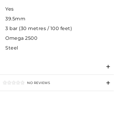
Yes
39.5mm
3 bar (30 metres / 100 feet)
Omega 2500
Steel
NO REVIEWS