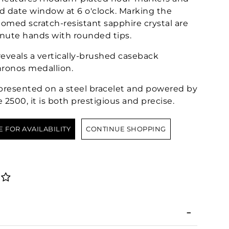
nd date window at 6 o'clock. Marking the
ed scratch-resistant sapphire crystal are
nute hands with rounded tips.
eveals a vertically-brushed caseback
ronos medallion.
, presented on a steel bracelet and powered by
2500, it is both prestigious and precise.
E FOR AVAILABILITY
CONTINUE SHOPPING