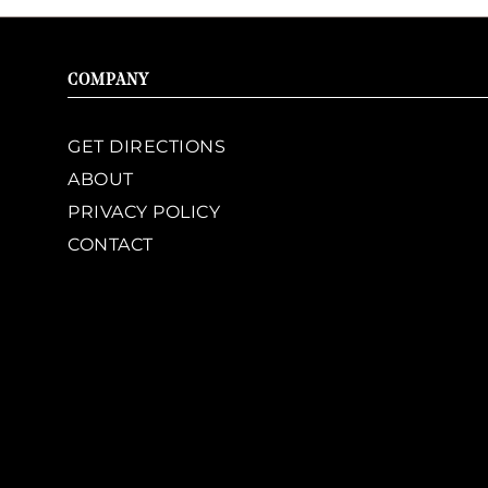
COMPANY
GET DIRECTIONS
ABOUT
PRIVACY POLICY
CONTACT