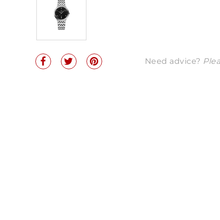
Need advice?
Plea