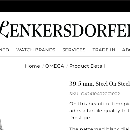
WNED
WATCH BRANDS
SERVICES
TRADE IN
AB
Home
OMEGA
Product Detail
39.5 mm, Steel On Steel
SKU: O42410402001002
On this beautiful timepie
adds a tactile quality to 
Prestige.
The patterned black dia