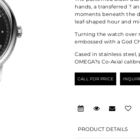
hands, a transferred ? a
moments beneath the dom
leaf-shaped hour and mi
Turning the watch over r
embossed with a God Ch
Cased in stainless steel
OMEGA?s Co-Axial calibre 
CALL FOR PRICE
INQUIR
PRODUCT DETAILS