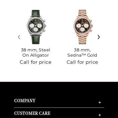
‹
›
38 mm, Steel
38 mm,
On Alligator
Sedna™ Gold
S
On Sedna™
Call for price
Call for price
Ca
Gold
COMPANY
+
CUSTOMER CARE
+