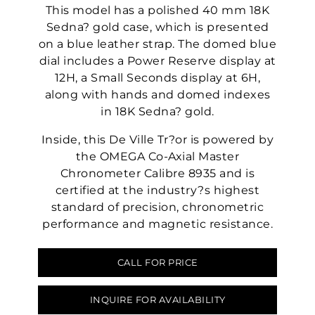
This model has a polished 40 mm 18K
Sedna? gold case, which is presented
on a blue leather strap. The domed blue
dial includes a Power Reserve display at
12H, a Small Seconds display at 6H,
along with hands and domed indexes
in 18K Sedna? gold.
Inside, this De Ville Tr?or is powered by
the OMEGA Co-Axial Master
Chronometer Calibre 8935 and is
certified at the industry?s highest
standard of precision, chronometric
performance and magnetic resistance.
CALL FOR PRICE
INQUIRE FOR AVAILABILITY