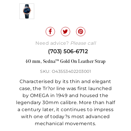
Need advice?
Please call
(703) 506-6712
40 mm, Sedna™ Gold On Leather Strap
SKU: O43553402203001
Characterised by its thin and elegant
case, the Tr?or line was first launched
by OMEGA in 1949 and housed the
legendary 30mm calibre. More than half
a century later, it continues to impress
with one of today?s most advanced
mechanical movements.