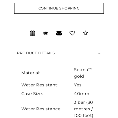
CONTINUE SHOPPING
We value your privacy
PRODUCT DETAILS
Sedna™
Material:
gold
Water Resistant:
Yes
Essential
Case Size:
40mm
Personalization
3 bar (30
Analytics and statistics
Water Resistance:
metres /
Marketing
100 feet)