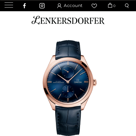
Account
0