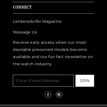
CONNECT
Lenkersdorfer Magazine
Message Us
Receive early access when our most
desirable preowned models become
available and our fun fact newsletter on
the watch industry.
JOIN