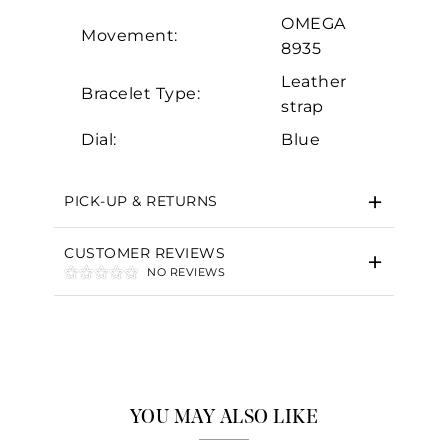
OMEGA
Movement:
8935
Leather
Bracelet Type:
strap
Dial:
Blue
PICK-UP & RETURNS
CUSTOMER REVIEWS
NO REVIEWS
YOU MAY ALSO LIKE