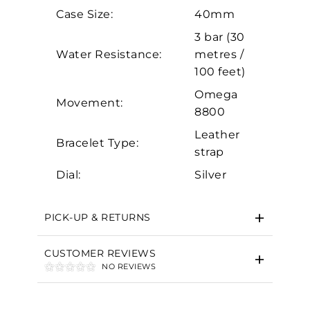
Analytics and statistics
Case Size:
40mm
Marketing
3 bar (30
Water Resistance:
metres /
100 feet)
Omega
Movement:
8800
Leather
Bracelet Type:
strap
Dial:
Silver
PICK-UP & RETURNS
CUSTOMER REVIEWS
NO REVIEWS