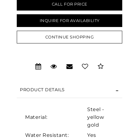
CALL FOR PRICE
INQUIRE FOR AVAILABILITY
CONTINUE SHOPPING
We value your privacy
PRODUCT DETAILS
Steel -
Material:
yellow
Essential
gold
Personalization
Water Resistant:
Yes