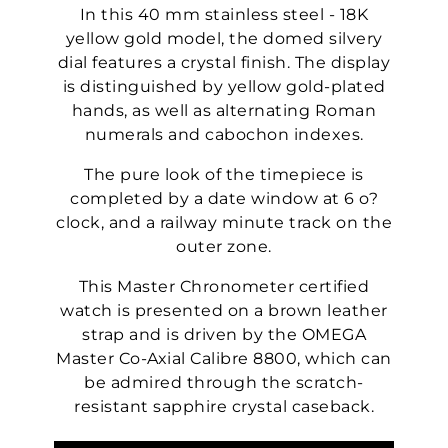
In this 40 mm stainless steel - 18K
yellow gold model, the domed silvery
dial features a crystal finish. The display
is distinguished by yellow gold-plated
hands, as well as alternating Roman
numerals and cabochon indexes.
The pure look of the timepiece is
completed by a date window at 6 o?
clock, and a railway minute track on the
outer zone.
This Master Chronometer certified
watch is presented on a brown leather
strap and is driven by the OMEGA
Master Co-Axial Calibre 8800, which can
be admired through the scratch-
resistant sapphire crystal caseback.