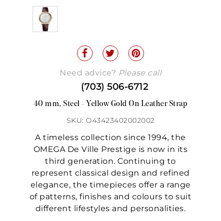
Need advice?
Please call
(703) 506-6712
40 mm, Steel - Yellow Gold On Leather Strap
SKU: O43423402002002
A timeless collection since 1994, the
OMEGA De Ville Prestige is now in its
third generation. Continuing to
represent classical design and refined
elegance, the timepieces offer a range
of patterns, finishes and colours to suit
different lifestyles and personalities.