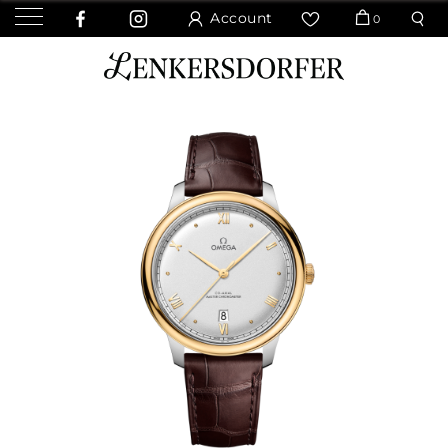
Account
0