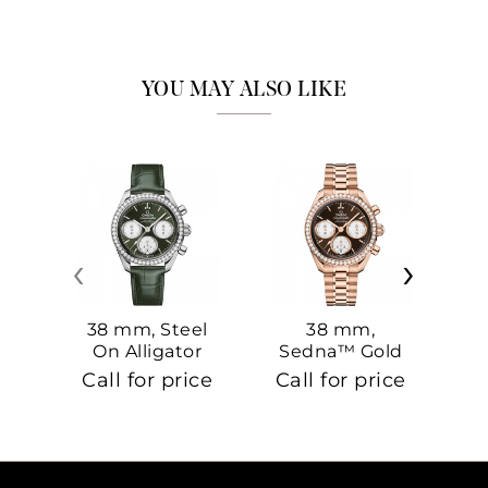
YOU MAY ALSO LIKE
‹
›
38 mm, Steel
38 mm,
On Alligator
Sedna™ Gold
S
On Sedna™
Call for price
Call for price
Ca
Gold