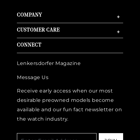
COMPANY
+
CUSTOMER CARE
+
CONNECT
Lenkersdorfer Magazine
Message Us
Receive early access when our most
desirable preowned models become
available and our fun fact newsletter on
the watch industry.