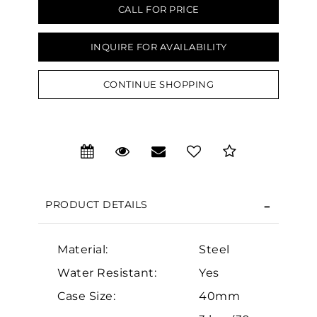
CALL FOR PRICE
INQUIRE FOR AVAILABILITY
CONTINUE SHOPPING
We value your privacy
PRODUCT DETAILS
Material:
Steel
Essential
Water Resistant:
Yes
Personalization
Case Size:
40mm
Analytics and statistics