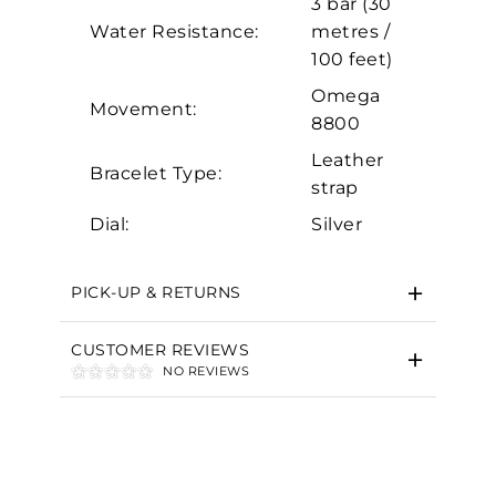
3 bar (30
Marketing
Water Resistance:
metres /
100 feet)
Omega
Movement:
8800
Leather
Bracelet Type:
strap
Dial:
Silver
PICK-UP & RETURNS
CUSTOMER REVIEWS
NO REVIEWS