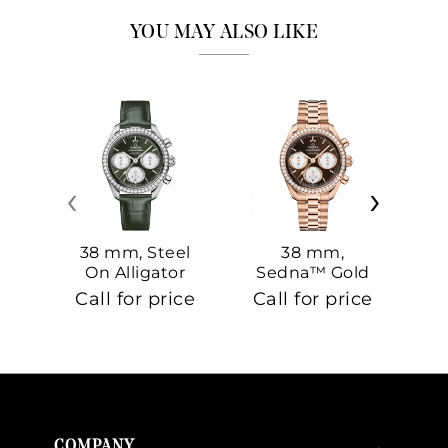
YOU MAY ALSO LIKE
‹
›
38 mm, Steel
38 mm,
On Alligator
Sedna™ Gold
S
On Sedna™
Call for price
Call for price
Ca
Gold
COMPANY