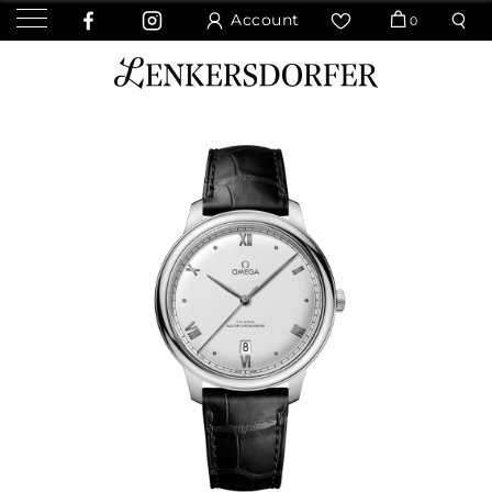
Account
0