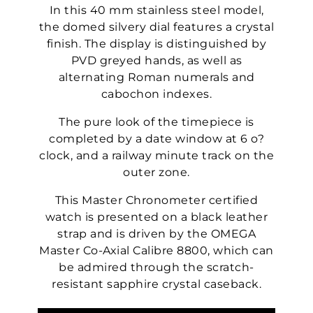
In this 40 mm stainless steel model,
the domed silvery dial features a crystal
finish. The display is distinguished by
PVD greyed hands, as well as
alternating Roman numerals and
cabochon indexes.
The pure look of the timepiece is
completed by a date window at 6 o?
clock, and a railway minute track on the
outer zone.
This Master Chronometer certified
watch is presented on a black leather
strap and is driven by the OMEGA
Master Co-Axial Calibre 8800, which can
be admired through the scratch-
resistant sapphire crystal caseback.