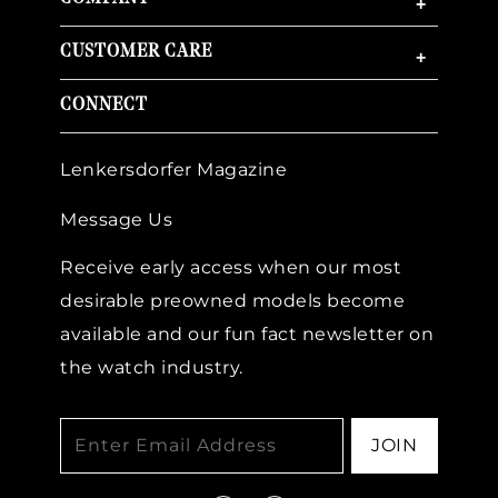
+
CUSTOMER CARE
+
CONNECT
Lenkersdorfer Magazine
Message Us
Receive early access when our most
desirable preowned models become
available and our fun fact newsletter on
the watch industry.
JOIN