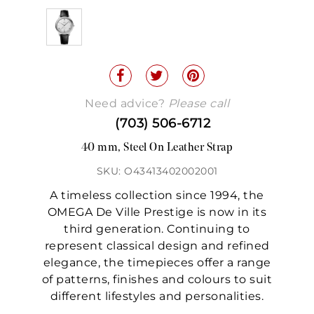
Need advice?
Please call
(703) 506-6712
40 mm, Steel On Leather Strap
SKU: O43413402002001
A timeless collection since 1994, the
OMEGA De Ville Prestige is now in its
third generation. Continuing to
represent classical design and refined
elegance, the timepieces offer a range
of patterns, finishes and colours to suit
different lifestyles and personalities.