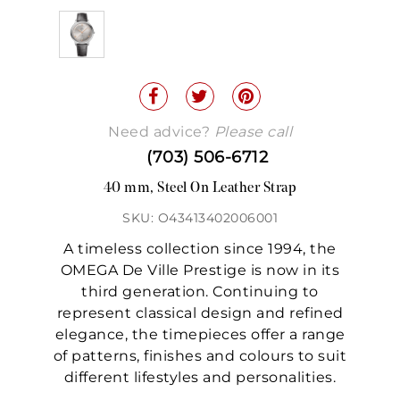
Need advice?
Please call
(703) 506-6712
40 mm, Steel On Leather Strap
SKU: O43413402006001
A timeless collection since 1994, the
OMEGA De Ville Prestige is now in its
third generation. Continuing to
represent classical design and refined
elegance, the timepieces offer a range
of patterns, finishes and colours to suit
different lifestyles and personalities.