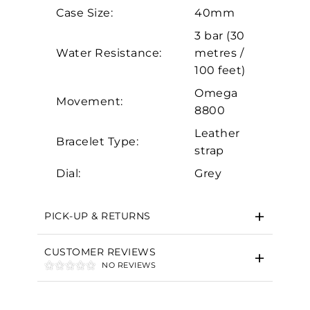
Analytics and statistics
Case Size:
40mm
Marketing
3 bar (30
Water Resistance:
metres /
100 feet)
Omega
Movement:
8800
Leather
Bracelet Type:
strap
Dial:
Grey
PICK-UP & RETURNS
CUSTOMER REVIEWS
NO REVIEWS