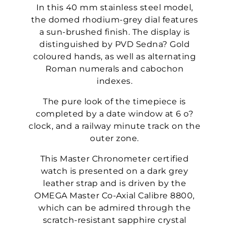
In this 40 mm stainless steel model,
the domed rhodium-grey dial features
a sun-brushed finish. The display is
distinguished by PVD Sedna? Gold
coloured hands, as well as alternating
Roman numerals and cabochon
indexes.
The pure look of the timepiece is
completed by a date window at 6 o?
clock, and a railway minute track on the
outer zone.
This Master Chronometer certified
watch is presented on a dark grey
leather strap and is driven by the
OMEGA Master Co-Axial Calibre 8800,
which can be admired through the
scratch-resistant sapphire crystal