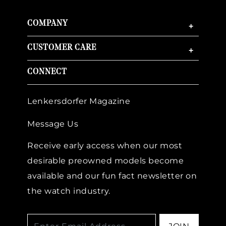
COMPANY
+
CUSTOMER CARE
+
CONNECT
Lenkersdorfer Magazine
Message Us
Receive early access when our most
desirable preowned models become
available and our fun fact newsletter on
the watch industry.