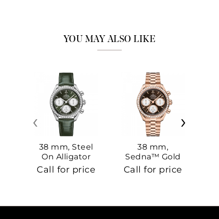
YOU MAY ALSO LIKE
‹
›
38 mm, Steel
38 mm,
On Alligator
Sedna™ Gold
S
On Sedna™
Call for price
Call for price
Ca
Gold