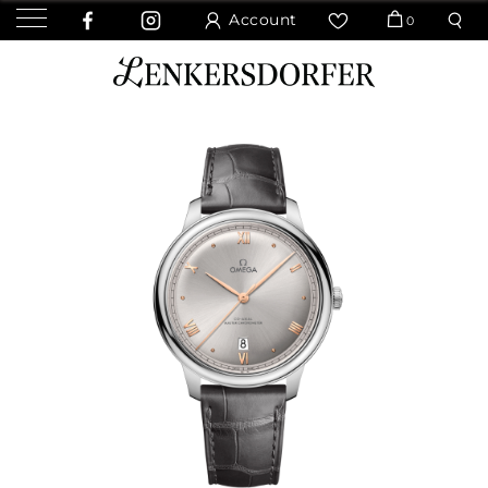
Account
0