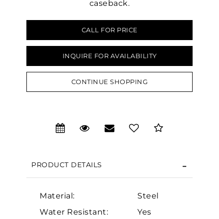
caseback.
CALL FOR PRICE
INQUIRE FOR AVAILABILITY
CONTINUE SHOPPING
We value your privacy
PRODUCT DETAILS
Essential
Material:
Steel
Personalization
Water Resistant:
Yes