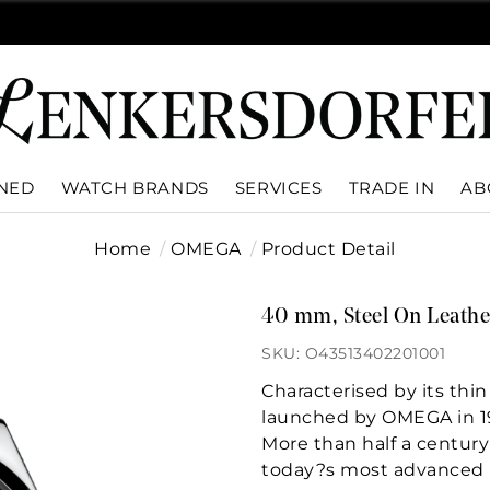
WNED
WATCH BRANDS
SERVICES
TRADE IN
AB
Home
OMEGA
Product Detail
40 mm, Steel On Leathe
SKU: O43513402201001
Characterised by its thin
launched by OMEGA in 1
More than half a century 
today?s most advanced