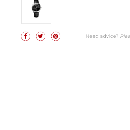
Need advice?
Plea