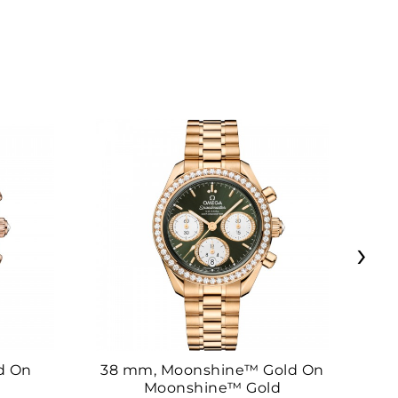
›
d On
38 mm, Moonshine™ Gold On
38
Moonshine™ Gold