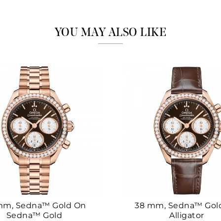
Marketing
YOU MAY ALSO LIKE
mm, Sedna™ Gold On
38 mm, Sedna™ Gol
Sedna™ Gold
Alligator