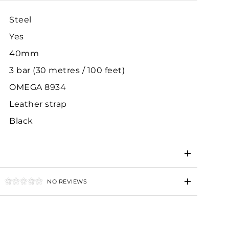
Steel
Yes
40mm
3 bar (30 metres / 100 feet)
OMEGA 8934
Leather strap
Black
NO REVIEWS