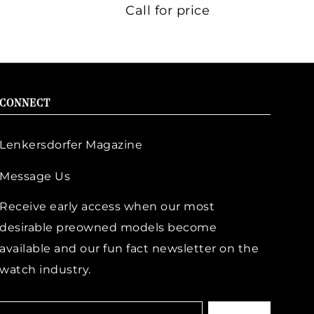
Call for price
CONNECT
Lenkersdorfer Magazine
Message Us
Receive early access when our most
desirable preowned models become
available and our fun fact newsletter on the
watch industry.