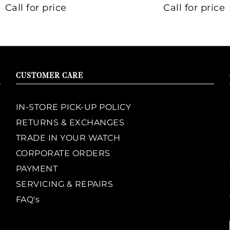
Call for price
Call for price
CUSTOMER CARE
IN-STORE PICK-UP POLICY
RETURNS & EXCHANGES
TRADE IN YOUR WATCH
CORPORATE ORDERS
PAYMENT
SERVICING & REPAIRS
FAQ's