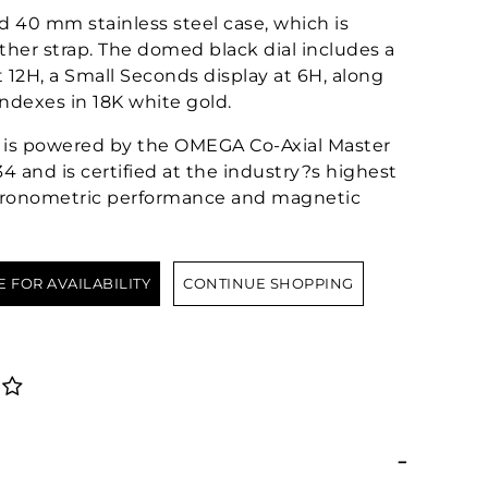
d 40 mm stainless steel case, which is
ther strap. The domed black dial includes a
 12H, a Small Seconds display at 6H, along
dexes in 18K white gold.
?or is powered by the OMEGA Co-Axial Master
 and is certified at the industry?s highest
chronometric performance and magnetic
E FOR AVAILABILITY
CONTINUE SHOPPING