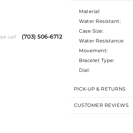
Material:
Water Resistant:
Case Size:
(703) 506-6712
se call
Water Resistance:
Movement:
Bracelet Type:
We value your privacy
Dial:
PICK-UP & RETURNS
CUSTOMER REVIEWS
Essential
Personalization
Analytics and statistics