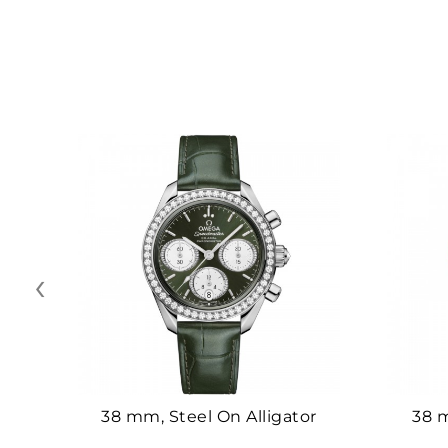
‹
38 mm, Steel On Alligator
38 