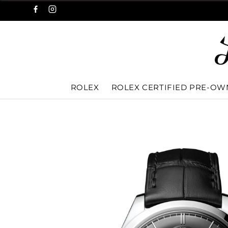
ROLEX
ROLEX CERTIFIED PRE-O