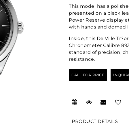
This model has a polishe
presented on a black lea
Power Reserve display at
with hands and domed in
Inside, this De Ville Tr
Chronometer Calibre 8934
standard of precision, 
resistance.
CALL FOR PRICE
INQUIR
PRODUCT DETAILS