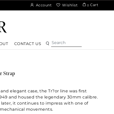
Cart
Account
Wishlist
0
OUT
CONTACT US
r Strap
 and elegant case, the Tr?or line was first
949 and housed the legendary 30mm calibre.
later, it continues to impress with one of
 mechanical movements.