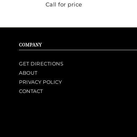
Call for price
COMPANY
GET DIRECTIONS
ABOUT
PRIVACY POLICY
CONTACT