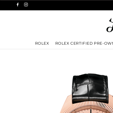
ROLEX
ROLEX CERTIFIED PRE-O