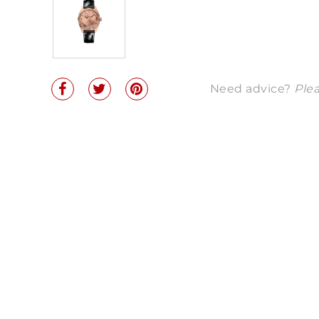
Need advice?
Plea