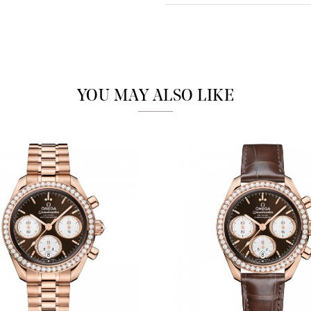
Analytics and statistics
Marketing
YOU MAY ALSO LIKE