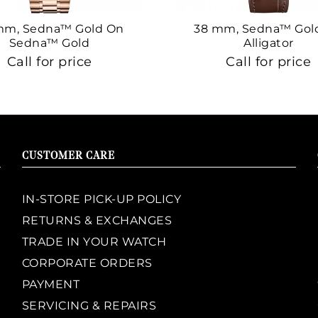
mm, Sedna™ Gold On
38 mm, Sedna™ Gol
Sedna™ Gold
Alligator
Call for price
Call for price
CUSTOMER CARE
IN-STORE PICK-UP POLICY
RETURNS & EXCHANGES
TRADE IN YOUR WATCH
CORPORATE ORDERS
PAYMENT
SERVICING & REPAIRS