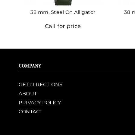
38 mm, Steel On Alligator
38 
Call for price
COMPANY
GET DIRECTIONS
ABOUT
PRIVACY POLICY
CONTACT