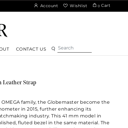
Cart
Account
Wishlist
0
OUT
CONTACT US
 Leather Strap
e OMEGA family, the Globemaster become the
onometer in 2015, further enhancing its
atchmaking industry. This 41 mm model in
lished, fluted bezel in the same material. The