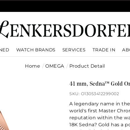
WNED
WATCH BRANDS
SERVICES
TRADE IN
AB
Home
OMEGA
Product Detail
41 mm, Sedna™ Gold On
SKU: O13053412299002
A legendary name in th
world's first Master Chr
reputation within the w
18K Sedna? Gold has a po