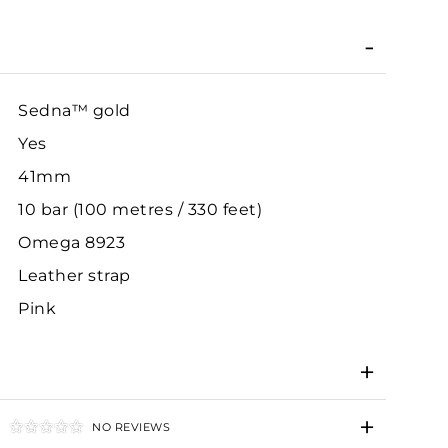
Sedna™ gold
Yes
41mm
10 bar (100 metres / 330 feet)
Omega 8923
Leather strap
Pink
NO REVIEWS