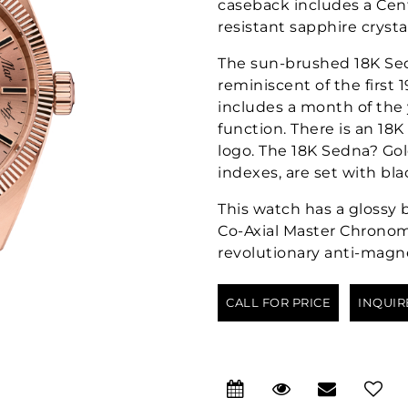
caseback includes a Cent
resistant sapphire crystal
The sun-brushed 18K Sed
reminiscent of the first 
includes a month of the
function. There is an 18
logo. The 18K Sedna? Go
indexes, are set with bla
This watch has a glossy 
Co-Axial Master Chronom
revolutionary anti-magn
CALL FOR PRICE
INQUIR