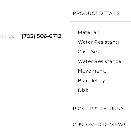
PRODUCT DETAILS
Material:
(703) 506-6712
se call
Water Resistant:
Case Size:
Water Resistance:
Movement:
We value your privacy
Bracelet Type:
Dial:
PICK-UP & RETURNS
Essential
CUSTOMER REVIEWS
Personalization