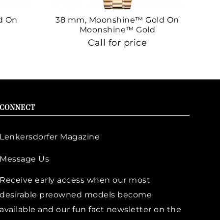
d On
38 mm, Moonshine™ Gold On
38
Moonshine™ Gold
Call for price
CONNECT
Lenkersdorfer Magazine
Message Us
Receive early access when our most
desirable preowned models become
available and our fun fact newsletter on the