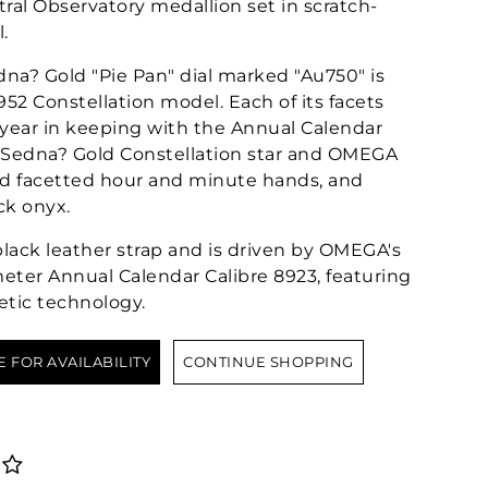
ral Observatory medallion set in scratch-
.
na? Gold "Pie Pan" dial marked "Au750" is
1952 Constellation model. Each of its facets
 year in keeping with the Annual Calendar
K Sedna? Gold Constellation star and OMEGA
ld facetted hour and minute hands, and
ck onyx.
black leather strap and is driven by OMEGA's
eter Annual Calendar Calibre 8923, featuring
etic technology.
E FOR AVAILABILITY
CONTINUE SHOPPING