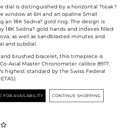
 dial is distinguished by a horizontal ?teak?
te window at 6H and an opaline Small
g an 18K Sedna? gold ring. The design is
 18K Sedna? gold hands and indexes filled
va, as well as sandblasted minutes and
al and subdial.
and brushed bracelet, this timepiece is
-Axial Master Chronometer calibre 8917,
y?s highest standard by the Swiss Federal
METAS).
E FOR AVAILABILITY
CONTINUE SHOPPING