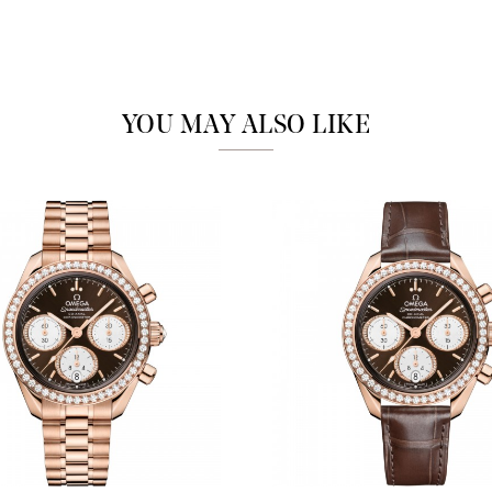
Marketing
YOU MAY ALSO LIKE