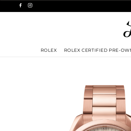
ROLEX
ROLEX CERTIFIED PRE-O