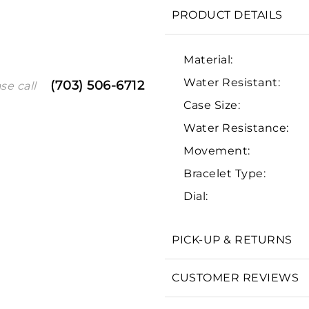
PRODUCT DETAILS
Material:
Water Resistant:
(703) 506-6712
se call
Case Size:
Water Resistance:
Movement:
We value your privacy
Bracelet Type:
Dial:
PICK-UP & RETURNS
Essential
CUSTOMER REVIEWS
Personalization
Analytics and statistics