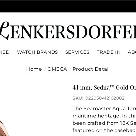
WNED
WATCH BRANDS
SERVICES
TRADE IN
AB
Home
OMEGA
Product Detail
41 mm, Sedna™ Gold O
SKU: O22050412102002
The Seamaster Aqua Terr
maritime heritage. In t
been crafted from 18K S
featured on the casebac