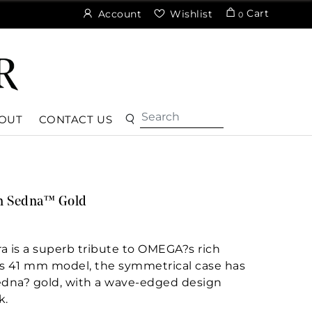
Cart
Account
Wishlist
0
OUT
CONTACT US
n Sedna™ Gold
a is a superb tribute to OMEGA?s rich
his 41 mm model, the symmetrical case has
edna? gold, with a wave-edged design
k.