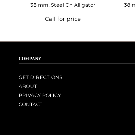
38 mm, Steel On Alligator
38 
Call for price
COMPANY
GET DIRECTIONS
ABOUT
PRIVACY POLICY
CONTACT