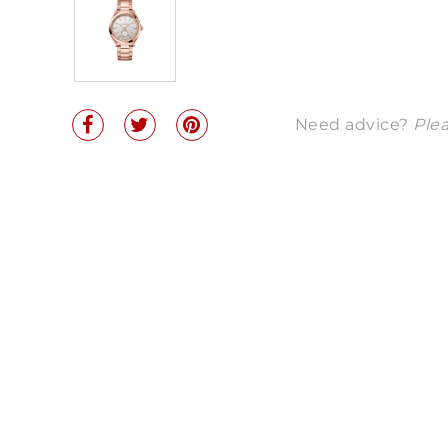
Need advice?
Plea