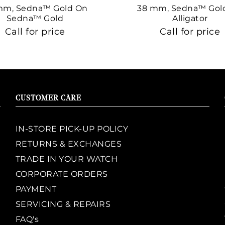
mm, Sedna™ Gold On
38 mm, Sedna™ Gol
Sedna™ Gold
Alligator
Call for price
Call for price
CUSTOMER CARE
IN-STORE PICK-UP POLICY
RETURNS & EXCHANGES
TRADE IN YOUR WATCH
CORPORATE ORDERS
PAYMENT
SERVICING & REPAIRS
FAQ's