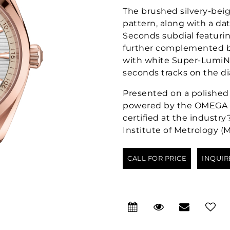
The brushed silvery-beige
pattern, along with a da
Seconds subdial featurin
further complemented by
with white Super-LumiNo
seconds tracks on the di
Presented on a polished 
powered by the OMEGA Co
certified at the industr
Institute of Metrology (
CALL FOR PRICE
INQUIR