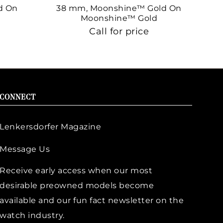
d On
38 mm, Moonshine™ Gold On
38
Moonshine™ Gold
Call for price
CONNECT
Lenkersdorfer Magazine
Message Us
Receive early access when our most
desirable preowned models become
available and our fun fact newsletter on the
watch industry.