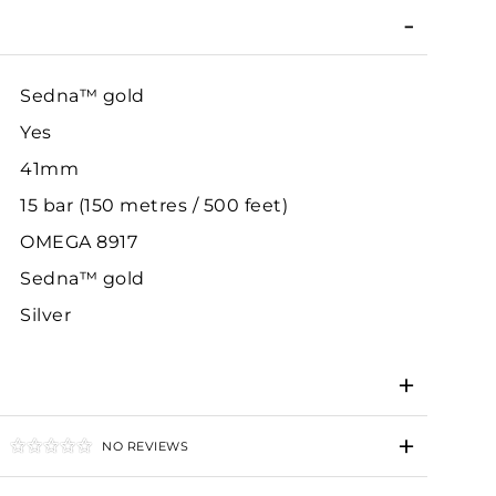
Sedna™ gold
Yes
41mm
15 bar (150 metres / 500 feet)
OMEGA 8917
Sedna™ gold
Silver
NO REVIEWS