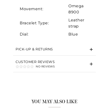
Omega
Movement:
8900
Leather
Bracelet Type:
strap
Dial:
Blue
PICK-UP & RETURNS
CUSTOMER REVIEWS
NO REVIEWS
YOU MAY ALSO LIKE