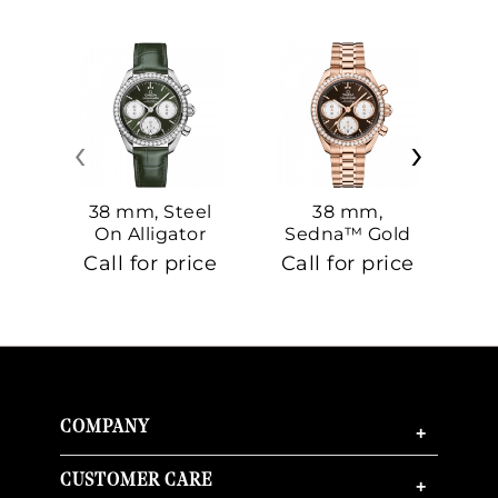
‹
›
38 mm, Steel
38 mm,
On Alligator
Sedna™ Gold
S
On Sedna™
Call for price
Call for price
Ca
Gold
COMPANY
+
CUSTOMER CARE
+