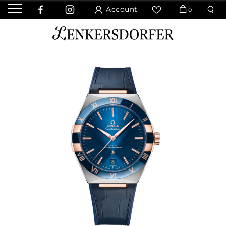
Account
0