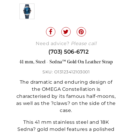
Need advice?
Please call
(703) 506-6712
41 mm, Steel - Sedna™ Gold On Leather Strap
SKU: O13123412103001
The dramatic and enduring design of
the OMEGA Constellation is
characterised by its famous half-moons,
as well as the ?claws? on the side of the
case.
This 41 mm stainless steel and 18K
Sedna? gold model features a polished