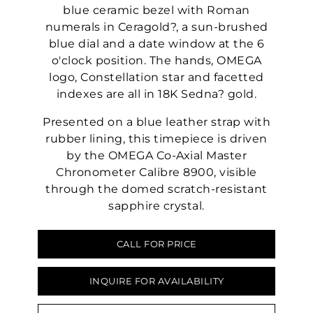
blue ceramic bezel with Roman
numerals in Ceragold?, a sun-brushed
blue dial and a date window at the 6
o'clock position. The hands, OMEGA
logo, Constellation star and facetted
indexes are all in 18K Sedna? gold.
Presented on a blue leather strap with
rubber lining, this timepiece is driven
by the OMEGA Co-Axial Master
Chronometer Calibre 8900, visible
through the domed scratch-resistant
sapphire crystal.
CALL FOR PRICE
INQUIRE FOR AVAILABILITY