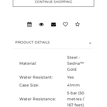
CONTINUE SHOPPING
We value your privacy
PRODUCT DETAILS
Steel -
Material:
Sedna™
Gold
Water Resistant:
Yes
Essential
Case Size:
41mm
Personalization
5 bar (50
Analytics and statistics
Water Resistance:
metres /
Marketing
167 feet)