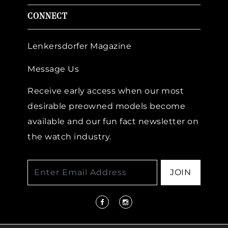
CONNECT
Lenkersdorfer Magazine
Message Us
Receive early access when our most
desirable preowned models become
available and our fun fact newsletter on
the watch industry.
JOIN