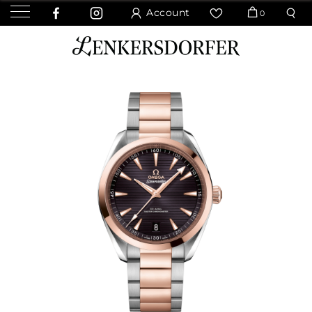
Account
0