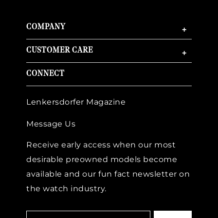
COMPANY
+
CUSTOMER CARE
+
CONNECT
Lenkersdorfer Magazine
Message Us
Receive early access when our most
desirable preowned models become
available and our fun fact newsletter on
the watch industry.