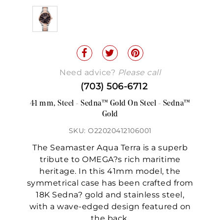
Need advice?
Please call
(703) 506-6712
41 mm, Steel - Sedna™ Gold On Steel - Sedna™
Gold
SKU: O22020412106001
The Seamaster Aqua Terra is a superb
tribute to OMEGA?s rich maritime
heritage. In this 41mm model, the
symmetrical case has been crafted from
18K Sedna? gold and stainless steel,
with a wave-edged design featured on
the back.