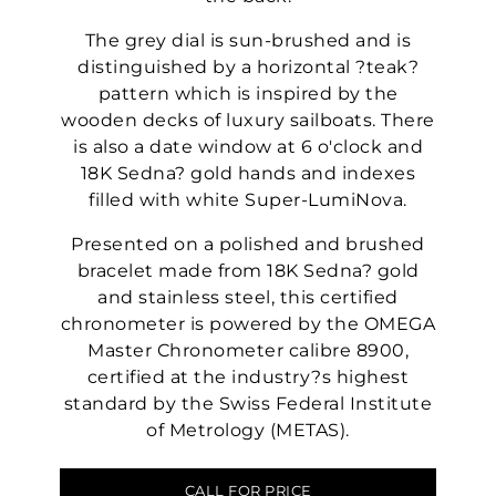
The grey dial is sun-brushed and is
distinguished by a horizontal ?teak?
pattern which is inspired by the
wooden decks of luxury sailboats. There
is also a date window at 6 o'clock and
18K Sedna? gold hands and indexes
filled with white Super-LumiNova.
Presented on a polished and brushed
bracelet made from 18K Sedna? gold
and stainless steel, this certified
chronometer is powered by the OMEGA
Master Chronometer calibre 8900,
certified at the industry?s highest
standard by the Swiss Federal Institute
of Metrology (METAS).
CALL FOR PRICE