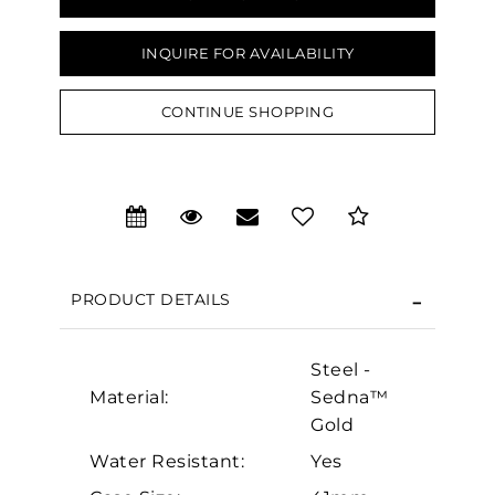
INQUIRE FOR AVAILABILITY
CONTINUE SHOPPING
We value your privacy
PRODUCT DETAILS
Steel -
Material:
Sedna™
Gold
Essential
Water Resistant:
Yes
Personalization