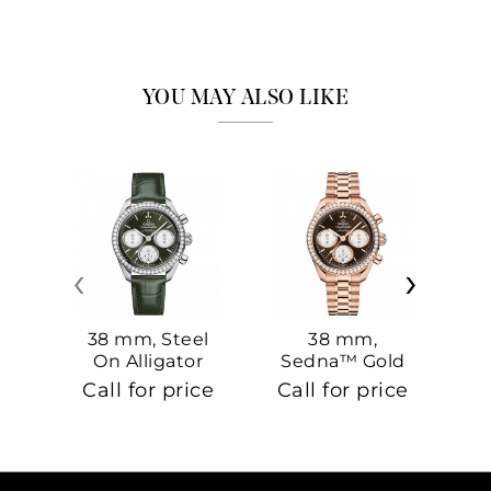
YOU MAY ALSO LIKE
‹
›
38 mm, Steel
38 mm,
On Alligator
Sedna™ Gold
S
On Sedna™
Call for price
Call for price
Ca
Gold