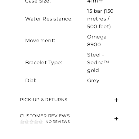
Case Size:
41mm
Analytics and statistics
15 bar (150
Marketing
Water Resistance:
metres /
500 feet)
Omega
Movement:
8900
Steel -
Bracelet Type:
Sedna™
gold
Dial:
Grey
PICK-UP & RETURNS
CUSTOMER REVIEWS
NO REVIEWS