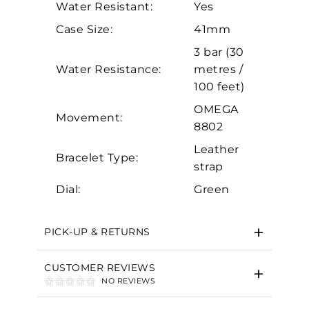
Water Resistant:
Yes
Analytics and statistics
Case Size:
41mm
Marketing
3 bar (30
Water Resistance:
metres /
100 feet)
OMEGA
Movement:
8802
Leather
Bracelet Type:
strap
Dial:
Green
PICK-UP & RETURNS
CUSTOMER REVIEWS
NO REVIEWS