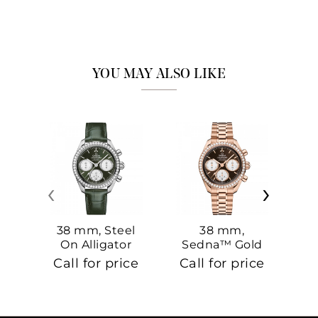
YOU MAY ALSO LIKE
‹
›
38 mm, Steel
38 mm,
On Alligator
Sedna™ Gold
S
On Sedna™
Call for price
Call for price
Ca
Gold