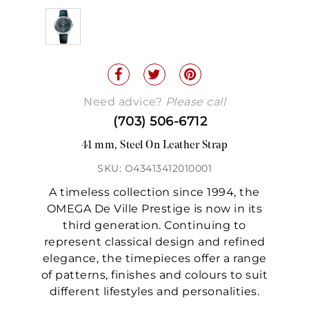
Need advice?
Please call
(703) 506-6712
41 mm, Steel On Leather Strap
SKU: O43413412010001
A timeless collection since 1994, the
OMEGA De Ville Prestige is now in its
third generation. Continuing to
represent classical design and refined
elegance, the timepieces offer a range
of patterns, finishes and colours to suit
different lifestyles and personalities.