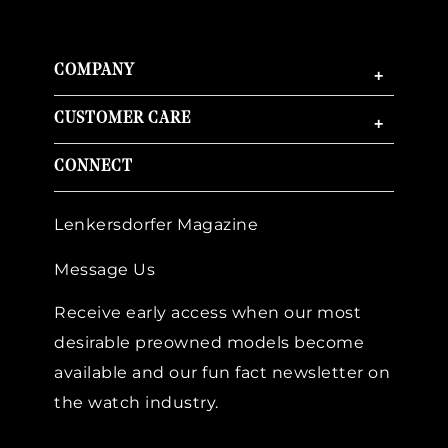
COMPANY
+
CUSTOMER CARE
+
CONNECT
Lenkersdorfer Magazine
Message Us
Receive early access when our most
desirable preowned models become
available and our fun fact newsletter on
the watch industry.