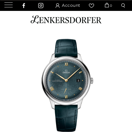
Account
0