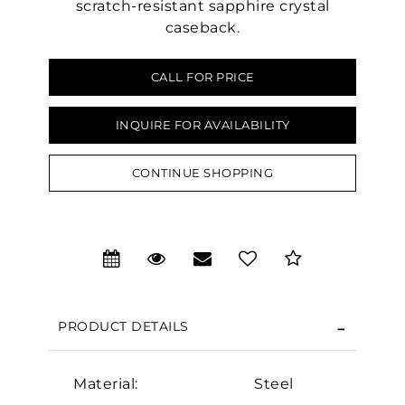
scratch-resistant sapphire crystal
caseback.
CALL FOR PRICE
INQUIRE FOR AVAILABILITY
CONTINUE SHOPPING
We value your privacy
PRODUCT DETAILS
Essential
Material:
Steel
Personalization