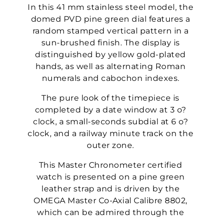
In this 41 mm stainless steel model, the
domed PVD pine green dial features a
random stamped vertical pattern in a
sun-brushed finish. The display is
distinguished by yellow gold-plated
hands, as well as alternating Roman
numerals and cabochon indexes.
The pure look of the timepiece is
completed by a date window at 3 o?
clock, a small-seconds subdial at 6 o?
clock, and a railway minute track on the
outer zone.
This Master Chronometer certified
watch is presented on a pine green
leather strap and is driven by the
OMEGA Master Co-Axial Calibre 8802,
which can be admired through the