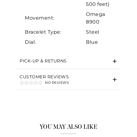
500 feet)
Omega
Movement:
8900
Bracelet Type:
Steel
Dial:
Blue
PICK-UP & RETURNS
CUSTOMER REVIEWS
NO REVIEWS
YOU MAY ALSO LIKE