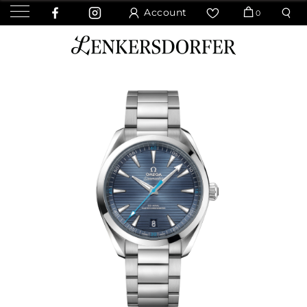
Account
0