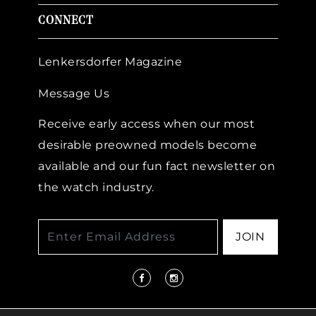
CONNECT
Lenkersdorfer Magazine
Message Us
Receive early access when our most
desirable preowned models become
available and our fun fact newsletter on
the watch industry.
JOIN