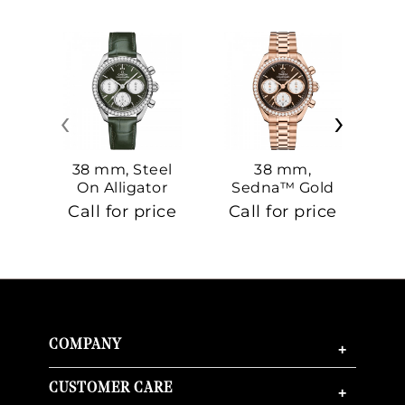
‹
›
38 mm, Steel
38 mm,
On Alligator
Sedna™ Gold
S
On Sedna™
Call for price
Call for price
Ca
Gold
COMPANY
+
CUSTOMER CARE
+