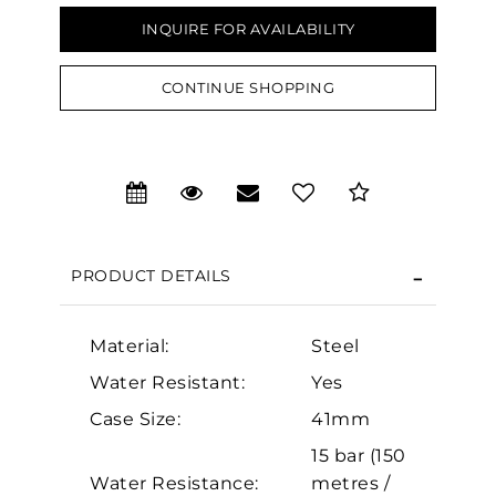
INQUIRE FOR AVAILABILITY
CONTINUE SHOPPING
We value your privacy
PRODUCT DETAILS
Material:
Steel
Essential
Water Resistant:
Yes
Personalization
Case Size:
41mm
Analytics and statistics
15 bar (150
Marketing
Water Resistance:
metres /