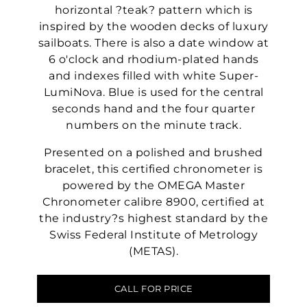
horizontal ?teak? pattern which is
inspired by the wooden decks of luxury
sailboats. There is also a date window at
6 o'clock and rhodium-plated hands
and indexes filled with white Super-
LumiNova. Blue is used for the central
seconds hand and the four quarter
numbers on the minute track.
Presented on a polished and brushed
bracelet, this certified chronometer is
powered by the OMEGA Master
Chronometer calibre 8900, certified at
the industry?s highest standard by the
Swiss Federal Institute of Metrology
(METAS).
CALL FOR PRICE