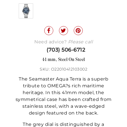
Need advice?
Please call
(703) 506-6712
41 mm, Steel On Steel
SKU: O22010412103002
The Seamaster Aqua Terra is a superb
tribute to OMEGA?s rich maritime
heritage. In this 41mm model, the
symmetrical case has been crafted from
stainless steel, with a wave-edged
design featured on the back.
The grey dial is distinguished by a