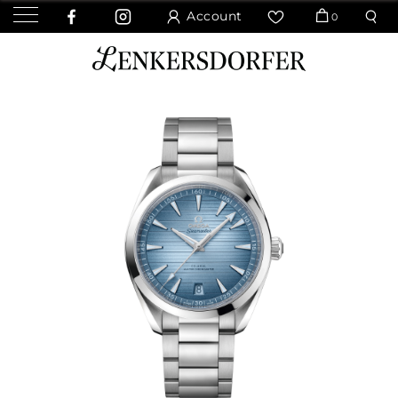
Account
0