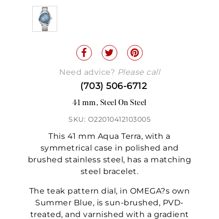
Need advice?
Please call
(703) 506-6712
41 mm, Steel On Steel
SKU: O22010412103005
This 41 mm Aqua Terra, with a
symmetrical case in polished and
brushed stainless steel, has a matching
steel bracelet.
The teak pattern dial, in OMEGA?s own
Summer Blue, is sun-brushed, PVD-
treated, and varnished with a gradient