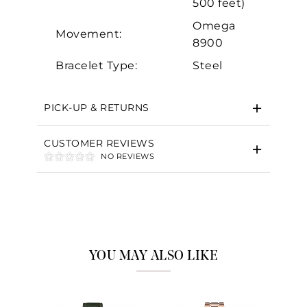
500 feet)
Omega
Movement:
8900
Bracelet Type:
Steel
PICK-UP & RETURNS
CUSTOMER REVIEWS
NO REVIEWS
YOU MAY ALSO LIKE