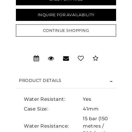
INQUIRE FOR AVAILABILITY
CONTINUE SHOPPING
We value your privacy
PRODUCT DETAILS
Essential
Water Resistant:
Yes
Personalization
Case Size:
41mm
Analytics and statistics
15 bar (150
Marketing
Water Resistance:
metres /