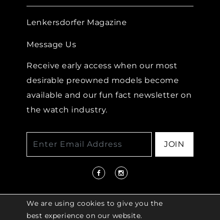
Lenkersdorfer Magazine
Message Us
Receive early access when our most
desirable preowned models become
available and our fun fact newsletter on
the watch industry.
JOIN
We are using cookies to give you the
best experience on our website.