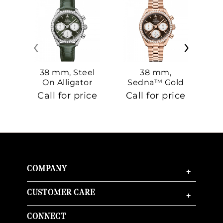
‹
›
38 mm, Steel
38 mm,
On Alligator
Sedna™ Gold
S
On Sedna™
Call for price
Call for price
Ca
Gold
COMPANY
+
CUSTOMER CARE
+
CONNECT