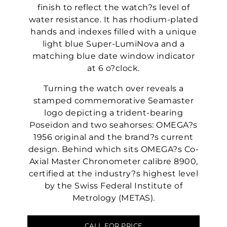
finish to reflect the watch?s level of
water resistance. It has rhodium-plated
hands and indexes filled with a unique
light blue Super-LumiNova and a
matching blue date window indicator
at 6 o?clock.
Turning the watch over reveals a
stamped commemorative Seamaster
logo depicting a trident-bearing
Poseidon and two seahorses: OMEGA?s
1956 original and the brand?s current
design. Behind which sits OMEGA?s Co-
Axial Master Chronometer calibre 8900,
certified at the industry?s highest level
by the Swiss Federal Institute of
Metrology (METAS).
CALL FOR PRICE