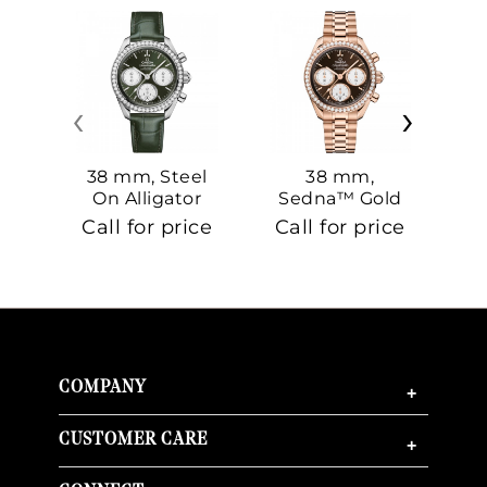
‹
›
38 mm, Steel
38 mm,
On Alligator
Sedna™ Gold
S
On Sedna™
Call for price
Call for price
Ca
Gold
COMPANY
+
CUSTOMER CARE
+