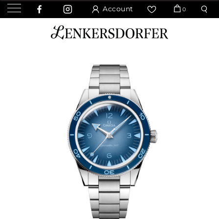
Account
0