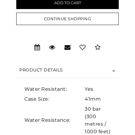
CONTINUE SHOPPING
We value your privacy
PRODUCT DETAILS
Water Resistant:
Yes
Essential
Case Size:
41mm
Personalization
30 bar
(300
Analytics and statistics
Water Resistance:
metres /
Marketing
1000 feet)