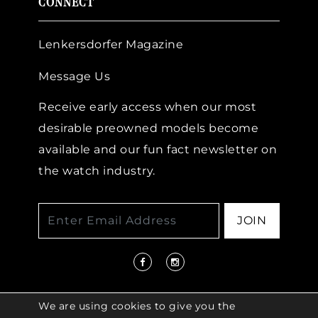
CONNECT
Lenkersdorfer Magazine
Message Us
Receive early access when our most
desirable preowned models become
available and our fun fact newsletter on
the watch industry.
JOIN
We are using cookies to give you the