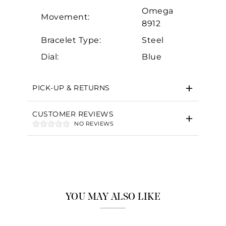
Omega
Movement:
8912
Bracelet Type:
Steel
Dial:
Blue
PICK-UP & RETURNS
CUSTOMER REVIEWS
NO REVIEWS
YOU MAY ALSO LIKE