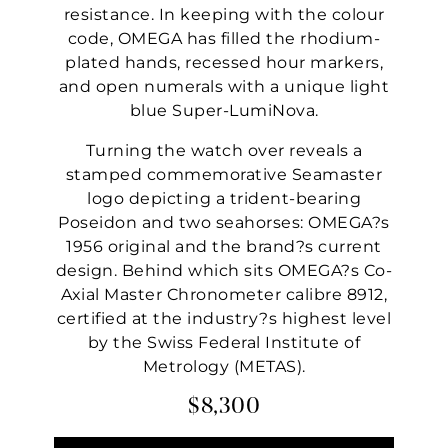
resistance. In keeping with the colour
code, OMEGA has filled the rhodium-
plated hands, recessed hour markers,
and open numerals with a unique light
blue Super-LumiNova.
Turning the watch over reveals a
stamped commemorative Seamaster
logo depicting a trident-bearing
Poseidon and two seahorses: OMEGA?s
1956 original and the brand?s current
design. Behind which sits OMEGA?s Co-
Axial Master Chronometer calibre 8912,
certified at the industry?s highest level
by the Swiss Federal Institute of
Metrology (METAS).
$8,300