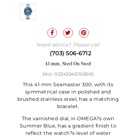
Need advice?
Please call
(703) 506-6712
41 mm, Steel On Steel
SKU: O23430412103002
This 41 mm Seamaster 300, with its
symmetrical case in polished and
brushed stainless steel, has a matching
bracelet.
The varnished dial, in OMEGA?s own
Summer Blue, has a gradient finish to
reflect the watch?s level of water