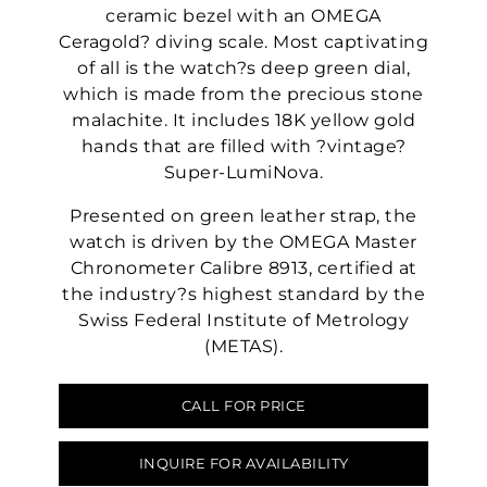
ceramic bezel with an OMEGA
Ceragold? diving scale. Most captivating
of all is the watch?s deep green dial,
which is made from the precious stone
malachite. It includes 18K yellow gold
hands that are filled with ?vintage?
Super-LumiNova.
Presented on green leather strap, the
watch is driven by the OMEGA Master
Chronometer Calibre 8913, certified at
the industry?s highest standard by the
Swiss Federal Institute of Metrology
(METAS).
CALL FOR PRICE
INQUIRE FOR AVAILABILITY