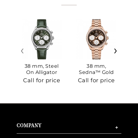
‹
›
38 mm, Steel
38 mm,
On Alligator
Sedna™ Gold
S
On Sedna™
Call for price
Call for price
Ca
Gold
COMPANY
+