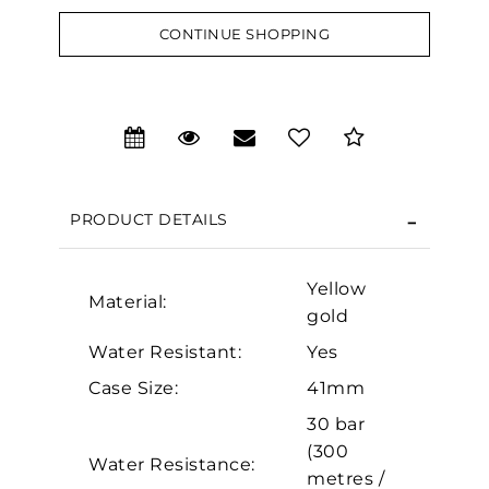
CONTINUE SHOPPING
We value your privacy
PRODUCT DETAILS
Yellow
Material:
gold
Water Resistant:
Yes
Essential
Case Size:
41mm
Personalization
30 bar
(300
Analytics and statistics
Water Resistance:
metres /
Marketing