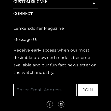
CUSTOMER CARE
+
CONNECT
Lenkersdorfer Magazine
Message Us
Receive early access when our most
desirable preowned models become
available and our fun fact newsletter on
the watch industry.
JOIN