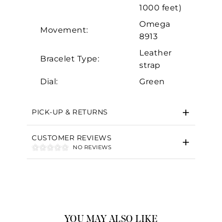
1000 feet)
Omega
Movement:
8913
Leather
Bracelet Type:
strap
Dial:
Green
PICK-UP & RETURNS
CUSTOMER REVIEWS
NO REVIEWS
YOU MAY ALSO LIKE