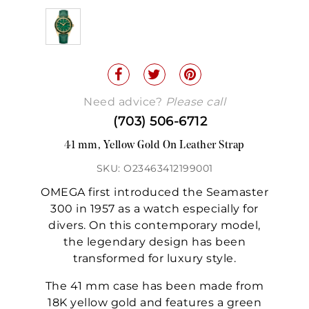
Need advice?
Please call
(703) 506-6712
41 mm, Yellow Gold On Leather Strap
SKU: O23463412199001
OMEGA first introduced the Seamaster
300 in 1957 as a watch especially for
divers. On this contemporary model,
the legendary design has been
transformed for luxury style.
The 41 mm case has been made from
18K yellow gold and features a green