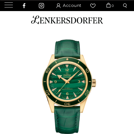
Account
0