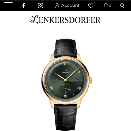
Account
0