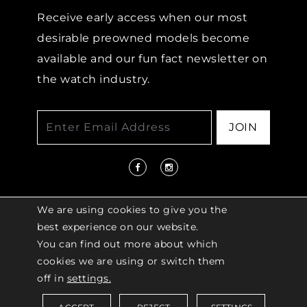
Receive early access when our most
desirable preowned models become
available and our fun fact newsletter on
the watch industry.
JOIN
We are using cookies to give you the
best experience on our website.
You can find out more about which
© 2026 COPYRIGHT LENKERSDORFER. ALL
cookies we are using or switch them
RIGHTS RESERVED |
ACCESSIBILITY
off in
settings.
POLICY