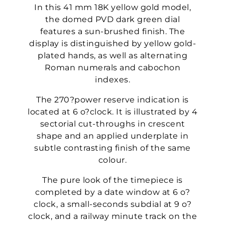
In this 41 mm 18K yellow gold model,
the domed PVD dark green dial
features a sun-brushed finish. The
display is distinguished by yellow gold-
plated hands, as well as alternating
Roman numerals and cabochon
indexes.
The 270?power reserve indication is
located at 6 o?clock. It is illustrated by 4
sectorial cut-throughs in crescent
shape and an applied underplate in
subtle contrasting finish of the same
colour.
The pure look of the timepiece is
completed by a date window at 6 o?
clock, a small-seconds subdial at 9 o?
clock, and a railway minute track on the