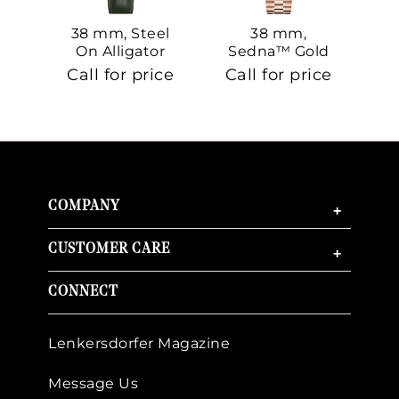
38 mm, Steel
38 mm,
On Alligator
Sedna™ Gold
S
On Sedna™
Call for price
Call for price
Ca
Gold
COMPANY
+
CUSTOMER CARE
+
CONNECT
Lenkersdorfer Magazine
Message Us