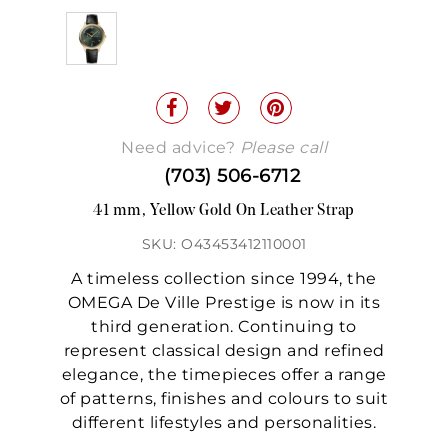
Need advice?
Please call
(703) 506-6712
41 mm, Yellow Gold On Leather Strap
SKU: O43453412110001
A timeless collection since 1994, the
OMEGA De Ville Prestige is now in its
third generation. Continuing to
represent classical design and refined
elegance, the timepieces offer a range
of patterns, finishes and colours to suit
different lifestyles and personalities.