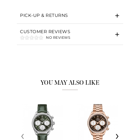
PICK-UP & RETURNS
CUSTOMER REVIEWS
NO REVIEWS
YOU MAY ALSO LIKE
‹
›