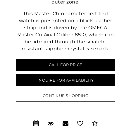
outer zone.
This Master Chronometer certified
watch is presented on a black leather
strap and is driven by the OMEGA
Master Co-Axial Calibre 8810, which can
be admired through the scratch-
resistant sapphire crystal caseback.
CALL FOR PRICE
We value your privacy
INQUIRE FOR AVAILABILITY
CONTINUE SHOPPING