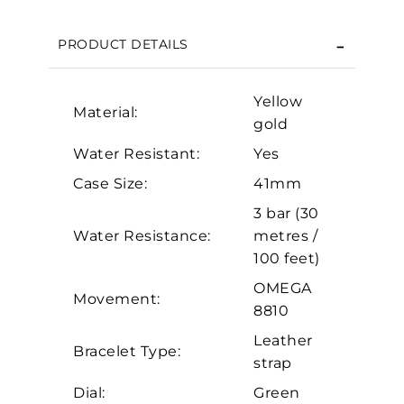
Essential
PRODUCT DETAILS
Personalization
Analytics and statistics
Yellow
Material:
Marketing
gold
Water Resistant:
Yes
Case Size:
41mm
3 bar (30
Water Resistance:
metres /
100 feet)
OMEGA
Movement:
8810
Leather
Bracelet Type:
strap
Dial:
Green