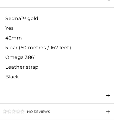
Sedna™ gold
Yes
42mm
5 bar (50 metres / 167 feet)
Omega 3861
Leather strap
Black
NO REVIEWS