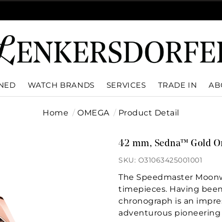
WNED
WATCH BRANDS
SERVICES
TRADE IN
AB
Home
OMEGA
Product Detail
42 mm, Sedna™ Gold On
SKU: O31063425001001
The Speedmaster Moonwa
timepieces. Having been 
chronograph is an impre
adventurous pioneering s