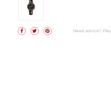
Need advice?
Plea