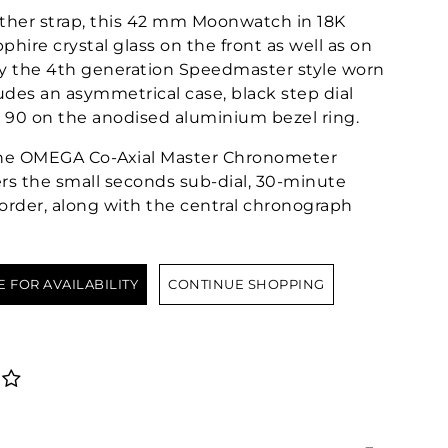
ather strap, this 42 mm Moonwatch in 18K
hire crystal glass on the front as well as on
by the 4th generation Speedmaster style worn
ludes an asymmetrical case, black step dial
 90 on the anodised aluminium bezel ring.
 the OMEGA Co-Axial Master Chronometer
rs the small seconds sub-dial, 30-minute
order, along with the central chronograph
E FOR AVAILABILITY
CONTINUE SHOPPING