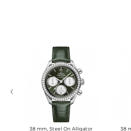
‹
38 mm, Steel On Alligator
38 