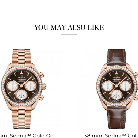
Marketing
YOU MAY ALSO LIKE
mm, Sedna™ Gold On
38 mm, Sedna™ Gol