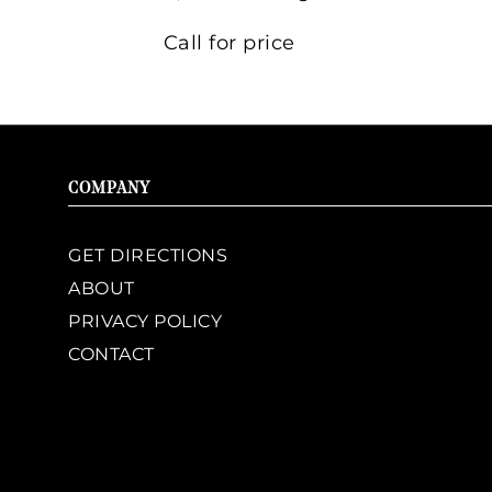
Call for price
COMPANY
GET DIRECTIONS
ABOUT
PRIVACY POLICY
CONTACT