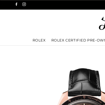
ROLEX
ROLEX CERTIFIED PRE-O