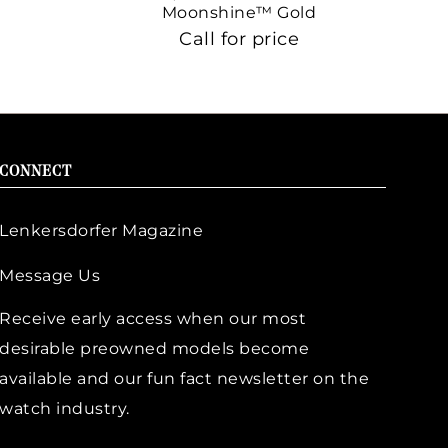
Moonshine™ Gold
Call for price
CONNECT
Lenkersdorfer Magazine
Message Us
Receive early access when our most
desirable preowned models become
available and our fun fact newsletter on the
watch industry.