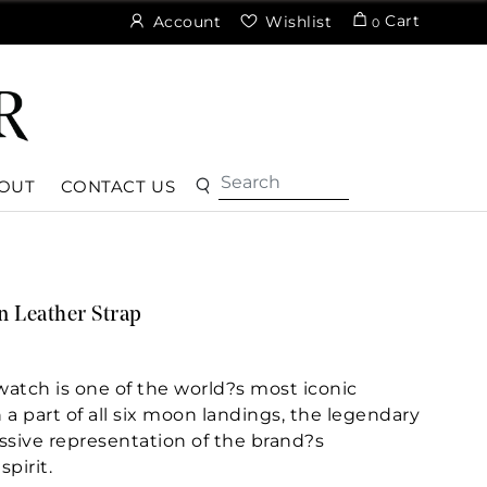
Cart
Account
Wishlist
0
OUT
CONTACT US
 Leather Strap
tch is one of the world?s most iconic
a part of all six moon landings, the legendary
ssive representation of the brand?s
pirit.