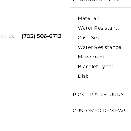
Material:
Water Resistant:
(703) 506-6712
se call
Case Size:
Water Resistance:
Movement:
Bracelet Type:
We value your privacy
Dial:
PICK-UP & RETURNS
Essential
CUSTOMER REVIEWS
Personalization
Analytics and statistics