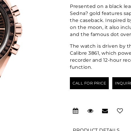
Presented on a black le
Sedna? gold features sapp
the caseback. Inspired 
on the moon, it also inc
and the famous dot over
The watch is driven by
Calibre 3861, which powe
recorder and 12-hour rec
function.
CALL FOR PRICE
INQUIR
PRODUCT DETAILS