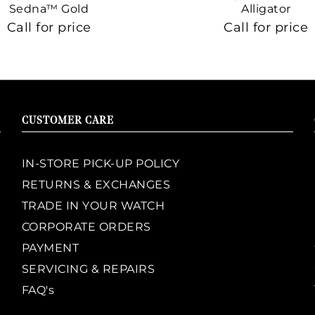
Sedna™ Gold
Alligator
Call for price
Call for price
CUSTOMER CARE
IN-STORE PICK-UP POLICY
RETURNS & EXCHANGES
TRADE IN YOUR WATCH
CORPORATE ORDERS
PAYMENT
SERVICING & REPAIRS
FAQ's