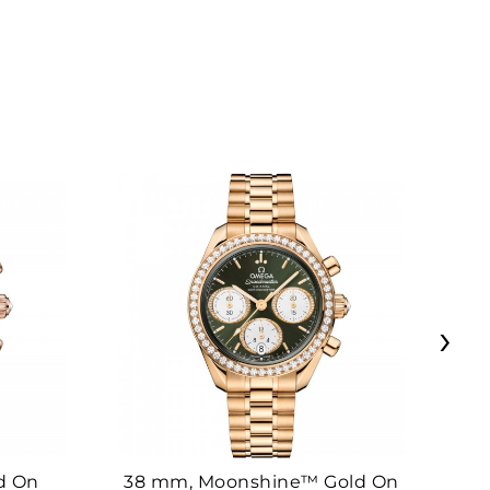
›
d On
38 mm, Moonshine™ Gold On
38