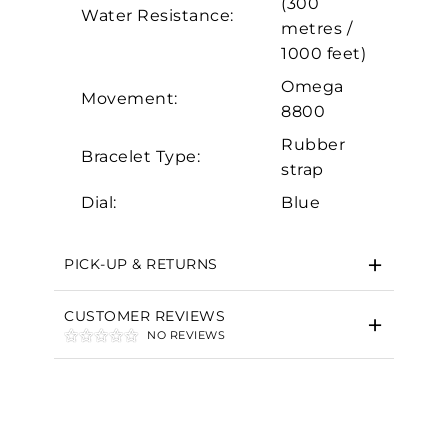
(300
Water Resistance:
Marketing
metres /
1000 feet)
Omega
Movement:
8800
Rubber
Bracelet Type:
strap
Dial:
Blue
PICK-UP & RETURNS
CUSTOMER REVIEWS
NO REVIEWS