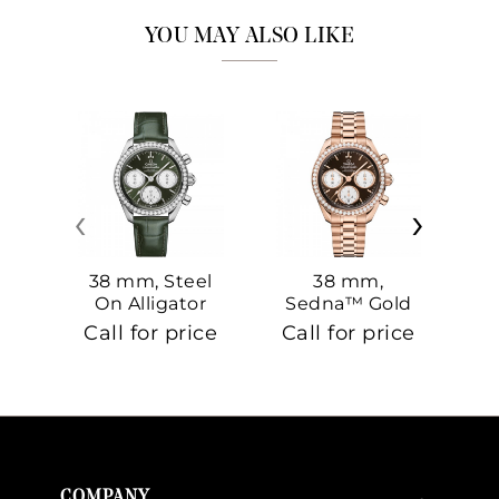
YOU MAY ALSO LIKE
‹
›
38 mm, Steel
38 mm,
On Alligator
Sedna™ Gold
S
On Sedna™
Call for price
Call for price
Ca
Gold
COMPANY