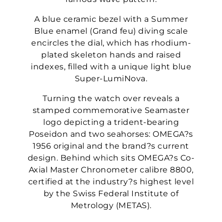
A blue ceramic bezel with a Summer
Blue enamel (Grand feu) diving scale
encircles the dial, which has rhodium-
plated skeleton hands and raised
indexes, filled with a unique light blue
Super-LumiNova.
Turning the watch over reveals a
stamped commemorative Seamaster
logo depicting a trident-bearing
Poseidon and two seahorses: OMEGA?s
1956 original and the brand?s current
design. Behind which sits OMEGA?s Co-
Axial Master Chronometer calibre 8800,
certified at the industry?s highest level
by the Swiss Federal Institute of
Metrology (METAS).