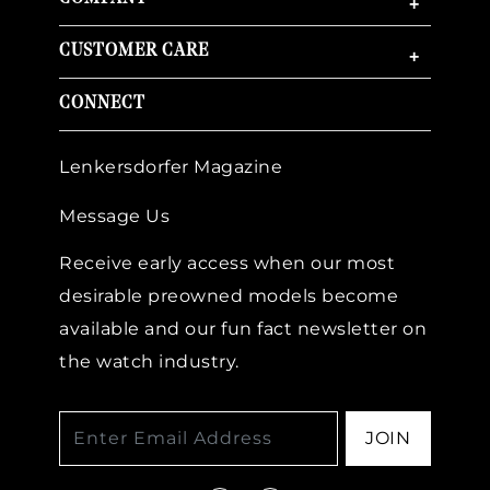
+
CUSTOMER CARE
+
CONNECT
Lenkersdorfer Magazine
Message Us
Receive early access when our most
desirable preowned models become
available and our fun fact newsletter on
the watch industry.
JOIN