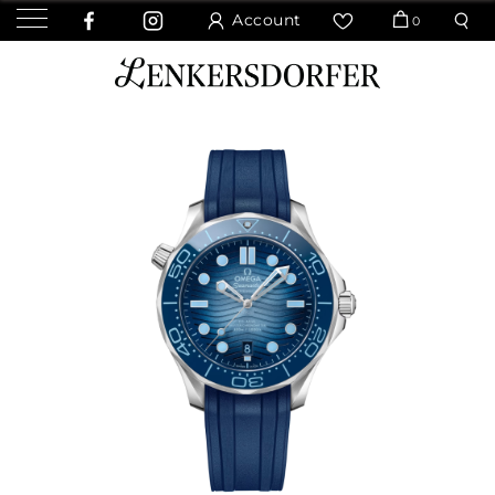
Account
0