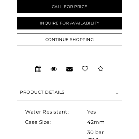
CALL FOR PRICE
INQUIRE FOR AVAILABILITY
CONTINUE SHOPPING
We value your privacy
PRODUCT DETAILS
Water Resistant:
Yes
Essential
Case Size:
42mm
Personalization
30 bar
Analytics and statistics