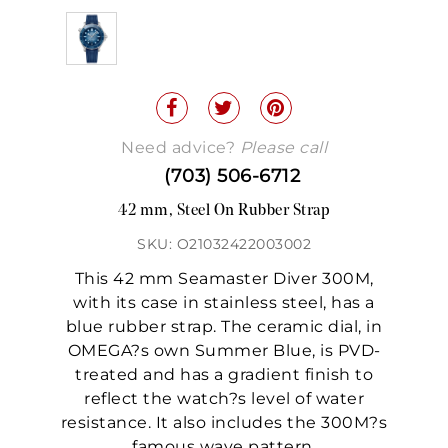
Need advice?
Please call
(703) 506-6712
42 mm, Steel On Rubber Strap
SKU: O21032422003002
This 42 mm Seamaster Diver 300M,
with its case in stainless steel, has a
blue rubber strap. The ceramic dial, in
OMEGA?s own Summer Blue, is PVD-
treated and has a gradient finish to
reflect the watch?s level of water
resistance. It also includes the 300M?s
famous wave pattern.