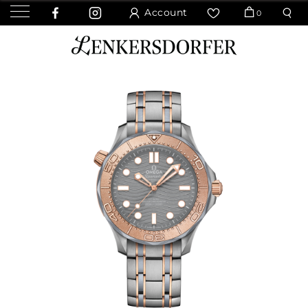
Account
0