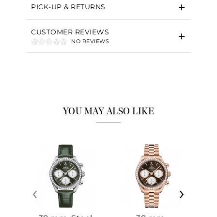
PICK-UP & RETURNS
CUSTOMER REVIEWS
NO REVIEWS
YOU MAY ALSO LIKE
‹
›