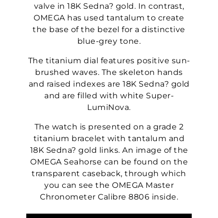
valve in 18K Sedna? gold. In contrast,
OMEGA has used tantalum to create
the base of the bezel for a distinctive
blue-grey tone.
The titanium dial features positive sun-
brushed waves. The skeleton hands
and raised indexes are 18K Sedna? gold
and are filled with white Super-
LumiNova.
The watch is presented on a grade 2
titanium bracelet with tantalum and
18K Sedna? gold links. An image of the
OMEGA Seahorse can be found on the
transparent caseback, through which
you can see the OMEGA Master
Chronometer Calibre 8806 inside.