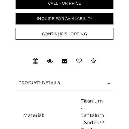
CALL FOR PRICE
INQUIRE FOR AVAILABILITY
CONTINUE SHOPPING
We value your privacy
PRODUCT DETAILS
Titanium
-
Material:
Tantalum
- Sedna™