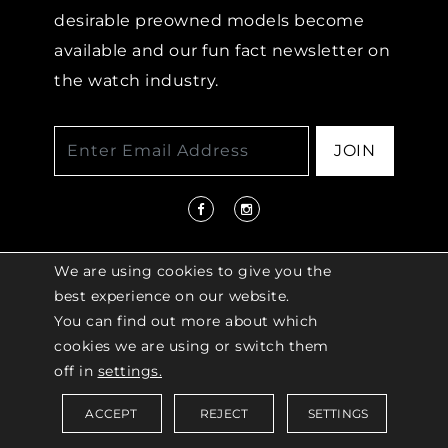
desirable preowned models become
available and our fun fact newsletter on
the watch industry.
JOIN
We are using cookies to give you the
best experience on our website.
You can find out more about which
© 2026 COPYRIGHT LENKERSDORFER. ALL
cookies we are using or switch them
RIGHTS RESERVED |
ACCESSIBILITY
off in
settings.
POLICY
ACCEPT
REJECT
SETTINGS
Saved Items (
0
)