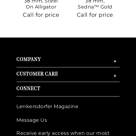
38 mm, Steel
38 mm,
On Alligator
Sedna™ Gold
S
On Sedna™
Call for price
Call for price
Ca
Gold
COMPANY
+
CUSTOMER CARE
+
CONNECT
Lenkersdorfer Magazine
Message Us
Receive early access when our most