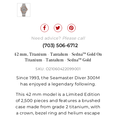
Need advice?
Please call
(703) 506-6712
42 mm, Titanium - Tantalum - Sedna™ Gold On
Titanium - Tantalum - Sedna™ Gold
SKU: O21060422099001
Since 1993, the Seamaster Diver 300M
has enjoyed a legendary following.
This 42 mm model is a Limited Edition
of 2,500 pieces and features a brushed
case made from grade 2 titanium, with
a crown, bezel ring and helium escape