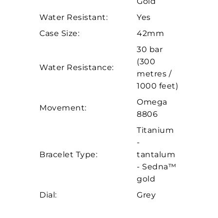
Gold
Essential
Water Resistant:
Yes
Personalization
Case Size:
42mm
Analytics and statistics
30 bar
Marketing
(300
Water Resistance:
metres /
1000 feet)
Omega
Movement:
8806
Titanium
-
Bracelet Type:
tantalum
- Sedna™
gold
Dial:
Grey