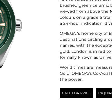
brushed green ceramic b
viewed from above the N
colours on a grade 5 tit
a 24-hour indication, div
OMEGA?s home city of B
destinations circling arou
names, with the exceptio
gold. London is in red 
formally known as Unive
World times are measur
Gold. OMEGA?s Co-Axial 
the power.
CALL FOR PRICE
INQUIR