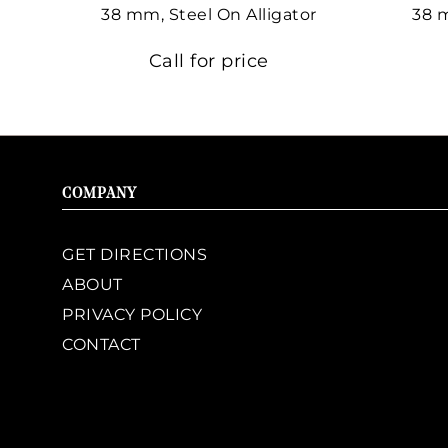
38 mm, Steel On Alligator
38 
Call for price
COMPANY
GET DIRECTIONS
ABOUT
PRIVACY POLICY
CONTACT