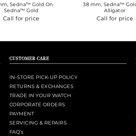
mm, Sedna™ Gold On
38 mm, Sedna™ Gol
Sedna™ Gold
Alligator
Call for price
Call for price
CUSTOMER CARE
IN-STORE PICK-UP POLICY
RETURNS & EXCHANGES
TRADE IN YOUR WATCH
CORPORATE ORDERS
PAYMENT
SERVICING & REPAIRS
FAQ's