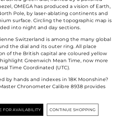
ezel, OMEGA has produced a vision of Earth,
orth Pole, by laser-ablating continents and
anium surface. Circling the topographic map is
ided into night and day sections.
ienne Switzerland is among the many global
nd the dial and its outer ring. All place
n of the British capital are coloured yellow
to highlight Greenwich Mean Time, now more
rsal Time Coordinated (UTC).
ed by hands and indexes in 18K Moonshine?
Master Chronometer Calibre 8938 provides
E FOR AVAILABILITY
CONTINUE SHOPPING