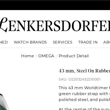
WNED
WATCH BRANDS
SERVICES
TRADE IN
AB
Home
OMEGA
Product Detail
43 mm, Steel On Rubber
SKU: O22032432210001
This 43 mm Worldtimer ha
green rubber strap with g
polished steel, and poli
At the centre of the sun