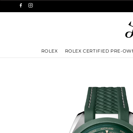
ROLEX
ROLEX CERTIFIED PRE-O