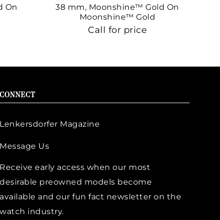
d On
38 mm, Moonshine™ Gold On
38
Moonshine™ Gold
Call for price
CONNECT
Lenkersdorfer Magazine
Message Us
Receive early access when our most
desirable preowned models become
available and our fun fact newsletter on the
watch industry.