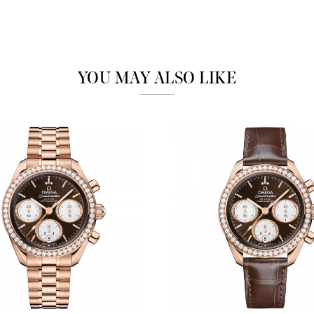
Marketing
YOU MAY ALSO LIKE