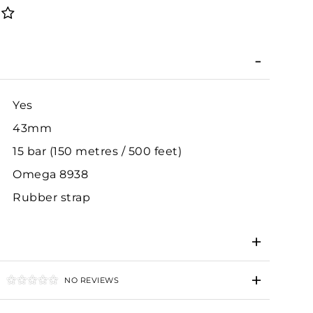
Yes
43mm
15 bar (150 metres / 500 feet)
Omega 8938
Rubber strap
NO REVIEWS