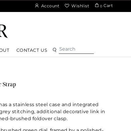
Cart
Account
Wishlist
0
OUT
CONTACT US
 Strap
s a stainless steel case and integrated
rey stitching, additional decorative link in
shed-brushed foldover clasp.
-brushed green dial, framed by a polished-