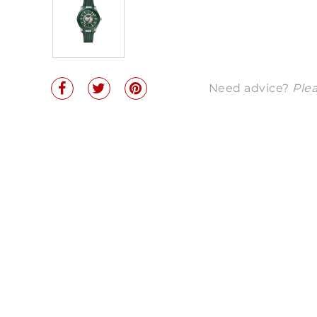
Need advice?
Plea