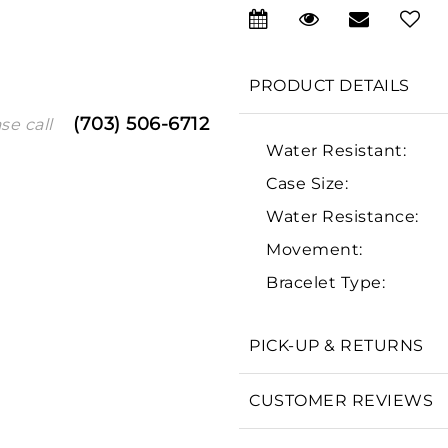
PRODUCT DETAILS
(703) 506-6712
se call
Water Resistant:
Case Size:
Water Resistance:
We value your privacy
Movement:
Bracelet Type:
PICK-UP & RETURNS
Essential
CUSTOMER REVIEWS
Personalization
Analytics and statistics