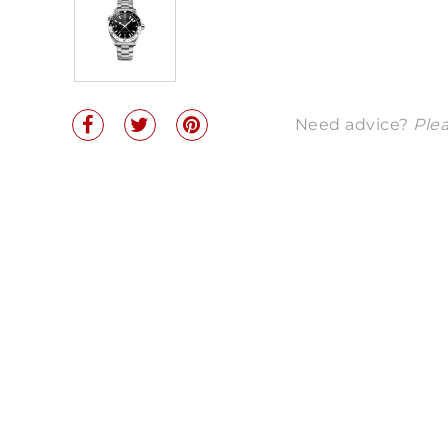
Need advice?
Plea