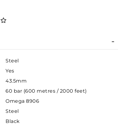
Steel
Yes
43.5mm
60 bar (600 metres / 2000 feet)
Omega 8906
Steel
Black