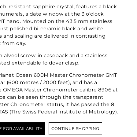
tch-resistant sapphire crystal, features a black
 numerals, a date window at the 3 o’clock
GMT hand. Mounted on the 43.5 mm stainless
 first polished bi-ceramic black and white
s and scaling are delivered in contrasting
t from day.
n alveol screw-in caseback and a stainless
nted extendable foldover clasp.
lanet Ocean 600M Master Chronometer GMT
bar (600 metres / 2000 feet), and has a
he OMEGA Master Chronometer calibre 8906 at
ece can be seen through the transparent
ter Chronometer status, it has passed the 8
TAS (The Swiss Federal Institute of Metrology).
E FOR AVAILABILITY
CONTINUE SHOPPING