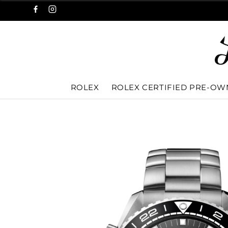
ROLEX
ROLEX CERTIFIED PRE-O