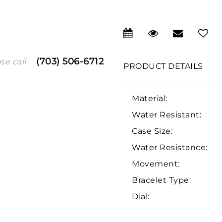
(703) 506-6712
se call
PRODUCT DETAILS
Material:
Water Resistant:
Case Size:
Water Resistance:
We value your privacy
Movement:
Bracelet Type:
Dial:
Essential