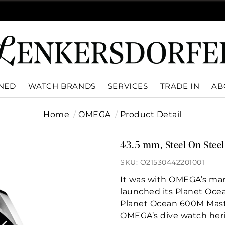
WNED
WATCH BRANDS
SERVICES
TRADE IN
AB
Home
OMEGA
Product Detail
43.5 mm, Steel On Steel
SKU: O21530442201001
It was with OMEGA’s mar
launched its Planet Oce
Planet Ocean 600M Mas
OMEGA’s dive watch heri