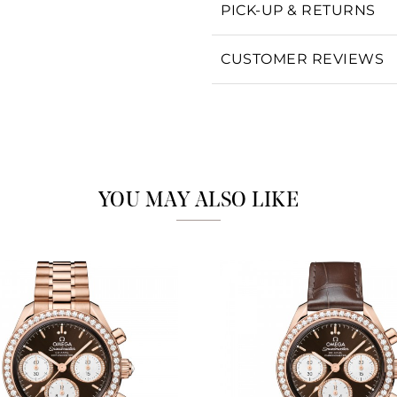
PICK-UP & RETURNS
Personalization
Analytics and statistics
CUSTOMER REVIEWS
Marketing
YOU MAY ALSO LIKE