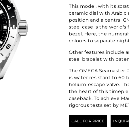
This model, with its scra
ceramic dial with Arabic
position and a central 
steel case is the world's
bezel. Here, the numeral
colours to separate nigh
Other features include a
steel bracelet with pate
The OMEGA Seamaster P
is water resistant to 60 
helium-escape valve. T
the heart of this timepi
caseback. To achieve Mas
rigorous tests set by ME
CALL FOR PRICE
INQUIR