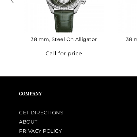
38 mm, Steel On Alligator
38 
Call for price
COMPANY
GET DIRECTIONS
ABOUT
PRIVACY POLICY