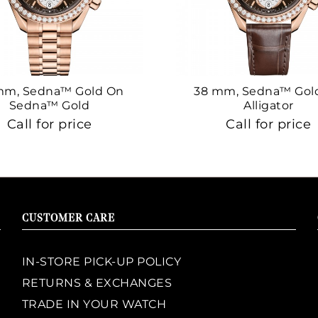
mm, Sedna™ Gold On
38 mm, Sedna™ Gol
Sedna™ Gold
Alligator
Call for price
Call for price
CUSTOMER CARE
IN-STORE PICK-UP POLICY
RETURNS & EXCHANGES
TRADE IN YOUR WATCH