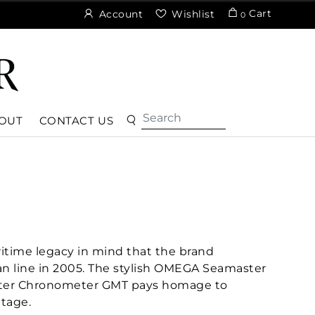
Cart
Account
Wishlist
0
OUT
CONTACT US
itime legacy in mind that the brand
an line in 2005. The stylish OMEGA Seamaster
ter Chronometer GMT pays homage to
tage.