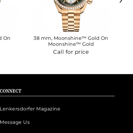
d On
38 mm, Moonshine™ Gold On
38
Moonshine™ Gold
Call for price
CONNECT
Lenkersdorfer Magazine
Message Us