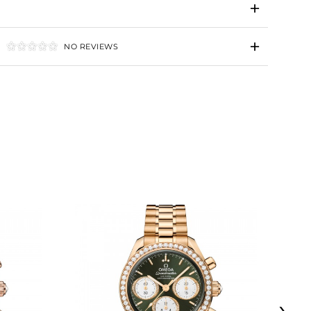
NO REVIEWS
›