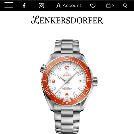
Account
0