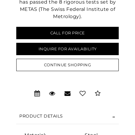
has passed the 8 rigorous tests set by
METAS (The Swiss Federal Institute of
Metrology).
CALL FOR PRICE
INQUIRE FOR AVAILABILITY
CONTINUE SHOPPING
We value your privacy
PRODUCT DETAILS
Essential