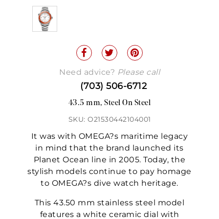
Need advice?
Please call
(703) 506-6712
43.5 mm, Steel On Steel
SKU: O21530442104001
It was with OMEGA?s maritime legacy
in mind that the brand launched its
Planet Ocean line in 2005. Today, the
stylish models continue to pay homage
to OMEGA?s dive watch heritage.
This 43.50 mm stainless steel model
features a white ceramic dial with