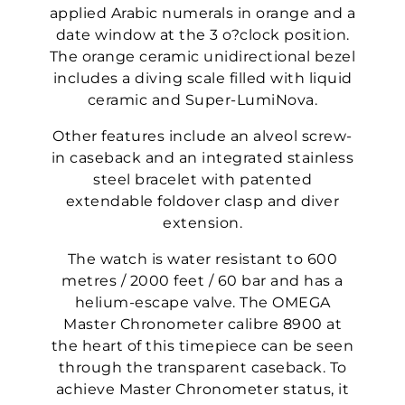
applied Arabic numerals in orange and a
date window at the 3 o?clock position.
The orange ceramic unidirectional bezel
includes a diving scale filled with liquid
ceramic and Super-LumiNova.
Other features include an alveol screw-
in caseback and an integrated stainless
steel bracelet with patented
extendable foldover clasp and diver
extension.
The watch is water resistant to 600
metres / 2000 feet / 60 bar and has a
helium-escape valve. The OMEGA
Master Chronometer calibre 8900 at
the heart of this timepiece can be seen
through the transparent caseback. To
achieve Master Chronometer status, it