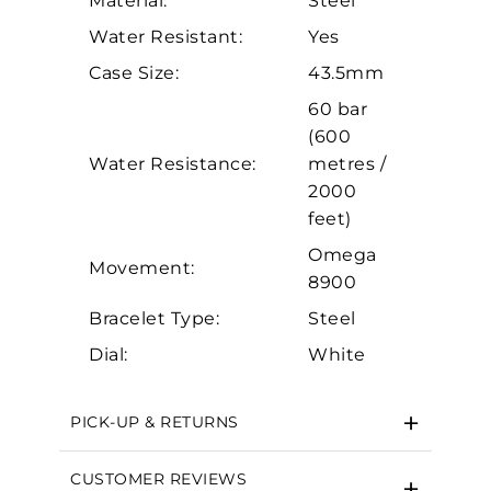
Material:
Steel
Personalization
Water Resistant:
Yes
Analytics and statistics
Case Size:
43.5mm
Marketing
60 bar
(600
Water Resistance:
metres /
2000
feet)
Omega
Movement:
8900
Bracelet Type:
Steel
Dial:
White
PICK-UP & RETURNS
CUSTOMER REVIEWS