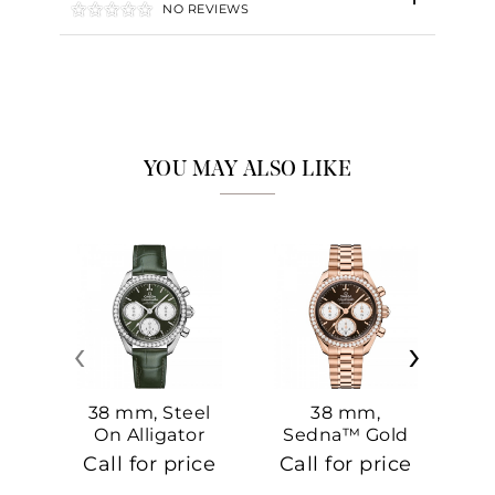
NO REVIEWS
YOU MAY ALSO LIKE
‹
›
38 mm, Steel
38 mm,
On Alligator
Sedna™ Gold
S
On Sedna™
Call for price
Call for price
Ca
Gold