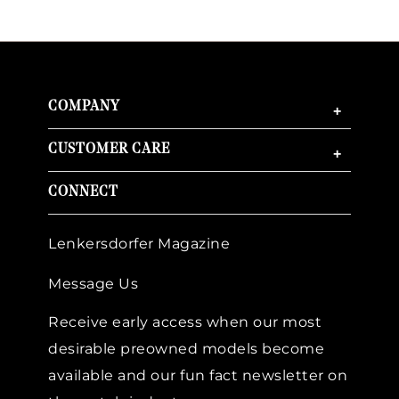
COMPANY
+
CUSTOMER CARE
+
CONNECT
Lenkersdorfer Magazine
Message Us
Receive early access when our most
desirable preowned models become
available and our fun fact newsletter on