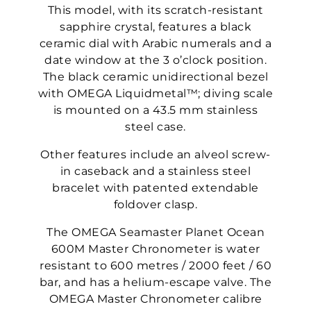
This model, with its scratch-resistant
sapphire crystal, features a black
ceramic dial with Arabic numerals and a
date window at the 3 o’clock position.
The black ceramic unidirectional bezel
with OMEGA Liquidmetal™; diving scale
is mounted on a 43.5 mm stainless
steel case.
Other features include an alveol screw-
in caseback and a stainless steel
bracelet with patented extendable
foldover clasp.
The OMEGA Seamaster Planet Ocean
600M Master Chronometer is water
resistant to 600 metres / 2000 feet / 60
bar, and has a helium-escape valve. The
OMEGA Master Chronometer calibre