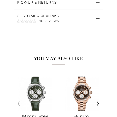
PICK-UP & RETURNS
CUSTOMER REVIEWS
NO REVIEWS
YOU MAY ALSO LIKE
‹
›
38 mm, Steel
38 mm,