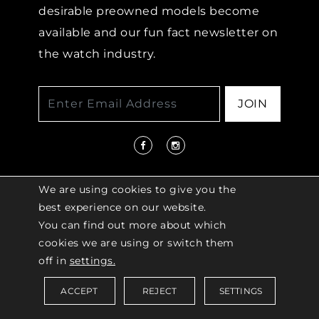
desirable preowned models become
available and our fun fact newsletter on
the watch industry.
JOIN
We are using cookies to give you the
best experience on our website.
You can find out more about which
© 2026 COPYRIGHT LENKERSDORFER. ALL
cookies we are using or switch them
RIGHTS RESERVED |
ACCESSIBILITY
off in
settings.
POLICY
ACCEPT
REJECT
SETTINGS
Saved Items (
0
)