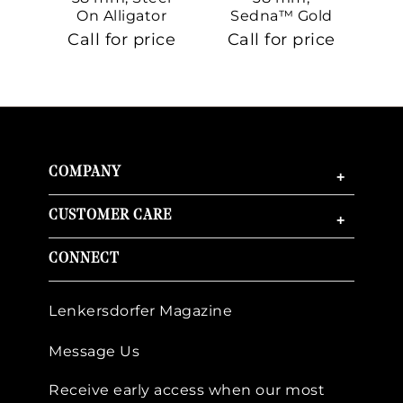
On Alligator
Sedna™ Gold
S
On Sedna™
Call for price
Call for price
Ca
Gold
COMPANY
+
CUSTOMER CARE
+
CONNECT
Lenkersdorfer Magazine
Message Us
Receive early access when our most