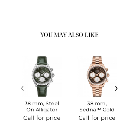
YOU MAY ALSO LIKE
‹
›
38 mm, Steel
38 mm,
On Alligator
Sedna™ Gold
S
On Sedna™
Call for price
Call for price
Ca
Gold