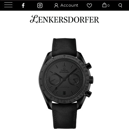
Account
0