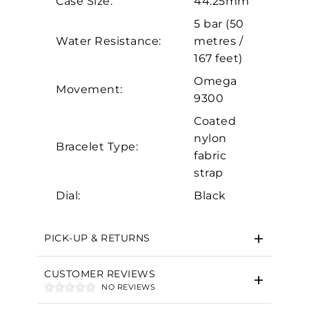
Case Size:
44.25mm
Analytics and statistics
5 bar (50
Marketing
Water Resistance:
metres /
167 feet)
Omega
Movement:
9300
Coated
nylon
Bracelet Type:
fabric
strap
Dial:
Black
PICK-UP & RETURNS
CUSTOMER REVIEWS
NO REVIEWS