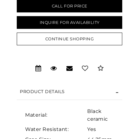
CALL FOR PRICE
INQUIRE FOR AVAILABILITY
CONTINUE SHOPPING
We value your privacy
PRODUCT DETAILS
Black
Material:
ceramic
Essential
Water Resistant:
Yes
Personalization