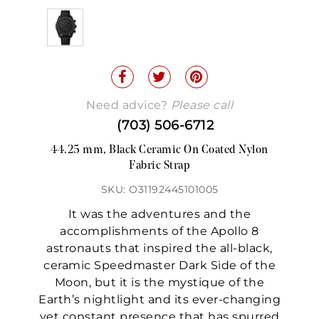
Need advice?
Please call
(703) 506-6712
44.25 mm, Black Ceramic On Coated Nylon
Fabric Strap
SKU: O31192445101005
It was the adventures and the
accomplishments of the Apollo 8
astronauts that inspired the all-black,
ceramic Speedmaster Dark Side of the
Moon, but it is the mystique of the
Earth’s nightlight and its ever-changing
yet constant presence that has spurred