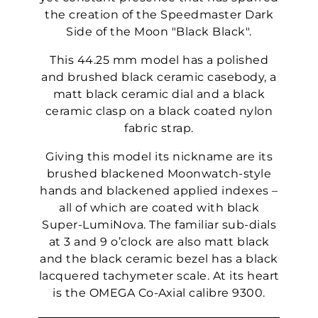
the creation of the Speedmaster Dark
Side of the Moon "Black Black".
This 44.25 mm model has a polished
and brushed black ceramic casebody, a
matt black ceramic dial and a black
ceramic clasp on a black coated nylon
fabric strap.
Giving this model its nickname are its
brushed blackened Moonwatch-style
hands and blackened applied indexes –
all of which are coated with black
Super-LumiNova. The familiar sub-dials
at 3 and 9 o’clock are also matt black
and the black ceramic bezel has a black
lacquered tachymeter scale. At its heart
is the OMEGA Co-Axial calibre 9300.