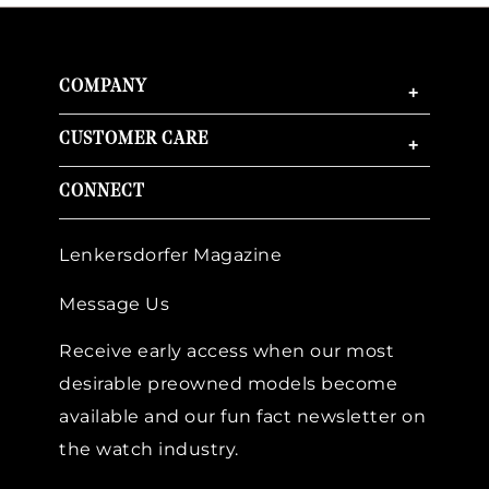
COMPANY
+
CUSTOMER CARE
+
CONNECT
Lenkersdorfer Magazine
Message Us
Receive early access when our most
desirable preowned models become
available and our fun fact newsletter on
the watch industry.