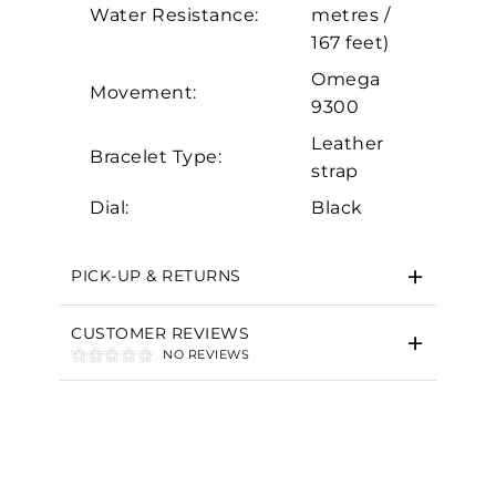
Marketing
Water Resistance:
metres /
167 feet)
Omega
Movement:
9300
Leather
Bracelet Type:
strap
Dial:
Black
PICK-UP & RETURNS
CUSTOMER REVIEWS
NO REVIEWS