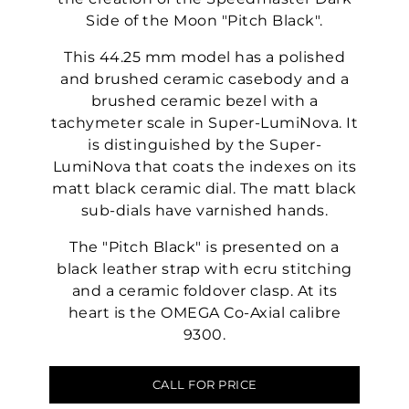
Side of the Moon "Pitch Black".
This 44.25 mm model has a polished
and brushed ceramic casebody and a
brushed ceramic bezel with a
tachymeter scale in Super-LumiNova. It
is distinguished by the Super-
LumiNova that coats the indexes on its
matt black ceramic dial. The matt black
sub-dials have varnished hands.
The "Pitch Black" is presented on a
black leather strap with ecru stitching
and a ceramic foldover clasp. At its
heart is the OMEGA Co-Axial calibre
9300.
CALL FOR PRICE