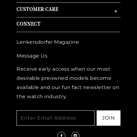
CUSTOMER CARE
+
CONNECT
Lenkersdorfer Magazine
Message Us
Receive early access when our most
desirable preowned models become
available and our fun fact newsletter on
the watch industry.
JOIN