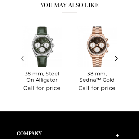
YOU MAY ALSO LIKE
‹
›
38 mm, Steel
38 mm,
On Alligator
Sedna™ Gold
S
On Sedna™
Call for price
Call for price
Ca
Gold
COMPANY
+