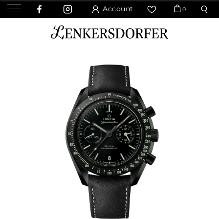
Account
0