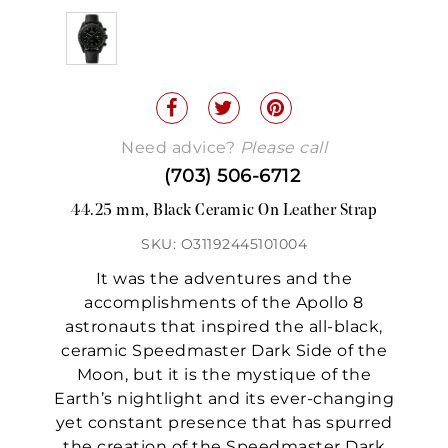
Need advice?
Please call
(703) 506-6712
44.25 mm, Black Ceramic On Leather Strap
SKU: O31192445101004
It was the adventures and the
accomplishments of the Apollo 8
astronauts that inspired the all-black,
ceramic Speedmaster Dark Side of the
Moon, but it is the mystique of the
Earth’s nightlight and its ever-changing
yet constant presence that has spurred
the creation of the Speedmaster Dark