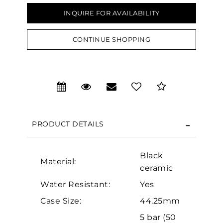
INQUIRE FOR AVAILABILITY
CONTINUE SHOPPING
We value your privacy
PRODUCT DETAILS
Black
Material:
ceramic
Essential
Water Resistant:
Yes
Personalization
Case Size:
44.25mm
Analytics and statistics
5 bar (50