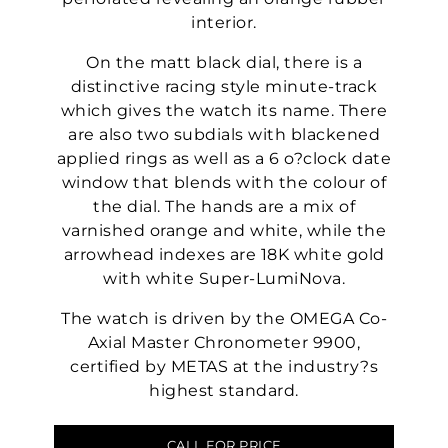
interior.
On the matt black dial, there is a
distinctive racing style minute-track
which gives the watch its name. There
are also two subdials with blackened
applied rings as well as a 6 o?clock date
window that blends with the colour of
the dial. The hands are a mix of
varnished orange and white, while the
arrowhead indexes are 18K white gold
with white Super-LumiNova.
The watch is driven by the OMEGA Co-
Axial Master Chronometer 9900,
certified by METAS at the industry?s
highest standard.
CALL FOR PRICE