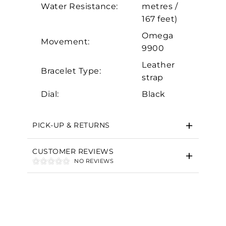
Marketing
Water Resistance:
metres /
167 feet)
Omega
Movement:
9900
Leather
Bracelet Type:
strap
Dial:
Black
PICK-UP & RETURNS
CUSTOMER REVIEWS
NO REVIEWS