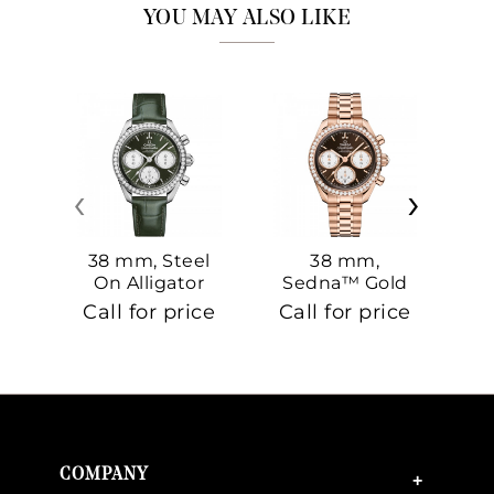
YOU MAY ALSO LIKE
‹
›
38 mm, Steel
38 mm,
On Alligator
Sedna™ Gold
S
On Sedna™
Call for price
Call for price
Ca
Gold
COMPANY
+