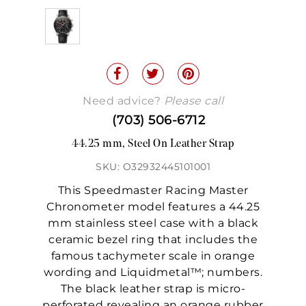
Need advice?
Please call
(703) 506-6712
44.25 mm, Steel On Leather Strap
SKU: O32932445101001
This Speedmaster Racing Master
Chronometer model features a 44.25
mm stainless steel case with a black
ceramic bezel ring that includes the
famous tachymeter scale in orange
wording and Liquidmetal™; numbers.
The black leather strap is micro-
perforated revealing an orange rubber