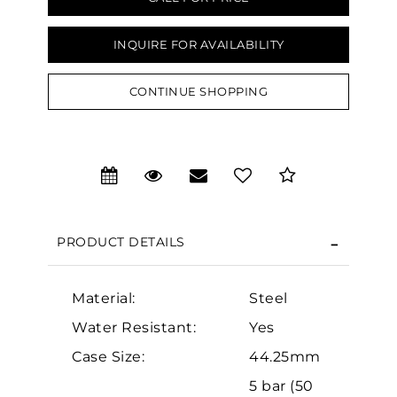
INQUIRE FOR AVAILABILITY
CONTINUE SHOPPING
We value your privacy
PRODUCT DETAILS
Material:
Steel
Essential
Water Resistant:
Yes
Personalization
Case Size:
44.25mm
Analytics and statistics
5 bar (50