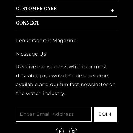
CUSTOMER CARE
+
CONNECT
Lenkersdorfer Magazine
Message Us
Receive early access when our most
desirable preowned models become
available and our fun fact newsletter on
the watch industry.
JOIN