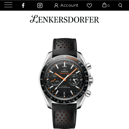
Account
0