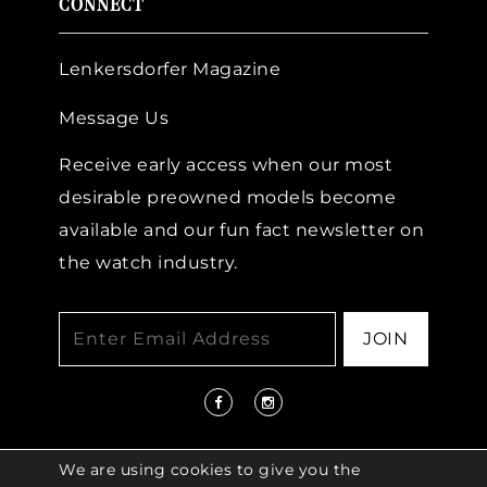
CONNECT
Lenkersdorfer Magazine
Message Us
Receive early access when our most
desirable preowned models become
available and our fun fact newsletter on
the watch industry.
JOIN
We are using cookies to give you the