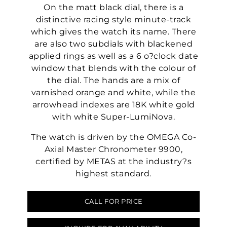
On the matt black dial, there is a
distinctive racing style minute-track
which gives the watch its name. There
are also two subdials with blackened
applied rings as well as a 6 o?clock date
window that blends with the colour of
the dial. The hands are a mix of
varnished orange and white, while the
arrowhead indexes are 18K white gold
with white Super-LumiNova.
The watch is driven by the OMEGA Co-
Axial Master Chronometer 9900,
certified by METAS at the industry?s
highest standard.
CALL FOR PRICE