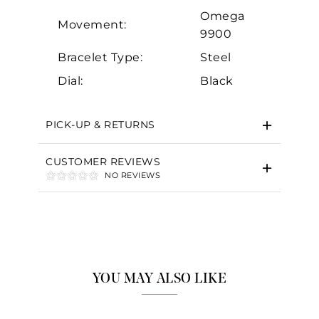
Omega
Movement:
9900
Bracelet Type:
Steel
Dial:
Black
PICK-UP & RETURNS
CUSTOMER REVIEWS
NO REVIEWS
YOU MAY ALSO LIKE