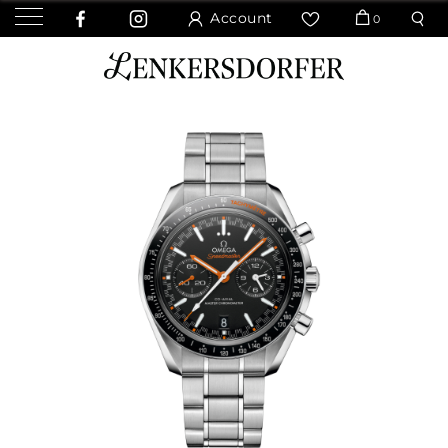
Account
0