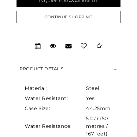
INQUIRE FOR AVAILABILITY
CONTINUE SHOPPING
We value your privacy
PRODUCT DETAILS
Material:
Steel
Essential
Water Resistant:
Yes
Personalization
Case Size:
44.25mm
5 bar (50
Analytics and statistics
Water Resistance:
metres /
Marketing
167 feet)