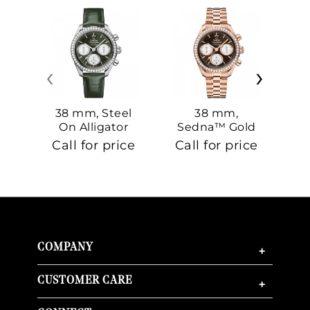
‹
›
38 mm, Steel
38 mm,
On Alligator
Sedna™ Gold
S
On Sedna™
Call for price
Call for price
Ca
Gold
COMPANY
+
CUSTOMER CARE
+