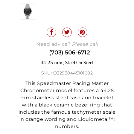
Need advice?
Please call
(703) 506-6712
44.25 mm, Steel On Steel
SKU: O32930445101002
This Speedmaster Racing Master
Chronometer model features a 44.25
mm stainless steel case and bracelet
with a black ceramic bezel ring that
includes the famous tachymeter scale
in orange wording and Liquidmetal™;
numbers.