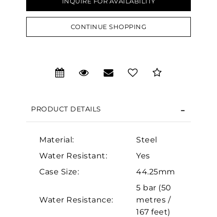
INQUIRE FOR AVAILABILITY
CONTINUE SHOPPING
We value your privacy
PRODUCT DETAILS
Material:
Steel
Essential
Water Resistant:
Yes
Personalization
Case Size:
44.25mm
5 bar (50
Analytics and statistics
Water Resistance:
metres /
Marketing
167 feet)