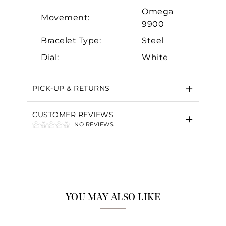
Omega
Movement:
9900
Bracelet Type:
Steel
Dial:
White
PICK-UP & RETURNS
CUSTOMER REVIEWS
NO REVIEWS
YOU MAY ALSO LIKE