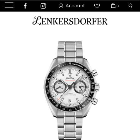
Account
0