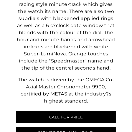
racing style minute-track which gives
the watch its name. There are also two
subdials with blackened applied rings
as well as a 6 o?clock date window that
blends with the colour of the dial. The
hour and minute hands and arrowhead
indexes are blackened with white
Super-LumiNova. Orange touches
include the "Speedmaster" name and
the tip of the central seconds hand.
The watch is driven by the OMEGA Co-
Axial Master Chronometer 9900,
certified by METAS at the industry?s
highest standard.
CALL FOR PRICE