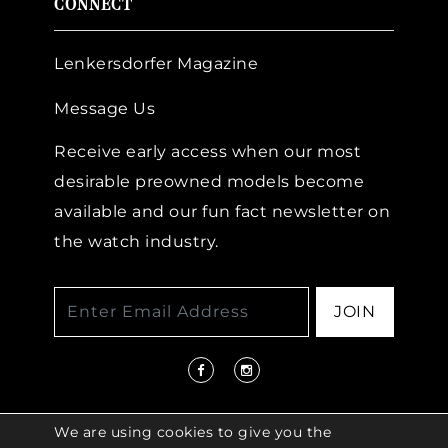
CONNECT
Lenkersdorfer Magazine
Message Us
Receive early access when our most
desirable preowned models become
available and our fun fact newsletter on
the watch industry.
JOIN
We are using cookies to give you the