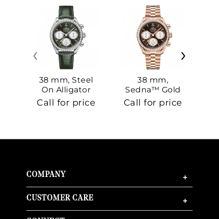
‹
›
38 mm, Steel
38 mm,
On Alligator
Sedna™ Gold
S
On Sedna™
Call for price
Call for price
Ca
Gold
COMPANY
+
CUSTOMER CARE
+