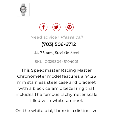
Need advice?
Please call
(703) 506-6712
44.25 mm, Steel On Steel
SKU: O32930445104001
This Speedmaster Racing Master
Chronometer model features a 44.25
mm stainless steel case and bracelet
with a black ceramic bezel ring that
includes the famous tachymeter scale
filled with white enamel.
On the white dial, there is a distinctive