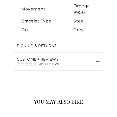
Omega
Movement:
9900
Bracelet Type:
Steel
Dial:
Grey
PICK-UP & RETURNS
CUSTOMER REVIEWS
NO REVIEWS
YOU MAY ALSO LIKE