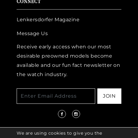
CONNECT
Lenkersdorfer Magazine
Message Us
Receive early access when our most
desirable preowned models become
available and our fun fact newsletter on
the watch industry.
JOIN
We are using cookies to give you the