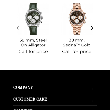
‹
›
38 mm, Steel
38 mm,
On Alligator
Sedna™ Gold
S
On Sedna™
Call for price
Call for price
Ca
Gold
COMPANY
+
CUSTOMER CARE
+