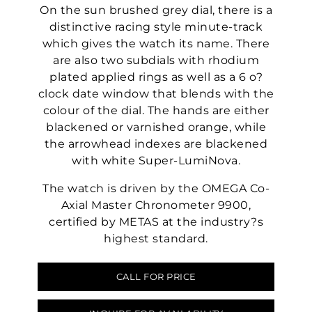
On the sun brushed grey dial, there is a
distinctive racing style minute-track
which gives the watch its name. There
are also two subdials with rhodium
plated applied rings as well as a 6 o?
clock date window that blends with the
colour of the dial. The hands are either
blackened or varnished orange, while
the arrowhead indexes are blackened
with white Super-LumiNova.
The watch is driven by the OMEGA Co-
Axial Master Chronometer 9900,
certified by METAS at the industry?s
highest standard.
CALL FOR PRICE