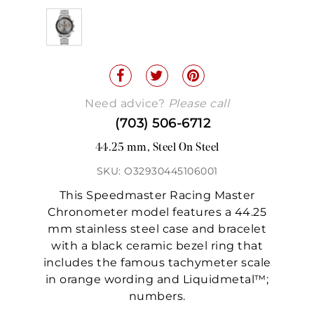
Need advice?
Please call
(703) 506-6712
44.25 mm, Steel On Steel
SKU: O32930445106001
This Speedmaster Racing Master
Chronometer model features a 44.25
mm stainless steel case and bracelet
with a black ceramic bezel ring that
includes the famous tachymeter scale
in orange wording and Liquidmetal™;
numbers.