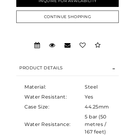
INQUIRE FOR AVAILABILITY
CONTINUE SHOPPING
We value your privacy
PRODUCT DETAILS
Material:
Steel
Essential
Water Resistant:
Yes
Personalization
Case Size:
44.25mm
5 bar (50
Analytics and statistics
Water Resistance:
metres /
Marketing
167 feet)