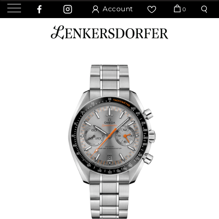
Account
0