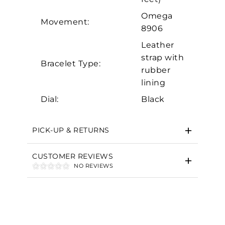
Omega
Movement:
8906
Leather
strap with
Bracelet Type:
rubber
lining
Dial:
Black
PICK-UP & RETURNS
CUSTOMER REVIEWS
NO REVIEWS