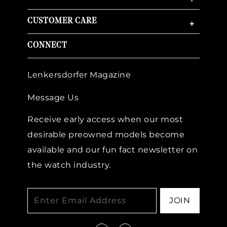
CUSTOMER CARE
+
CONNECT
Lenkersdorfer Magazine
Message Us
Receive early access when our most
desirable preowned models become
available and our fun fact newsletter on
the watch industry.
JOIN