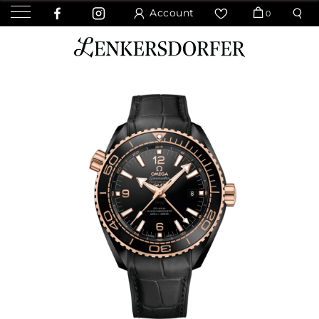
Account
0