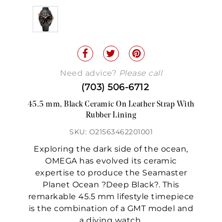
Need advice?
Please call
(703) 506-6712
45.5 mm, Black Ceramic On Leather Strap With
Rubber Lining
SKU: O21563462201001
Exploring the dark side of the ocean,
OMEGA has evolved its ceramic
expertise to produce the Seamaster
Planet Ocean ?Deep Black?. This
remarkable 45.5 mm lifestyle timepiece
is the combination of a GMT model and
a diving watch.