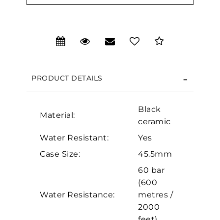
Essential
PRODUCT DETAILS
Personalization
Analytics and statistics
Black
Material:
Marketing
ceramic
Water Resistant:
Yes
Case Size:
45.5mm
60 bar
(600
Water Resistance:
metres /
2000
feet)