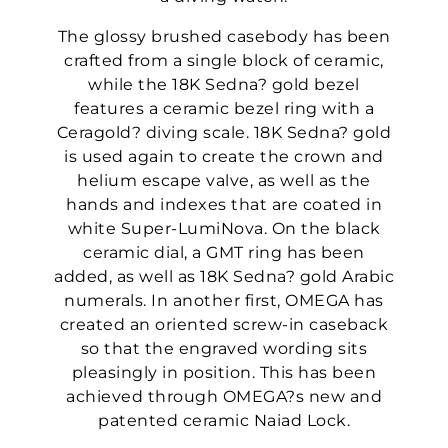
The glossy brushed casebody has been
crafted from a single block of ceramic,
while the 18K Sedna? gold bezel
features a ceramic bezel ring with a
Ceragold? diving scale. 18K Sedna? gold
is used again to create the crown and
helium escape valve, as well as the
hands and indexes that are coated in
white Super-LumiNova. On the black
ceramic dial, a GMT ring has been
added, as well as 18K Sedna? gold Arabic
numerals. In another first, OMEGA has
created an oriented screw-in caseback
so that the engraved wording sits
pleasingly in position. This has been
achieved through OMEGA?s new and
patented ceramic Naiad Lock.