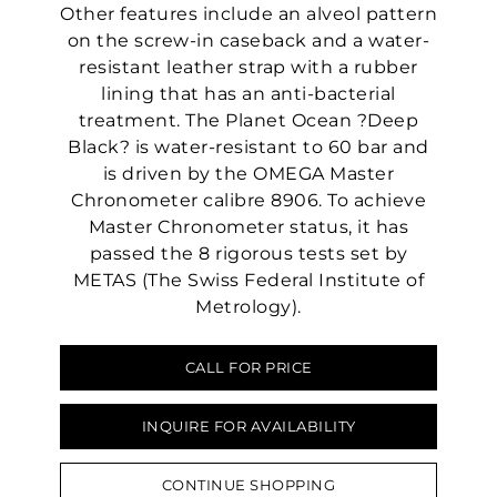
Other features include an alveol pattern
on the screw-in caseback and a water-
resistant leather strap with a rubber
lining that has an anti-bacterial
treatment. The Planet Ocean ?Deep
Black? is water-resistant to 60 bar and
is driven by the OMEGA Master
Chronometer calibre 8906. To achieve
Master Chronometer status, it has
passed the 8 rigorous tests set by
METAS (The Swiss Federal Institute of
Metrology).
CALL FOR PRICE
We value your privacy
INQUIRE FOR AVAILABILITY
CONTINUE SHOPPING