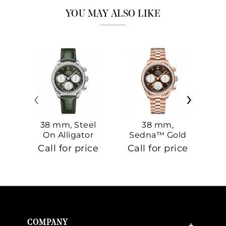
YOU MAY ALSO LIKE
‹
›
38 mm, Steel
38 mm,
On Alligator
Sedna™ Gold
S
On Sedna™
Call for price
Call for price
Ca
Gold
COMPANY
+