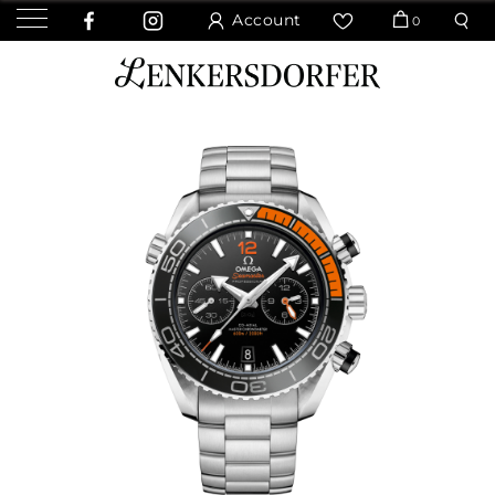
Account
0