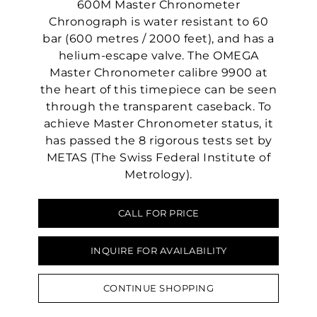
600M Master Chronometer
Chronograph is water resistant to 60
bar (600 metres / 2000 feet), and has a
helium-escape valve. The OMEGA
Master Chronometer calibre 9900 at
the heart of this timepiece can be seen
through the transparent caseback. To
achieve Master Chronometer status, it
has passed the 8 rigorous tests set by
METAS (The Swiss Federal Institute of
Metrology).
CALL FOR PRICE
We value your privacy
INQUIRE FOR AVAILABILITY
CONTINUE SHOPPING