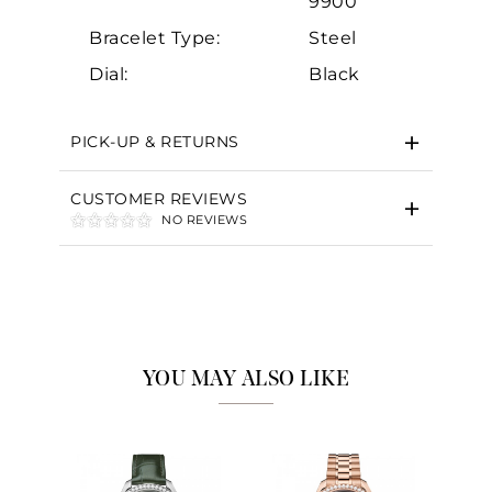
9900
Bracelet Type:
Steel
Dial:
Black
PICK-UP & RETURNS
CUSTOMER REVIEWS
NO REVIEWS
YOU MAY ALSO LIKE