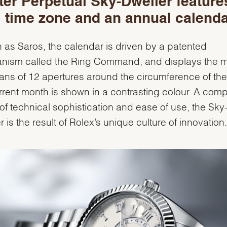
er Perpetual Sky-Dweller feature
 time zone and an annual calenda
as Saros, the calendar is driven by a patented
nism called the Ring Command, and displays the 
ns of 12 apertures around the circumference of the 
rrent month is shown in a contrasting colour. A comp
of technical sophistication and ease of use, the Sky
r is the result of Rolex’s unique culture of innovation.