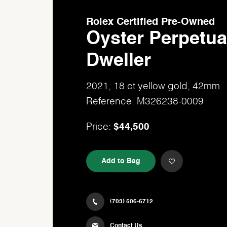
Rolex Certified Pre-Owned
Oyster Perpetua
Dweller
2021, 18 ct yellow gold, 42mm
Reference: M326238-0009
$44,500
Price:
Add to Bag
(703) 506-6712
Contact Us