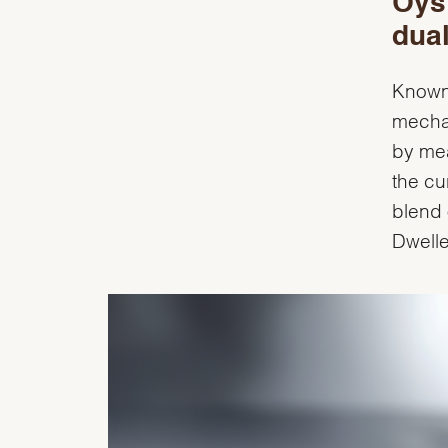
Oyst
dual
Known 
mecha
by mea
the cu
blend 
Dwelle