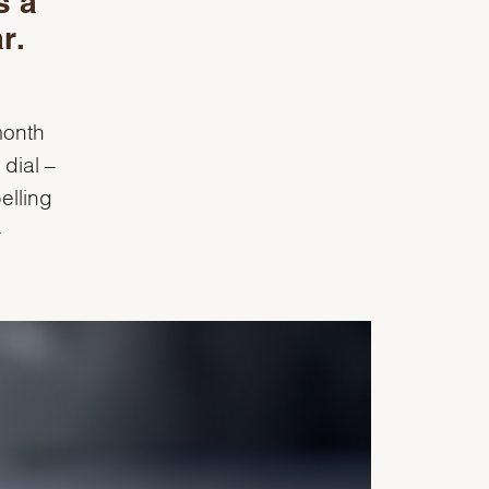
s a
r.
month
dial –
elling
-