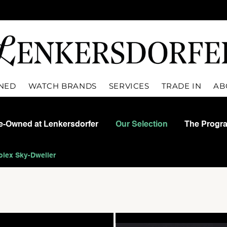
WNED
WATCH BRANDS
SERVICES
TRADE IN
AB
re-Owned at Lenkersdorfer
Our Selection
The Progr
olex Sky-Dweller