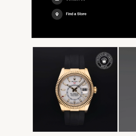
Find a Store