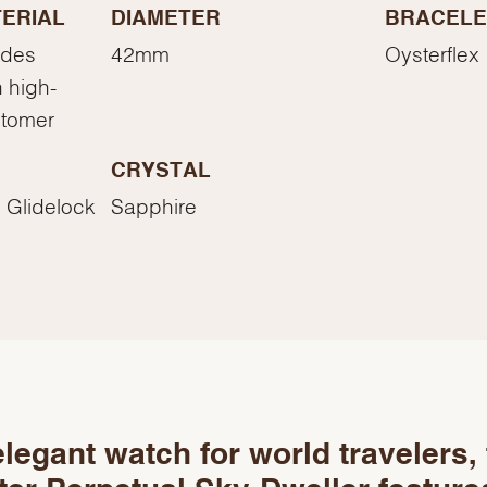
Essential
ERIAL
DIAMETER
BRACELE
Personalization
ades
42mm
Oysterflex
Analytics and statistics
 high-
Marketing
stomer
CRYSTAL
 Glidelock
Sapphire
legant watch for world travelers,