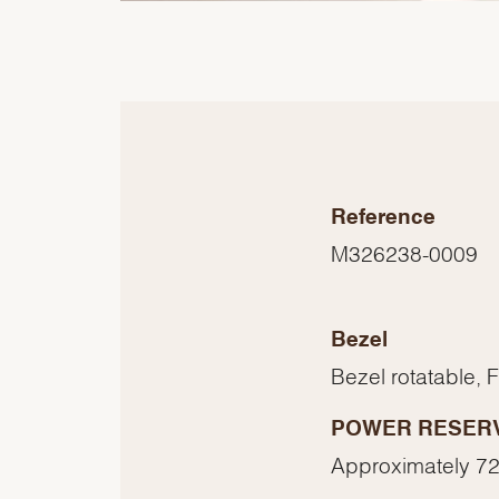
Reference
M326238-0009
Bezel
Bezel rotatable, 
POWER RESER
Approximately 72