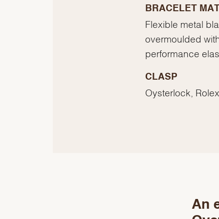
BRACELET MAT
Flexible metal bl
overmoulded with
performance ela
CLASP
Oysterlock, Rolex
An e