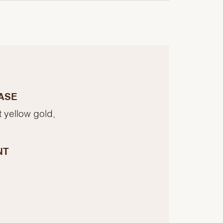
ASE
t yellow gold,
NT