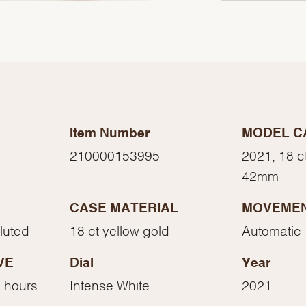
Item Number
MODEL C
210000153995
2021, 18 c
42mm
CASE MATERIAL
MOVEME
We value your privacy
Fluted
18 ct yellow gold
Automatic
VE
Dial
Year
 hours
Intense White
2021