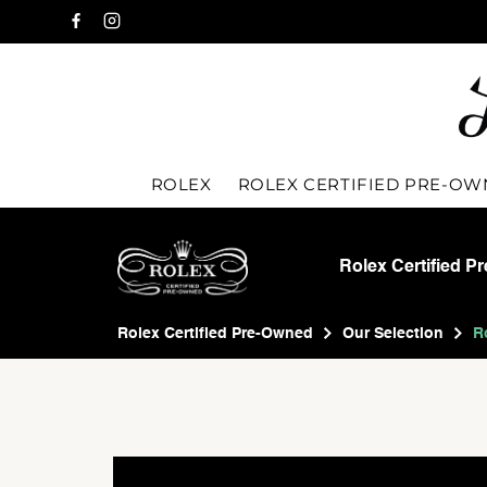
ROLEX
ROLEX CERTIFIED PRE-O
Rolex Certified P
Rolex Certified Pre-Owned
Our Selection
R