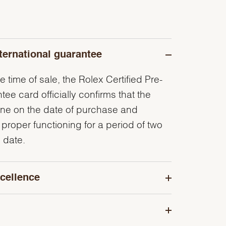
ternational guarantee
e time of sale, the Rolex Certified Pre-
e card officially confirms that the
ine on the date of purchase and
 proper functioning for a period of two
 date.
cellence