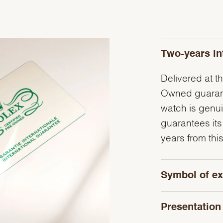
Two-years in
Delivered at th
Owned guarante
watch is genu
guarantees its
years from this
Symbol of ex
Presentation