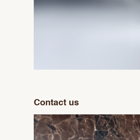
Contact us