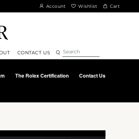
Account
Wishlist
Cart
Search
Search
OUT
CONTACT US
am
The Rolex Certification
Contact Us