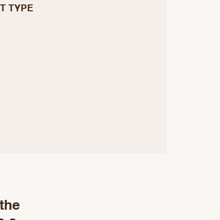
T TYPE
 the