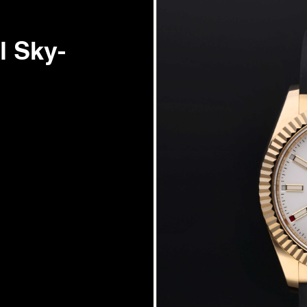
l Sky-