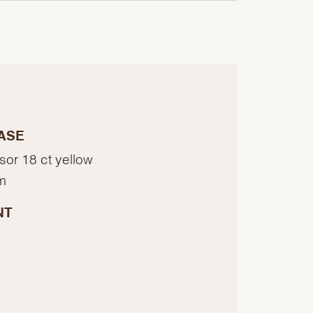
ASE
sor 18 ct yellow
m
NT