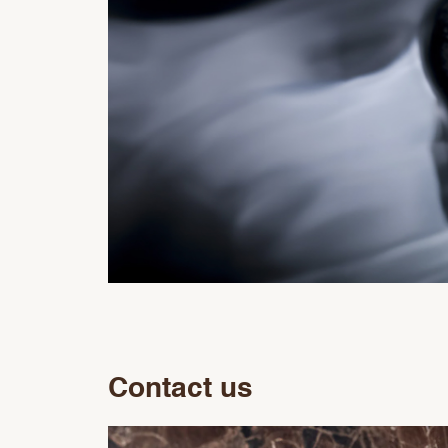
Contact us