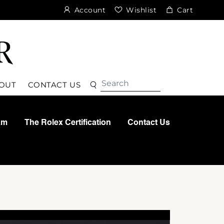
Account
Wishlist
Cart
Search
Search
OUT
CONTACT US
am
The Rolex Certification
Contact Us