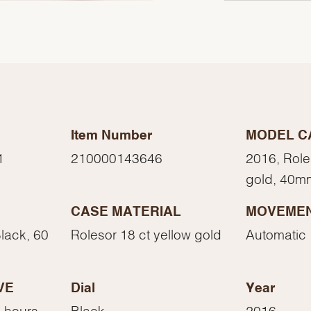
Item Number
MODEL C
1
210000143646
2016, Role
gold, 40m
CASE MATERIAL
MOVEME
We value your privacy
Black, 60
Rolesor 18 ct yellow gold
Automatic
VE
Dial
Year
 hours
Black
2016