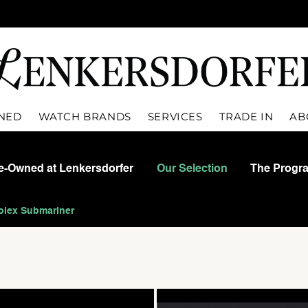
WNED
WATCH BRANDS
SERVICES
TRADE IN
AB
re-Owned at Lenkersdorfer
Our Selection
The Progr
olex Submariner