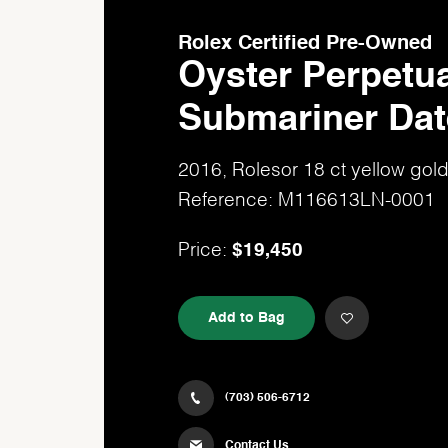
Rolex Certified Pre-Owned
Oyster Perpetua
Submariner Dat
2016, Rolesor 18 ct yellow go
Reference: M116613LN-0001
$19,450
Price:
Add to Bag
(703) 506-6712
Contact Us