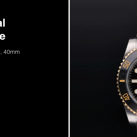
l
e
ld, 40mm