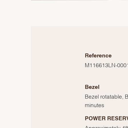
Reference
M116613LN-000
Bezel
Bezel rotatable, 
minutes
POWER RESER
Approximately 48