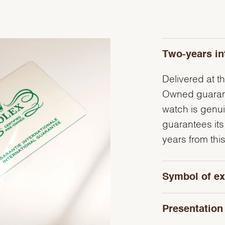
Two-years in
Delivered at th
Owned guarante
watch is genu
guarantees its
years from this
Symbol of ex
Presentation