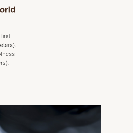
orld
irst
eters).
ofness
rs).