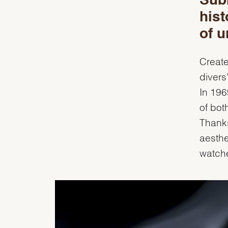
Sub
hist
of u
Create
divers
In 196
of bot
Thanks
aesthe
watch