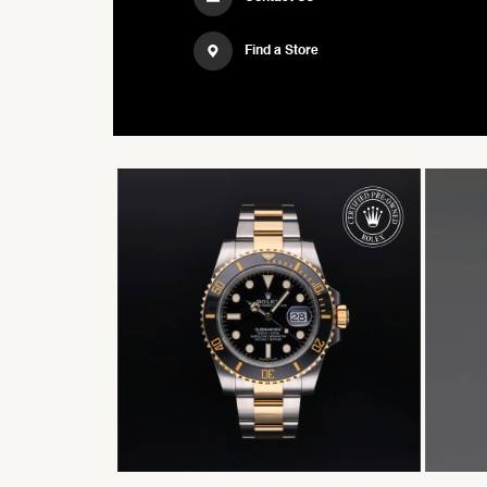
Find a Store