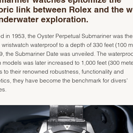
mariner watches epitomize the
oric link between Rolex and the w
nderwater exploration.
d in 1953, the Oyster Perpetual Submariner was the f
' wristwatch waterproof to a depth of 330 feet (100 m
9, the Submariner Date was unveiled. The waterpro
h models was later increased to 1,000 feet (300 mete
 to their renowned robustness, functionality and
tics, they have become the benchmark for divers'
es.