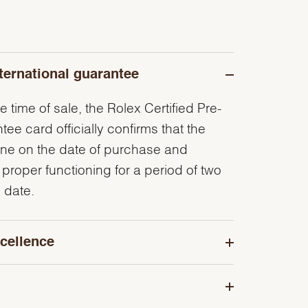
ternational guarantee
e time of sale, the Rolex Certified Pre-
e card officially confirms that the
ine on the date of purchase and
 proper functioning for a period of two
 date.
cellence