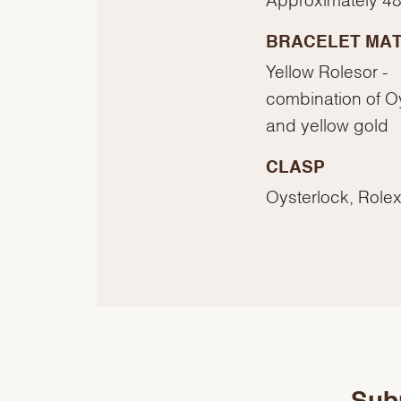
BRACELET MAT
Yellow Rolesor -
combination of O
and yellow gold
CLASP
Oysterlock, Rolex