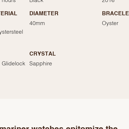
Essential
Personalization
ERIAL
DIAMETER
BRACELE
Analytics and statistics
40mm
Oyster
Marketing
ystersteel
CRYSTAL
 Glidelock
Sapphire