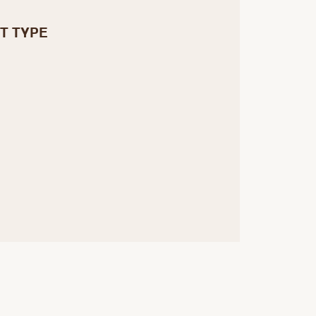
T TYPE