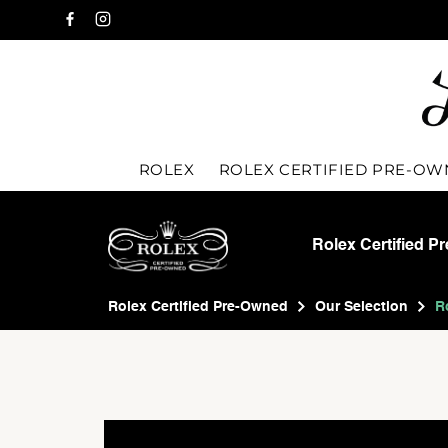
ROLEX
ROLEX CERTIFIED PRE-O
Rolex Certified P
Rolex Certified Pre-Owned
Our Selection
R