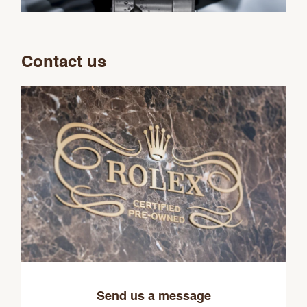
Contact us
Send us a message