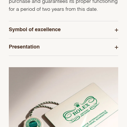
purchase and guarantees its proper functioning
for a period of two years from this date.
Symbol of excellence
Presentation