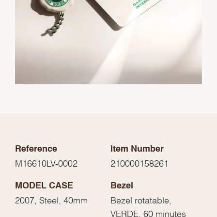
Reference
Item Number
M16610LV-0002
210000158261
MODEL CASE
Bezel
2007, Steel, 40mm
Bezel rotatable,
VERDE, 60 minutes