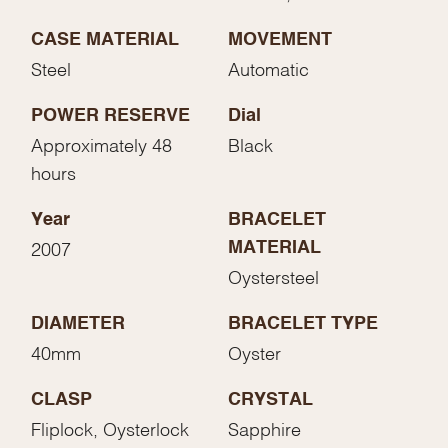
CASE MATERIAL
MOVEMENT
Steel
Automatic
POWER RESERVE
Dial
Approximately 48
Black
hours
Year
BRACELET
MATERIAL
2007
Oystersteel
DIAMETER
BRACELET TYPE
40mm
Oyster
CLASP
CRYSTAL
Fliplock, Oysterlock
Sapphire