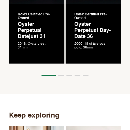
Rolex Certified Pre-
Rolex Certified Pre-
Owned
Owned
Oyster
Oyster
Perpetual
Perpetual Day-
Datejust 31
Date 36
2018, Oystersteel,
2000, 18 ct Everose
31mm
gold, 36mm
Keep exploring