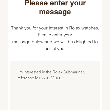
Please enter your
message
Thank you for your interest in Rolex watches.
Please enter your
message below and we will be delighted to
assist you.