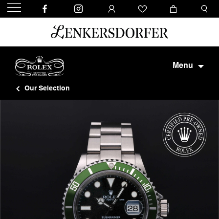
Menu
Our Selection