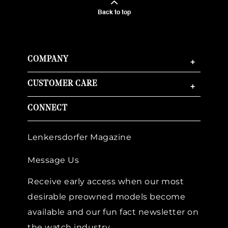
Back to top
COMPANY
+
CUSTOMER CARE
+
CONNECT
Lenkersdorfer Magazine
Message Us
Receive early access when our most
desirable preowned models become
available and our fun fact newsletter on
the watch industry.