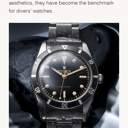
We value your privacy
aesthetics, they have become the benchmark
for divers' watches.
Essential
Personalization
Analytics and statistics
Marketing