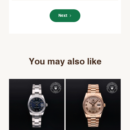
Next
You may also like