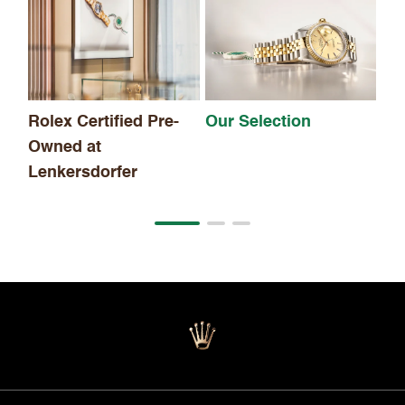
Th
Rolex Certified Pre-
Our Selection
Owned at
Lenkersdorfer