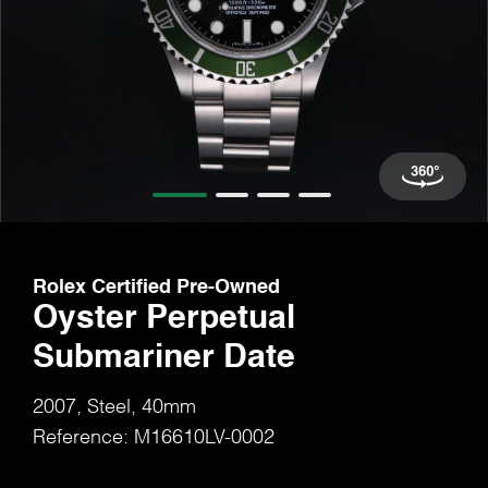
Rolex Certified Pre-Owned
Oyster Perpetual
Submariner Date
2007, Steel, 40mm
Reference: M16610LV-0002