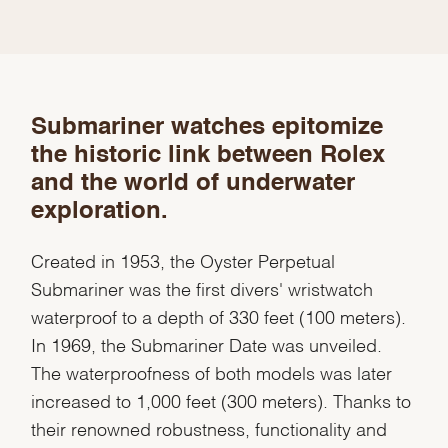
Submariner watches epitomize
the historic link between Rolex
and the world of underwater
exploration.
Created in 1953, the Oyster Perpetual
Submariner was the first divers' wristwatch
waterproof to a depth of 330 feet (100 meters).
In 1969, the Submariner Date was unveiled.
The waterproofness of both models was later
increased to 1,000 feet (300 meters). Thanks to
their renowned robustness, functionality and