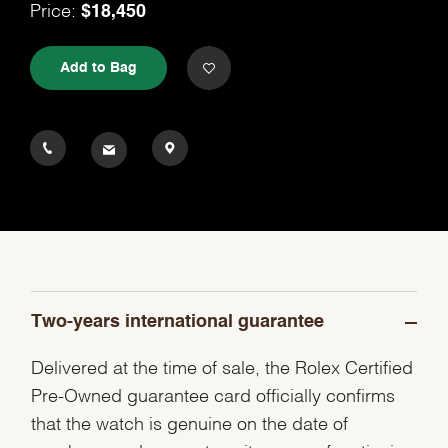
$18,450
Price:
Add to Bag
Two-years international guarantee
Delivered at the time of sale, the Rolex Certified
Pre-Owned guarantee card officially confirms
that the watch is genuine on the date of