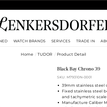
WNED
WATCH BRANDS
SERVICES
TRADE IN
AB
Home
TUDOR
Product Detail
Black Bay Chrono 39
SKU: M79310N-0001
39mm stainless steel c
Fixed stainless steel
and tachymetric scale
Manufacture Caliber M