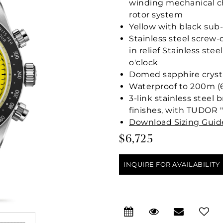
winding mechanical c
rotor system
Yellow with black su
Stainless steel scre
in relief Stainless st
o'clock
Domed sapphire cryst
Waterproof to 200m (6
3-link stainless steel
finishes, with TUDOR "
Download Sizing Guid
$6,725
INQUIRE FOR AVAILABILITY