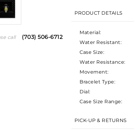
PRODUCT DETAILS
Material:
(703) 506-6712
se call
Water Resistant:
Case Size:
Water Resistance:
Movement:
Bracelet Type:
We value your privacy
Dial:
Case Size Range:
PICK-UP & RETURNS
Essential
Personalization