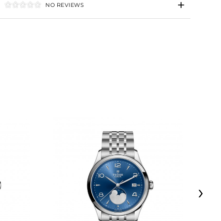
NO REVIEWS
›