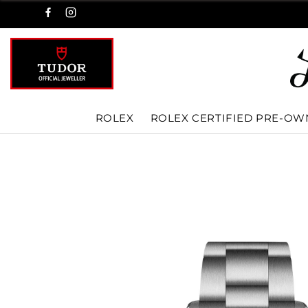
ROLEX
ROLEX CERTIFIED PRE-O