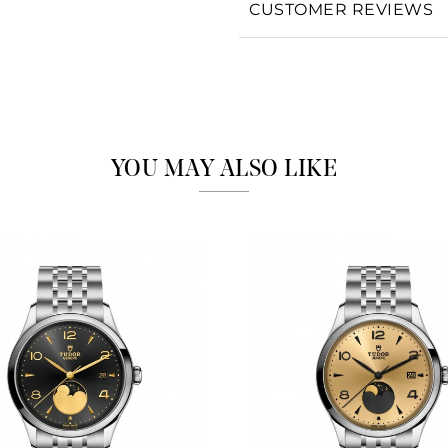
CUSTOMER REVIEWS
Analytics and statistics
Marketing
YOU MAY ALSO LIKE