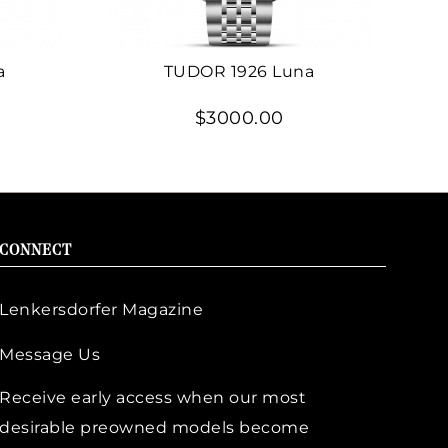
a
TUDOR 1926 Luna
$3000.00
CONNECT
Lenkersdorfer Magazine
Message Us
Receive early access when our most
desirable preowned models become