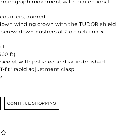
hronograph movement with bidirectional
b-counters, domed
w-down winding crown with the TUDOR shield
eel screw-down pushers at 2 o'clock and 4
al
60 ft)
 bracelet with polished and satin-brushed
T-fit" rapid adjustment clasp
e
CONTINUE SHOPPING