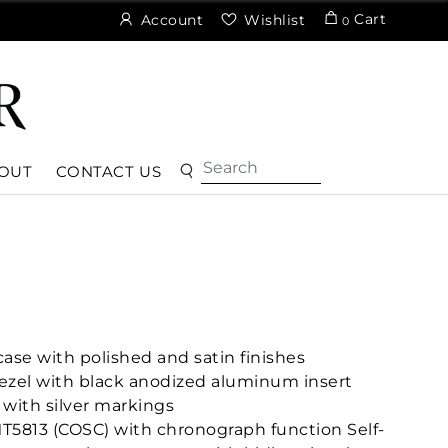
Cart
Account
Wishlist
0
OUT
CONTACT US
ase with polished and satin finishes
 bezel with black anodized aluminum insert
 with silver markings
T5813 (COSC) with chronograph function Self-