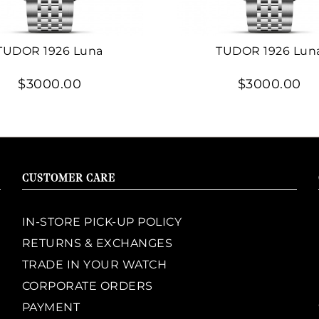
TUDOR 1926 Luna
TUDOR 1926 Lun
$3000.00
$3000.00
CUSTOMER CARE
IN-STORE PICK-UP POLICY
RETURNS & EXCHANGES
TRADE IN YOUR WATCH
CORPORATE ORDERS
PAYMENT