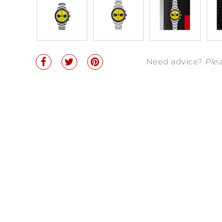
Need advice?
Plea