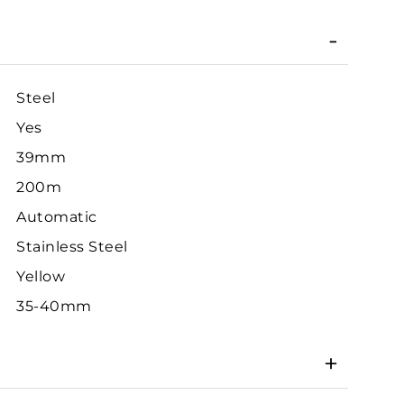
Steel
Yes
39mm
200m
Automatic
Stainless Steel
Yellow
35-40mm