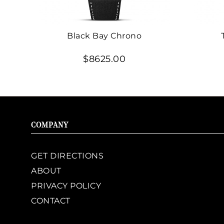
Black Bay Chrono
$8625.00
COMPANY
GET DIRECTIONS
ABOUT
PRIVACY POLICY
CONTACT