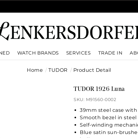
WNED
WATCH BRANDS
SERVICES
TRADE IN
AB
Home
TUDOR
Product Detail
TUDOR 1926 Luna
SKU: M91560-0002
39mm steel case with 
Smooth bezel in steel 
Self-winding mechani
Blue satin sun-brushe