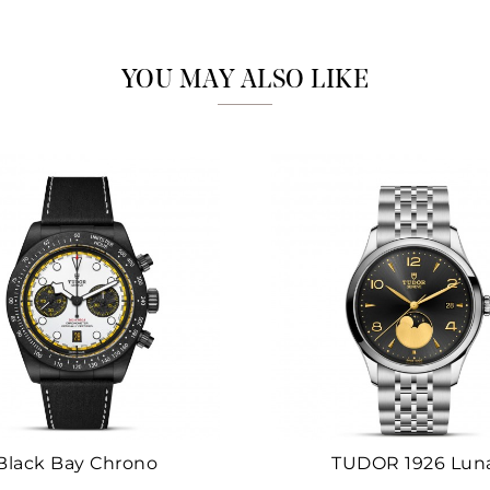
Marketing
YOU MAY ALSO LIKE
Black Bay Chrono
TUDOR 1926 Lun