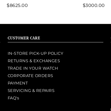
$8625.00
$3000.00
CUSTOMER CARE
IN-STORE PICK-UP POLICY
RETURNS & EXCHANGES
TRADE IN YOUR WATCH
CORPORATE ORDERS
PAYMENT
SERVICING & REPAIRS
FAQ's