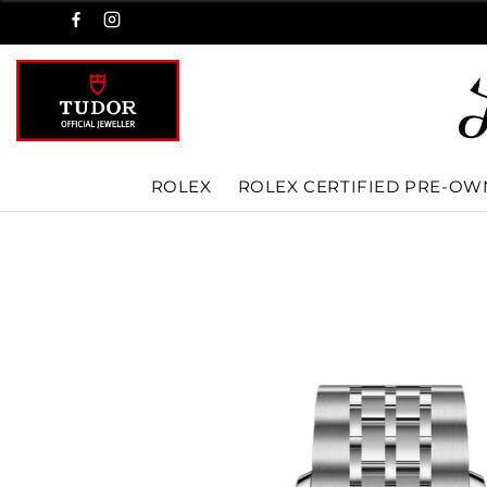
ROLEX
ROLEX CERTIFIED PRE-O