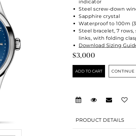
indicator
Steel screw-down wind
Sapphire crystal
Waterproof to 100m (3
Steel bracelet, 7 rows,
links, with folding cla
Download Sizing Guid
$3,000
CONTINUE
PRODUCT DETAILS