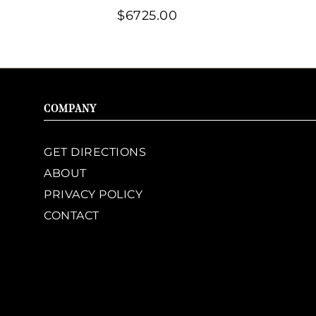
$6725.00
COMPANY
GET DIRECTIONS
ABOUT
PRIVACY POLICY
CONTACT