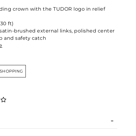
ing crown with the TUDOR logo in relief
30 ft)
 satin-brushed external links, polished center
sp and safety catch
e
 SHOPPING