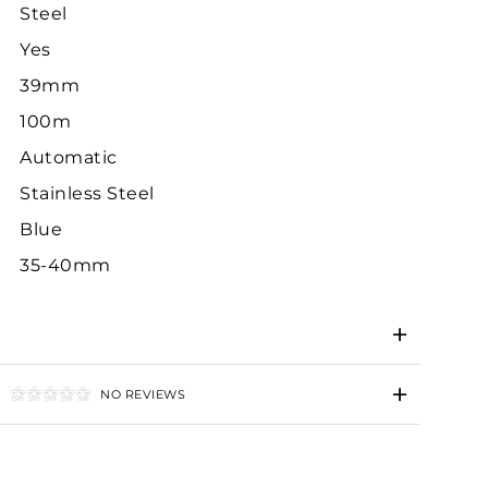
Steel
Yes
39mm
100m
Automatic
Stainless Steel
Blue
35-40mm
NO REVIEWS