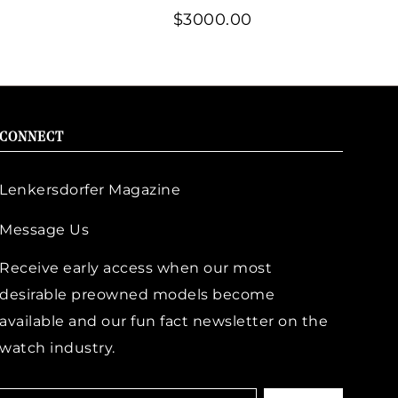
$3000.00
CONNECT
Lenkersdorfer Magazine
Message Us
Receive early access when our most
desirable preowned models become
available and our fun fact newsletter on the
watch industry.