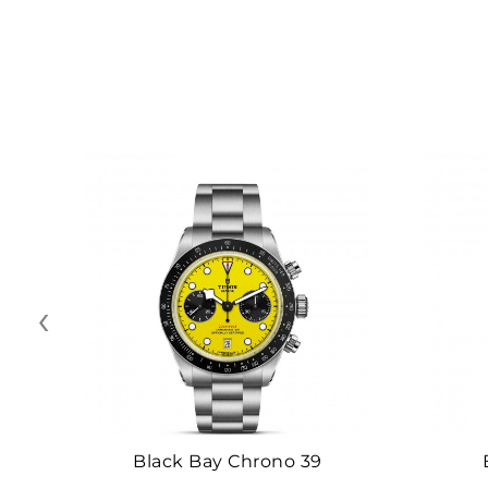
‹
Black Bay Chrono 39