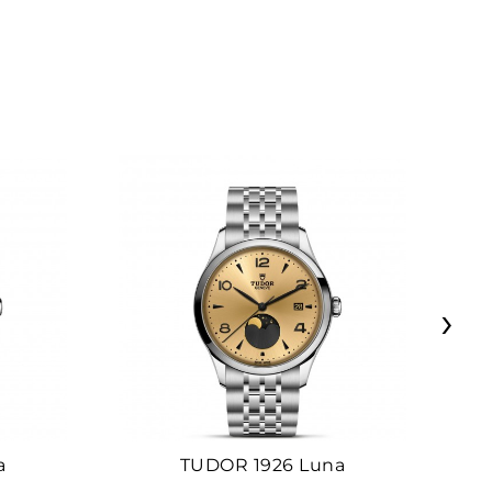
›
a
TUDOR 1926 Luna