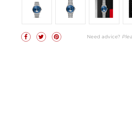
Need advice?
Plea