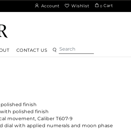
Cart
Account
Wishlist
0
OUT
CONTACT US
polished finish
with polished finish
cal movement, Caliber T607-9
d dial with applied numerals and moon phase