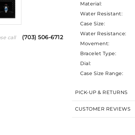
Material:
Water Resistant:
Case Size:
Water Resistance:
(703) 506-6712
se call
Movement:
Bracelet Type:
Dial:
We value your privacy
Case Size Range:
PICK-UP & RETURNS
Essential
CUSTOMER REVIEWS
Personalization
Analytics and statistics