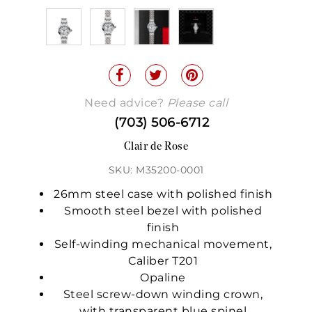
Need advice?
Please call
(703) 506-6712
Clair de Rose
SKU: M35200-0001
26mm steel case with polished finish
Smooth steel bezel with polished
finish
Self-winding mechanical movement,
Caliber T201
Opaline
Steel screw-down winding crown,
with transparent blue spinel