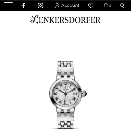
Account
0