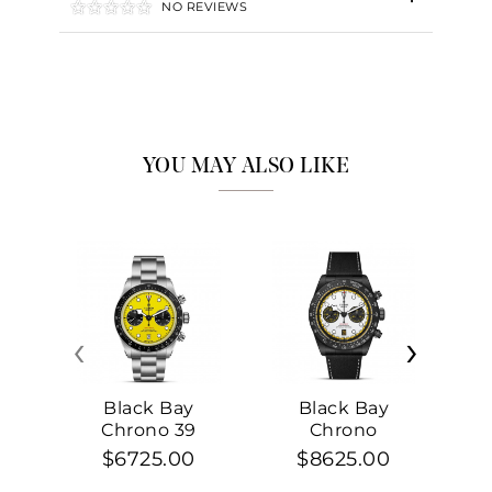
NO REVIEWS
YOU MAY ALSO LIKE
‹
›
Black Bay
Black Bay
Chrono 39
Chrono
$6725.00
$8625.00