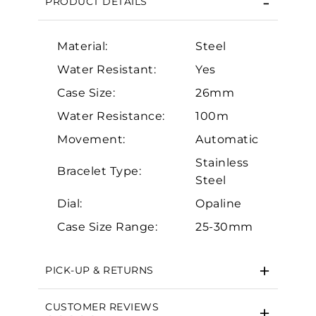
PRODUCT DETAILS
Material:
Steel
Water Resistant:
Yes
Case Size:
26mm
Water Resistance:
100m
Movement:
Automatic
Essential
Stainless
Personalization
Bracelet Type:
Steel
Analytics and statistics
Dial:
Opaline
Marketing
Case Size Range:
25-30mm
PICK-UP & RETURNS
CUSTOMER REVIEWS