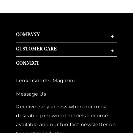
COMPANY
+
CUSTOMER CARE
+
CONNECT
Lenkersdorfer Magazine
Message Us
Receive early access when our most
desirable preowned models become
available and our fun fact newsletter on