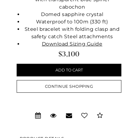
cabochon
Domed sapphire crystal
Waterproof to 100m (330 ft)
Steel bracelet with folding clasp and
safety catch Steel attachments
Download Sizing Guide
$3,100
CONTINUE SHOPPING
We value your privacy