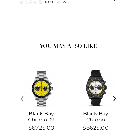
NO REVIEWS
YOU MAY ALSO LIKE
‹
›
Black Bay
Black Bay
Chrono 39
Chrono
$6725.00
$8625.00