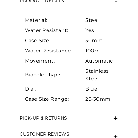
PRODUCT DETAILS
Material:
Steel
Water Resistant:
Yes
Case Size:
30mm
Water Resistance:
100m
Movement:
Automatic
Essential
Stainless
Personalization
Bracelet Type:
Steel
Analytics and statistics
Dial:
Blue
Marketing
Case Size Range:
25-30mm
PICK-UP & RETURNS
CUSTOMER REVIEWS