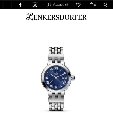
Account
0