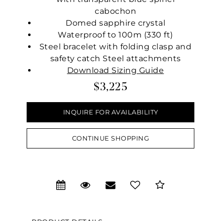
cabochon
Domed sapphire crystal
Waterproof to 100m (330 ft)
Steel bracelet with folding clasp and
safety catch Steel attachments
Download Sizing Guide
$3,225
INQUIRE FOR AVAILABILITY
CONTINUE SHOPPING
We value your privacy