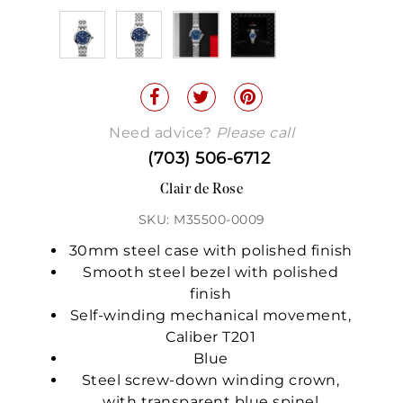
Need advice?
Please call
(703) 506-6712
Clair de Rose
SKU: M35500-0009
30mm steel case with polished finish
Smooth steel bezel with polished
finish
Self-winding mechanical movement,
Caliber T201
Blue
Steel screw-down winding crown,
with transparent blue spinel