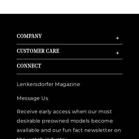
COMPANY
+
CUSTOMER CARE
+
CONNECT
Lenkersdorfer Magazine
Message Us
Receive early access when our most
desirable preowned models become
available and our fun fact newsletter on