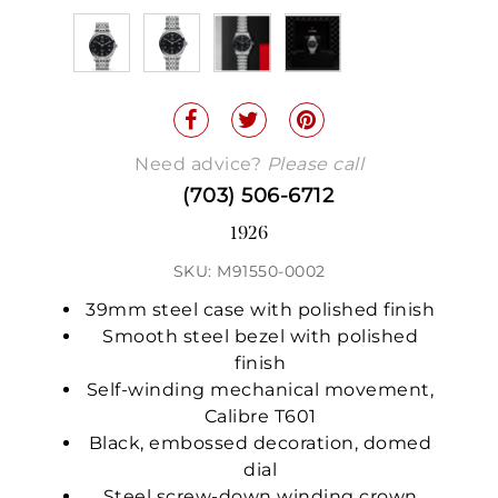
Need advice?
Please call
(703) 506-6712
1926
SKU: M91550-0002
39mm steel case with polished finish
Smooth steel bezel with polished
finish
Self-winding mechanical movement,
Calibre T601
Black, embossed decoration, domed
dial
Steel screw-down winding crown