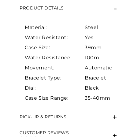
PRODUCT DETAILS
Material:
Steel
Water Resistant:
Yes
Case Size:
39mm
Water Resistance:
100m
Essential
Movement:
Automatic
Personalization
Bracelet Type:
Bracelet
Analytics and statistics
Dial:
Black
Marketing
Case Size Range:
35-40mm
PICK-UP & RETURNS
CUSTOMER REVIEWS