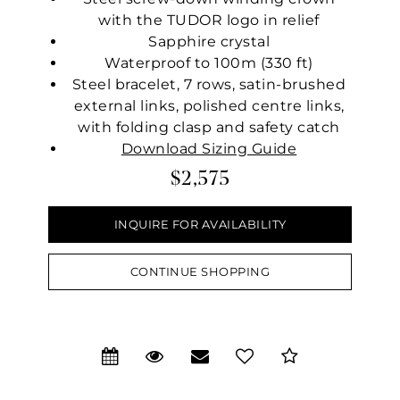
with the TUDOR logo in relief
Sapphire crystal
Waterproof to 100m (330 ft)
Steel bracelet, 7 rows, satin-brushed
external links, polished centre links,
with folding clasp and safety catch
Download Sizing Guide
$2,575
INQUIRE FOR AVAILABILITY
CONTINUE SHOPPING
We value your privacy