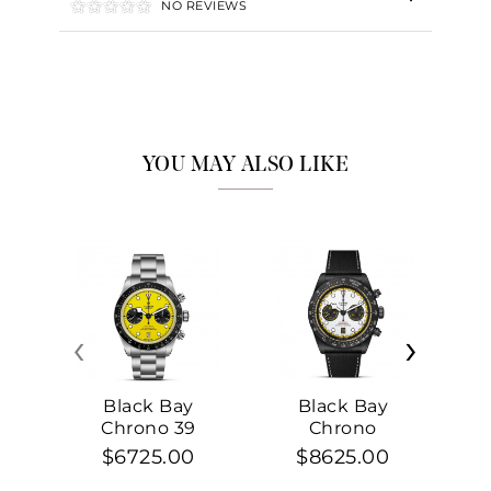
NO REVIEWS
YOU MAY ALSO LIKE
‹
›
Black Bay
Black Bay
Chrono 39
Chrono
$6725.00
$8625.00