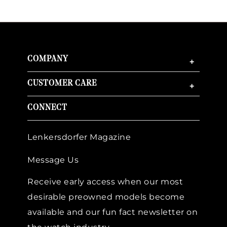
COMPANY
+
CUSTOMER CARE
+
CONNECT
Lenkersdorfer Magazine
Message Us
Receive early access when our most
desirable preowned models become
available and our fun fact newsletter on