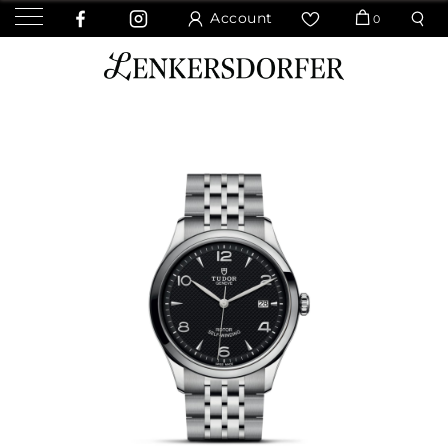
Account
0