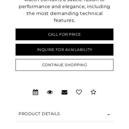
performance and elegance, including
the most demanding technical
features.
CALL FOR PRICE
INQUIRE FOR AVAILABILITY
CONTINUE SHOPPING
PRODUCT DETAILS
We value your privacy