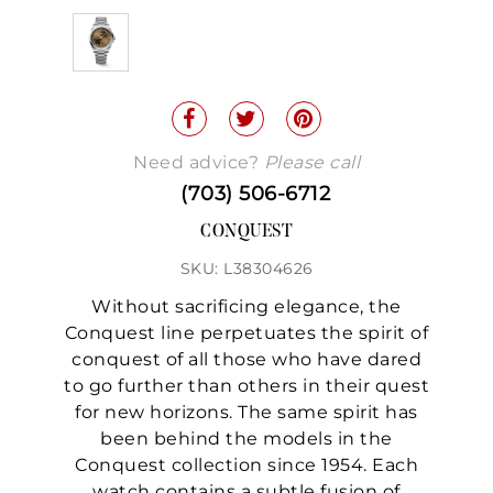
Need advice?
Please call
(703) 506-6712
CONQUEST
SKU: L38304626
Without sacrificing elegance, the
Conquest line perpetuates the spirit of
conquest of all those who have dared
to go further than others in their quest
for new horizons. The same spirit has
been behind the models in the
Conquest collection since 1954. Each
watch contains a subtle fusion of