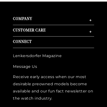
COMPANY
+
CUSTOMER CARE
+
CONNECT
Lenkersdorfer Magazine
Message Us
Receive early access when our most
desirable preowned models become
available and our fun fact newsletter on
the watch industry.