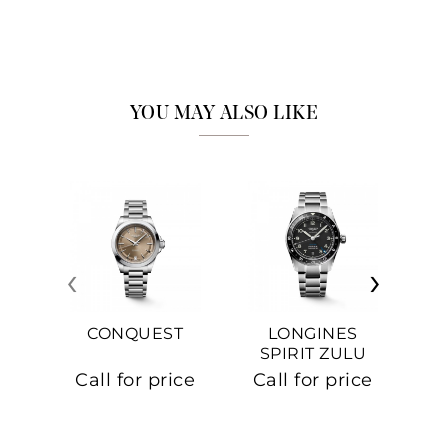
YOU MAY ALSO LIKE
‹
›
CONQUEST
LONGINES
SPIRIT ZULU
TIME
C
Call for price
Call for price
Ca