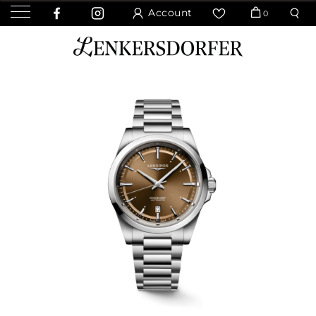
Account
0