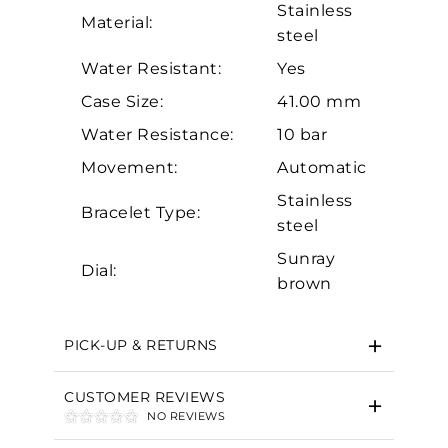
Stainless
Material:
steel
Water Resistant:
Yes
Case Size:
41.00 mm
Water Resistance:
10 bar
Movement:
Automatic
Essential
Stainless
Bracelet Type:
Personalization
steel
Analytics and statistics
Sunray
Dial:
Marketing
brown
PICK-UP & RETURNS
CUSTOMER REVIEWS
NO REVIEWS