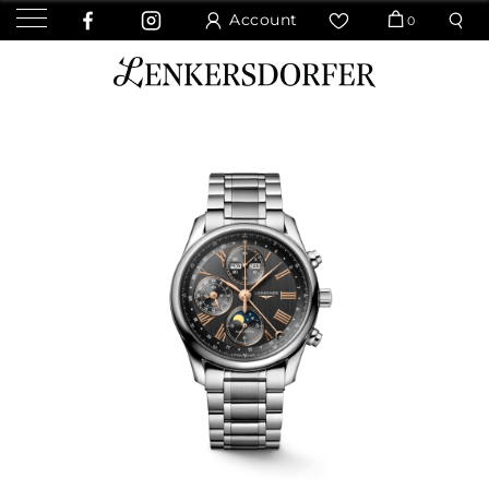
Account
0