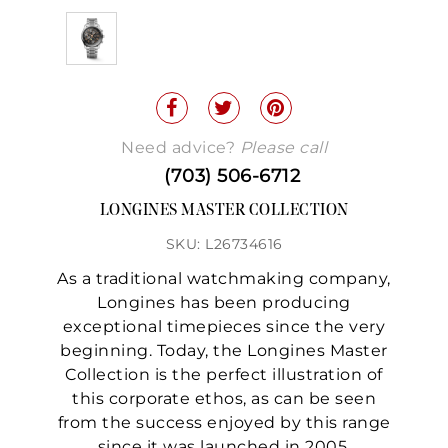
Need advice?
Please call
(703) 506-6712
LONGINES MASTER COLLECTION
SKU: L26734616
As a traditional watchmaking company,
Longines has been producing
exceptional timepieces since the very
beginning. Today, the Longines Master
Collection is the perfect illustration of
this corporate ethos, as can be seen
from the success enjoyed by this range
since it was launched in 2005.