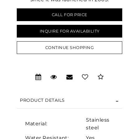
CALL FOR PRICE
INQUIRE FOR AVAILABILITY
CONTINUE SHOPPING
PRODUCT DETAILS
We value your privacy
Stainless
Material:
steel
Water Resistant:
Yes