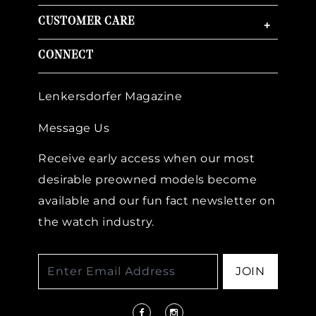
CUSTOMER CARE
+
CONNECT
Lenkersdorfer Magazine
Message Us
Receive early access when our most
desirable preowned models become
available and our fun fact newsletter on
the watch industry.
JOIN