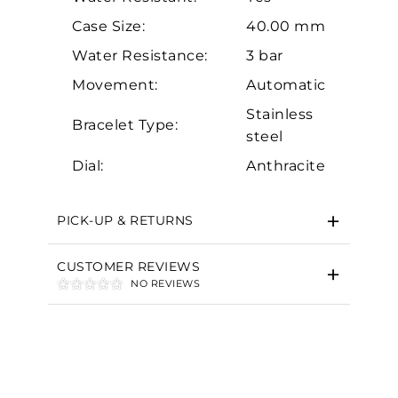
Case Size:
40.00 mm
Water Resistance:
3 bar
Movement:
Automatic
Stainless
Essential
Bracelet Type:
steel
Personalization
Dial:
Anthracite
Analytics and statistics
Marketing
PICK-UP & RETURNS
CUSTOMER REVIEWS
NO REVIEWS