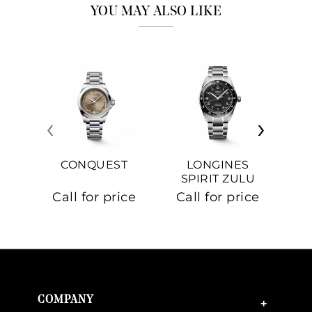
YOU MAY ALSO LIKE
‹
›
CONQUEST
LONGINES
SPIRIT ZULU
TIME
C
Call for price
Call for price
Ca
COMPANY
+