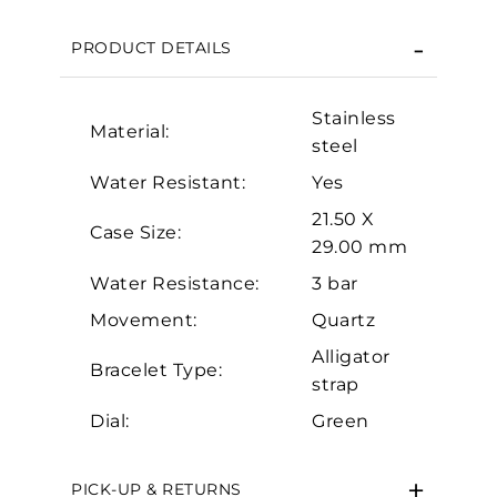
We value your privacy
PRODUCT DETAILS
Stainless
Material:
steel
Water Resistant:
Yes
21.50 X
Case Size:
29.00 mm
Essential
Water Resistance:
3 bar
Personalization
Movement:
Quartz
Analytics and statistics
Alligator
Marketing
Bracelet Type:
strap
Dial:
Green
PICK-UP & RETURNS