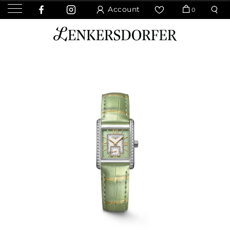
Account
0