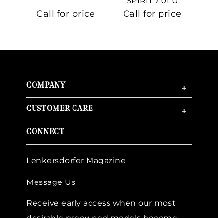
SPIRIT ZULU
TIME
C
Call for price
Call for price
Ca
COMPANY
+
CUSTOMER CARE
+
CONNECT
Lenkersdorfer Magazine
Message Us
Receive early access when our most
desirable preowned models become