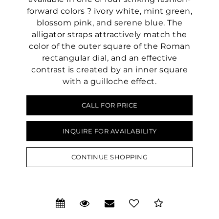
forward colors ? ivory white, mint green,
blossom pink, and serene blue. The
alligator straps attractively match the
color of the outer square of the Roman
rectangular dial, and an effective
contrast is created by an inner square
with a guilloche effect.
CALL FOR PRICE
INQUIRE FOR AVAILABILITY
CONTINUE SHOPPING