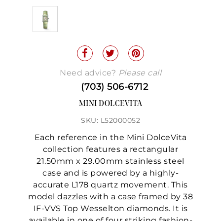
Need advice?
Please call
(703) 506-6712
MINI DOLCEVITA
SKU: L52000052
Each reference in the Mini DolceVita
collection features a rectangular
21.50mm x 29.00mm stainless steel
case and is powered by a highly-
accurate L178 quartz movement. This
model dazzles with a case framed by 38
IF-VVS Top Wesselton diamonds. It is
available in one of four striking fashion-