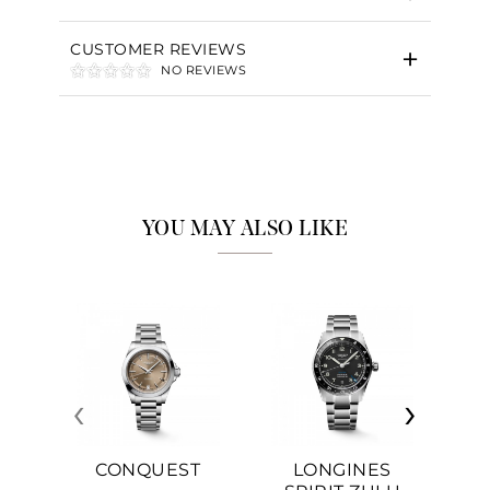
CUSTOMER REVIEWS
NO REVIEWS
YOU MAY ALSO LIKE
‹
›
CONQUEST
LONGINES