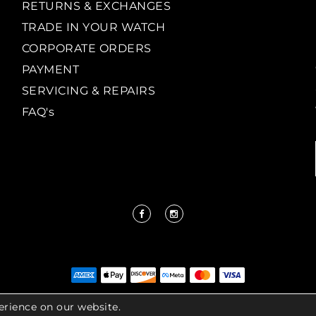
RETURNS & EXCHANGES
TRADE IN YOUR WATCH
CORPORATE ORDERS
PAYMENT
SERVICING & REPAIRS
FAQ's
erience on our website.
IGHT LENKERSDORFER. ALL RIGHTS RESERVED |
ACCESS