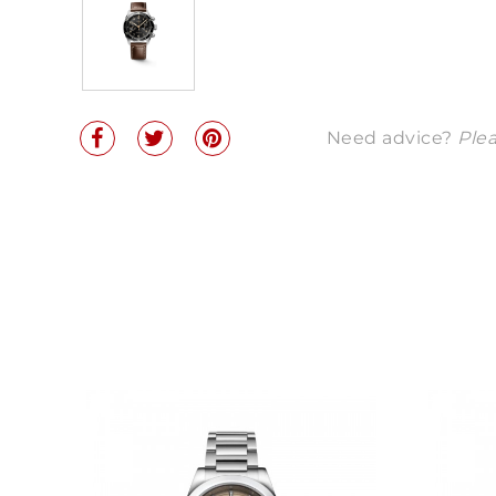
Need advice?
Plea