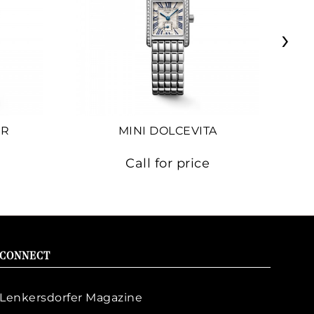
›
ER
MINI DOLCEVITA
Call for price
CONNECT
Lenkersdorfer Magazine