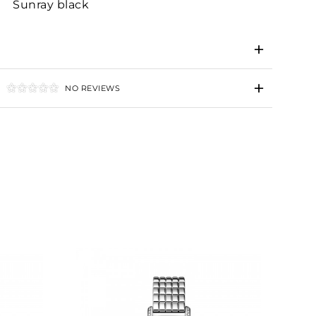
Sunray black
NO REVIEWS