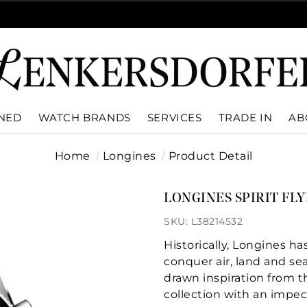
WNED
WATCH BRANDS
SERVICES
TRADE IN
AB
Home
Longines
Product Detail
LONGINES SPIRIT FL
SKU: L38214532
Historically, Longines 
conquer air, land and se
drawn inspiration from th
collection with an impec