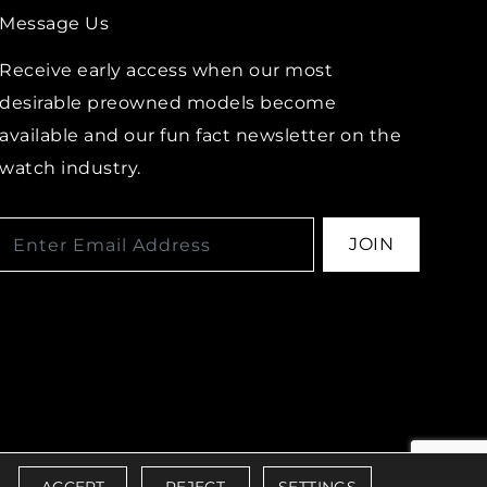
Message Us
Receive early access when our most
desirable preowned models become
available and our fun fact newsletter on the
watch industry.
JOIN
IBILITY POLICY
ACCEPT
REJECT
SETTINGS