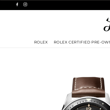
ROLEX
ROLEX CERTIFIED PRE-O