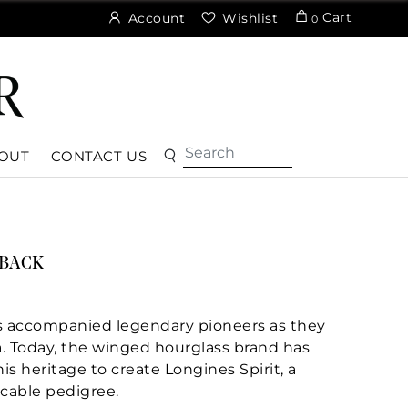
Cart
Account
Wishlist
0
OUT
CONTACT US
YBACK
has accompanied legendary pioneers as they
a. Today, the winged hourglass brand has
is heritage to create Longines Spirit, a
cable pedigree.