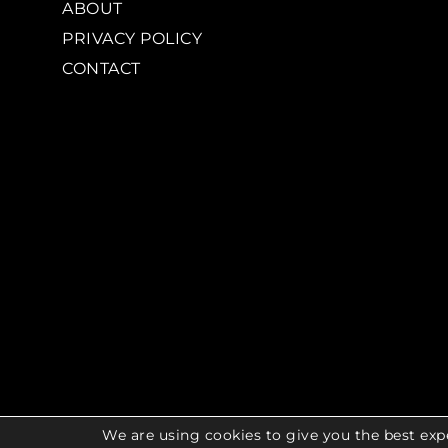
ABOUT
PRIVACY POLICY
CONTACT
We are using cookies to give you the best exp
© 2026 COPYR