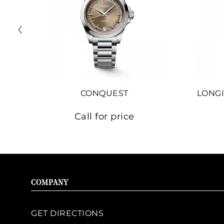
‹
CONQUEST
LONGI
Call for price
COMPANY
GET DIRECTIONS