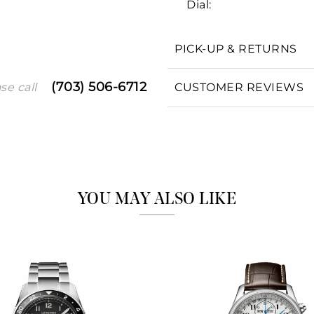
Dial:
PICK-UP & RETURNS
We value your privacy
(703) 506-6712
CUSTOMER REVIEWS
se call
Essential
Personalization
YOU MAY ALSO LIKE
Analytics and statistics
Marketing