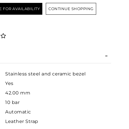
E FOR AVAILABILITY
CONTINUE SHOPPING
Stainless steel and ceramic bezel
Yes
42.00 mm
10 bar
Automatic
Leather Strap