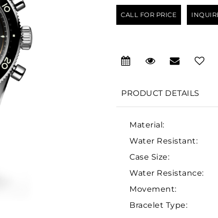
CALL FOR PRICE
INQUIR
PRODUCT DETAILS
Material:
Water Resistant:
Case Size:
Water Resistance:
Movement:
Bracelet Type: