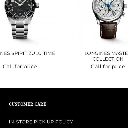
NES SPIRIT ZULU TIME
LONGINES MAST
COLLECTION
Call for price
Call for price
CUSTOMER CARE
IN-STORE PICK-UP POLICY