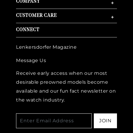
COMPANY
+
CUSTOMER CARE
+
CONNECT
Lenkersdorfer Magazine
Message Us
Receive early access when our most
desirable preowned models become
available and our fun fact newsletter on
the watch industry.
JOIN