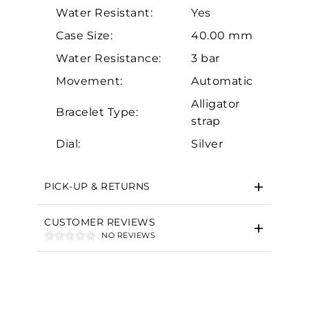
Water Resistant:
Yes
Case Size:
40.00 mm
Water Resistance:
3 bar
Movement:
Automatic
Essential
Alligator
Bracelet Type:
strap
Personalization
Dial:
Silver
Analytics and statistics
Marketing
PICK-UP & RETURNS
CUSTOMER REVIEWS
NO REVIEWS