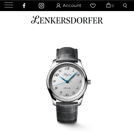
Account
0