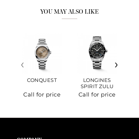
YOU MAY ALSO LIKE
‹
›
CONQUEST
LONGINES
SPIRIT ZULU
TIME
C
Call for price
Call for price
Ca