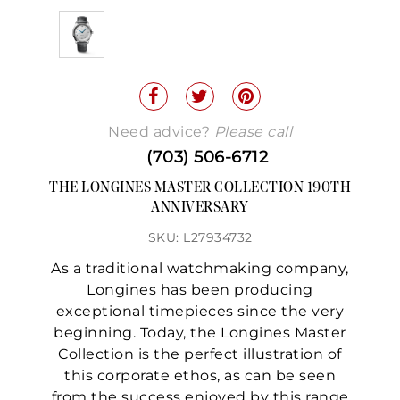
Need advice?
Please call
(703) 506-6712
THE LONGINES MASTER COLLECTION 190TH
ANNIVERSARY
SKU: L27934732
As a traditional watchmaking company,
Longines has been producing
exceptional timepieces since the very
beginning. Today, the Longines Master
Collection is the perfect illustration of
this corporate ethos, as can be seen
from the success enjoyed by this range