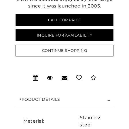
since it was launched in 2005.
CALL FOR PRICE
INQUIRE FOR AVAILABILITY
CONTINUE SHOPPING
PRODUCT DETAILS
We value your privacy
Stainless
Material:
steel